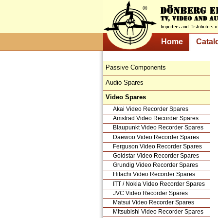
Home
Catal
Passive Components
Audio Spares
Video Spares
Akai Video Recorder Spares
Amstrad Video Recorder Spares
Blaupunkt Video Recorder Spares
Daewoo Video Recorder Spares
Ferguson Video Recorder Spares
Goldstar Video Recorder Spares
Grundig Video Recorder Spares
Hitachi Video Recorder Spares
ITT / Nokia Video Recorder Spares
JVC Video Recorder Spares
Matsui Video Recorder Spares
Mitsubishi Video Recorder Spares