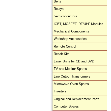
Belts
Relays
Semiconductors
IGBT, MOSFET, RF/UHF-Modules
Mechanical Components
Workshop Accessories
Remote Control
Repair Kits
Laser Units for CD and DVD
TV and Monitor Spares
Line Output Transformers
Microwave Oven Spares
Inverters
Original and Replacement Parts
Computer Spares