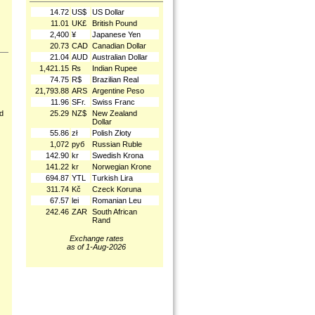
14.72
US$
US Dollar
11.01
UK£
British Pound
2,400
¥
Japanese Yen
20.73
CAD
Canadian Dollar
21.04
AUD
Australian Dollar
1,421.15
₨
Indian Rupee
74.75
R$
Brazilian Real
21,793.88
ARS
Argentine Peso
11.96
SFr.
Swiss Franc
25.29
NZ$
New Zealand
nd
Dollar
55.86
zł
Polish Złoty
1,072
руб
Russian Ruble
142.90
kr
Swedish Krona
141.22
kr
Norwegian Krone
694.87
YTL
Turkish Lira
311.74
Kč
Czeck Koruna
67.57
lei
Romanian Leu
242.46
ZAR
South African
Rand
Exchange rates
as of 1-Aug-2026