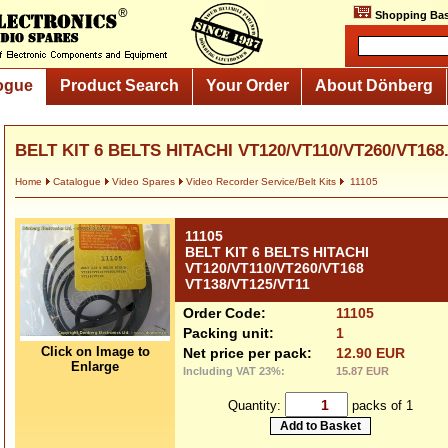
Shopping Bas
ogue
Product Search
Your Order
About Dönberg
BELT KIT 6 BELTS HITACHI VT120/VT110/VT260/VT168.
Home
Catalogue
Video Spares
Video Recorder Service/Belt Kits
11105
11105
BELT KIT 6 BELTS HITACHI
VT120/VT110/VT260/VT168
VT138/VT125/VT11
Order Code:
11105
Packing unit:
1
Click on Image to
Net price per pack:
12.90 EUR
Enlarge
Including VAT 23%:
15.87 EUR
Quantity:
packs of 1