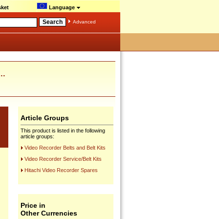
ket
Language
Advanced
..
Article Groups
This product is listed in the following
article groups:
Video Recorder Belts and Belt Kits
Video Recorder Service/Belt Kits
Hitachi Video Recorder Spares
Price in
Other Currencies