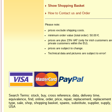
Show Shopping Basket
How to Contact us and Order
Please note:
prices exclude shipping costs.
minimum order value (total order): 50.00 €.
prices are plus 23% VAT (only for irish customers a
private customers within the EU).
prices are subject to change.
Technical data and pictures are subject to error!
Search Terms: stock, buy, cross reference, data, delivery time,
equivalence, find, online, order, price, repair, replacement, replacement
type, sale, shop, shopping basket, spares, substitute, supplier, supply,
USA