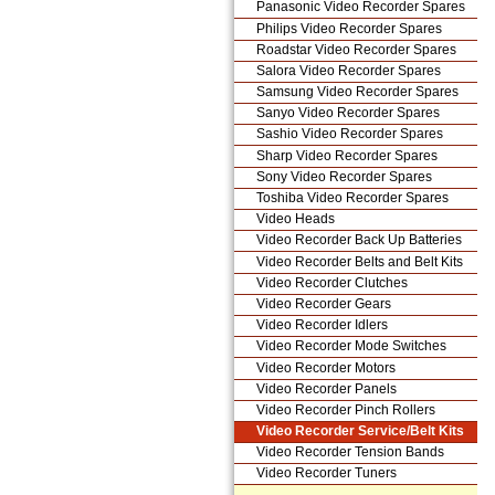
Panasonic Video Recorder Spares
Philips Video Recorder Spares
Roadstar Video Recorder Spares
Salora Video Recorder Spares
Samsung Video Recorder Spares
Sanyo Video Recorder Spares
Sashio Video Recorder Spares
Sharp Video Recorder Spares
Sony Video Recorder Spares
Toshiba Video Recorder Spares
Video Heads
Video Recorder Back Up Batteries
Video Recorder Belts and Belt Kits
Video Recorder Clutches
Video Recorder Gears
Video Recorder Idlers
Video Recorder Mode Switches
Video Recorder Motors
Video Recorder Panels
Video Recorder Pinch Rollers
Video Recorder Service/Belt Kits
Video Recorder Tension Bands
Video Recorder Tuners