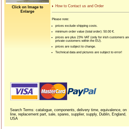
How to Contact us and Order
Click on Image to
Enlarge
Please note:
prices exclude shipping costs.
minimum order value (total order): 50.00 €.
prices are plus 23% VAT (only for irish customers a
private customers within the EU).
prices are subject to change.
Technical data and pictures are subject to error!
Search Terms: catalogue, components, delivery time, equivalence, on
line, replacement part, sale, spares, supplier, supply, Dublin, England,
USA