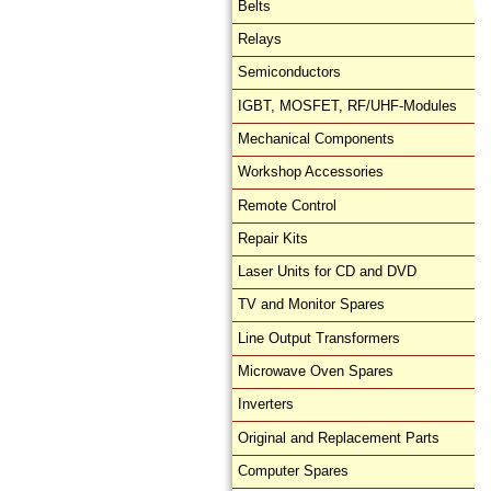
Belts
Relays
Semiconductors
IGBT, MOSFET, RF/UHF-Modules
Mechanical Components
Workshop Accessories
Remote Control
Repair Kits
Laser Units for CD and DVD
TV and Monitor Spares
Line Output Transformers
Microwave Oven Spares
Inverters
Original and Replacement Parts
Computer Spares