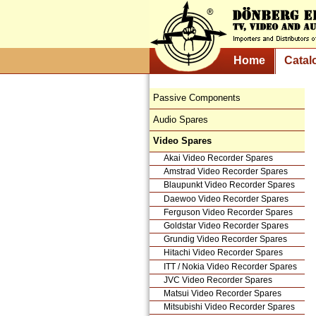
Home
Catal
Passive Components
Audio Spares
Video Spares
Akai Video Recorder Spares
Amstrad Video Recorder Spares
Blaupunkt Video Recorder Spares
Daewoo Video Recorder Spares
Ferguson Video Recorder Spares
Goldstar Video Recorder Spares
Grundig Video Recorder Spares
Hitachi Video Recorder Spares
ITT / Nokia Video Recorder Spares
JVC Video Recorder Spares
Matsui Video Recorder Spares
Mitsubishi Video Recorder Spares