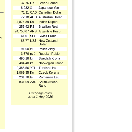
37.76
UK£
British Pound
8,232
¥
Japanese Yen
71.11
CAD
Canadian Dollar
72.18
AUD
Australian Dollar
4,874.89
₨
Indian Rupee
256.42
R$
Brazilian Real
74,758.07
ARS
Argentine Peso
41.01
SFr.
Swiss Franc
nd
86.77
NZ$
New Zealand
Dollar
191.60
zł
Polish Złoty
3,676
руб
Russian Ruble
490.18
kr
Swedish Krona
484.40
kr
Norwegian Krone
2,383.56
YTL
Turkish Lira
1,069.35
Kč
Czeck Koruna
231.78
lei
Romanian Leu
831.69
ZAR
South African
Rand
Exchange rates
as of 1-Aug-2026