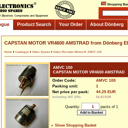
Shopping Bas
ogue
Product Search
Your Order
About Dönberg
CAPSTAN MOTOR VR4600 AMSTRAD from Dönberg Ele
Home
Catalogue
Video Spares
Video Recorder Motors
AMVC 100
AMVC 100
CAPSTAN MOTOR VR4600 AMSTRAD
Order Code:
AMVC 100
Packing unit:
1
Net price per pack:
44.25 EUR
Including VAT 23%:
54.43 EUR
Quantity:
packs of 1
Show Shopping Basket