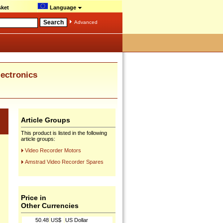
ket
Language
Advanced
ctronics
Article Groups
This product is listed in the following
article groups:
Video Recorder Motors
Amstrad Video Recorder Spares
Price in
Other Currencies
50.48
US$
US Dollar