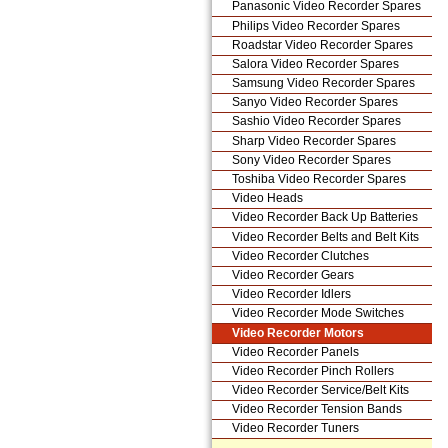
Panasonic Video Recorder Spares
Philips Video Recorder Spares
Roadstar Video Recorder Spares
Salora Video Recorder Spares
Samsung Video Recorder Spares
Sanyo Video Recorder Spares
Sashio Video Recorder Spares
Sharp Video Recorder Spares
Sony Video Recorder Spares
Toshiba Video Recorder Spares
Video Heads
Video Recorder Back Up Batteries
Video Recorder Belts and Belt Kits
Video Recorder Clutches
Video Recorder Gears
Video Recorder Idlers
Video Recorder Mode Switches
Video Recorder Motors
Video Recorder Panels
Video Recorder Pinch Rollers
Video Recorder Service/Belt Kits
Video Recorder Tension Bands
Video Recorder Tuners