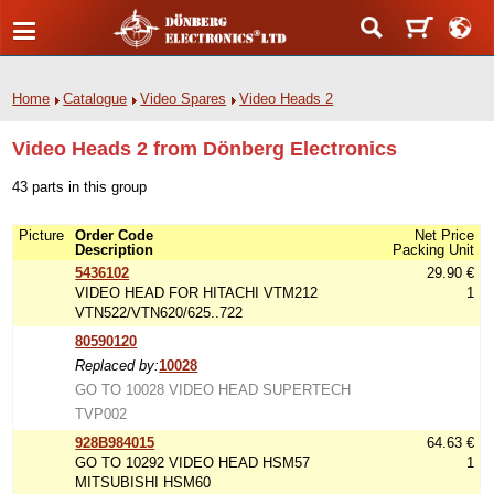
Home
Catalogue
Video Spares
Video Heads 2
Video Heads 2 from Dönberg Electronics
43 parts in this group
Picture
Order Code
Net Price
Description
Packing Unit
5436102
29.90 €
VIDEO HEAD FOR HITACHI VTM212
1
VTN522/VTN620/625..722
80590120
Replaced by:
10028
GO TO 10028 VIDEO HEAD SUPERTECH
TVP002
928B984015
64.63 €
GO TO 10292 VIDEO HEAD HSM57
1
MITSUBISHI HSM60