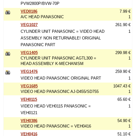
PVW2800P/BVW-70P
VED0186
7.99 €
A/C HEAD PANASONIC
1
VEG1027
261.90 €
CYLINDER UNIT PANASONIC = VIDEO HEAD
1
ASSEMBLY NON RETURNABLE! ORIGINAL
PANASONIC PART
VEG1405
299.98 €
CYLINDER UNIT PANASONIC AGTL300 =
1
HEAD ASSEMBLY K-MECHANISM
VEG1476
259.90 €
VIDEO HEAD PANASONIC ORIGINAL PART
1
VEG1685
1047.43 €
VIDEO HEAD PANASONIC AJ-D455/SD755
1
VEH0115
65.60 €
VIDEO HEAD VEH0115 PANASONIC =
1
VEH0121
VEH0386
54.90 €
VIDEO HEAD PANASONIC = VEH0416
1
VEH0416
51.10 €