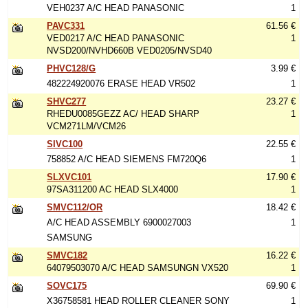
VEH0237 A/C HEAD PANASONIC
1
PAVC331
61.56 €
VED0217 A/C HEAD PANASONIC
1
NVSD200/NVHD660B VED0205/NVSD40
PHVC128/G
3.99 €
482224920076 ERASE HEAD VR502
1
SHVC277
23.27 €
RHEDU0085GEZZ AC/ HEAD SHARP
1
VCM271LM/VCM26
SIVC100
22.55 €
758852 A/C HEAD SIEMENS FM720Q6
1
SLXVC101
17.90 €
97SA311200 AC HEAD SLX4000
1
SMVC112/OR
18.42 €
A/C HEAD ASSEMBLY 6900027003
1
SAMSUNG
SMVC182
16.22 €
64079503070 A/C HEAD SAMSUNGN VX520
1
SOVC175
69.90 €
X36758581 HEAD ROLLER CLEANER SONY
1