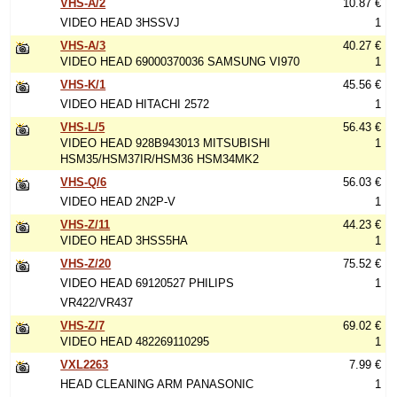
VHS-A/2
10.87 €
VIDEO HEAD 3HSSVJ
1
VHS-A/3
40.27 €
VIDEO HEAD 69000370036 SAMSUNG VI970
1
VHS-K/1
45.56 €
VIDEO HEAD HITACHI 2572
1
VHS-L/5
56.43 €
VIDEO HEAD 928B943013 MITSUBISHI
1
HSM35/HSM37IR/HSM36 HSM34MK2
VHS-Q/6
56.03 €
VIDEO HEAD 2N2P-V
1
VHS-Z/11
44.23 €
VIDEO HEAD 3HSS5HA
1
VHS-Z/20
75.52 €
VIDEO HEAD 69120527 PHILIPS
1
VR422/VR437
VHS-Z/7
69.02 €
VIDEO HEAD 482269110295
1
VXL2263
7.99 €
HEAD CLEANING ARM PANASONIC
1