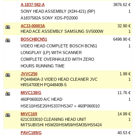
A-1837-582-A
3876.62 €
SONY HEAD ASSEMBLY (XDH-421) (RP)
1
A1837582A SONY XDS-PD2000
AC33-00003A
32.90 €
HEAD ACE ASSEMBLY SAMSUNG SV5000W
1
BOSCHBCN51
6498.90 €
VIDEO HEAD COMPLETE BOSCH BCN51
1
LONGPLAY (LP) WITH SCANNER
COMPLETE OVERHAULED WITH ZERO
HOURS RUNNING TIME
JVVC250
1.99 €
PQ44840A-3 VIDEO HEAD CLEANER JVC
1
HRS4700EH PQ44840B-5
MIVC138/G
11.76 €
460P060020 A/C HEAD
1
HSE10/HSE20/HS337/HS347 = 460P060010
MIVC169
14.99 €
621C033010 CLEANING HEAD UNIT
1
MITSUBISHI HSM20/HSM59/HSM35/HS5424
PAVC189/G
40.53 €