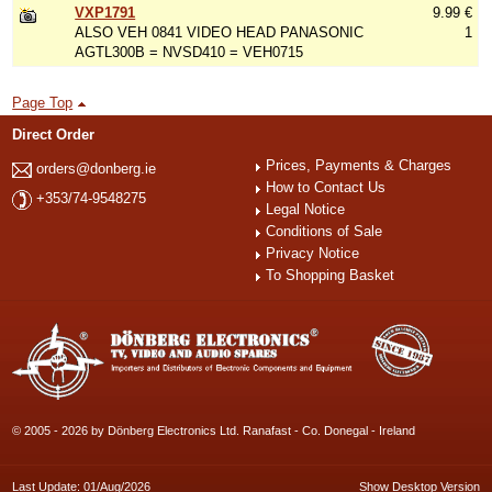
VXP1791
9.99 €
ALSO VEH 0841 VIDEO HEAD PANASONIC
1
AGTL300B = NVSD410 = VEH0715
Page Top
Direct Order
Prices, Payments & Charges
orders@donberg.ie
How to Contact Us
+353/74-9548275
Legal Notice
Conditions of Sale
Privacy Notice
To Shopping Basket
© 2005 - 2026 by Dönberg Electronics Ltd. Ranafast - Co. Donegal - Ireland
Last Update: 01/Aug/2026
Show Desktop Version