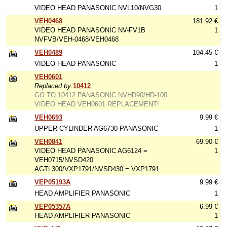
VIDEO HEAD PANASONIC NVL10/NVG30
1
VEH0468
181.92 €
VIDEO HEAD PANASONIC NV-FV1B
1
NVFVB/VEH-0468/VEH0468
VEH0489
104.45 €
VIDEO HEAD PANASONIC
1
VEH0601
Replaced by:
10412
GO TO 10412 PANASONIC NVHD90/HD-100
VIDEO HEAD VEH0601 REPLACEMENT!
VEH0693
9.99 €
UPPER CYLINDER AG6730 PANASONIC
1
VEH0841
69.90 €
VIDEO HEAD PANASONIC AG6124 =
1
VEH0715/NVSD420
AGTL300/VXP1791/NVSD430 = VXP1791
VEP05193A
9.99 €
HEAD AMPLIFIER PANASONIC
1
VEP05357A
6.99 €
HEAD AMPLIFIER PANASONIC
1