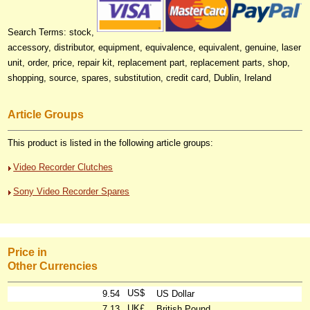
Search Terms: stock,
accessory, distributor, equipment, equivalence, equivalent, genuine, laser
unit, order, price, repair kit, replacement part, replacement parts, shop,
shopping, source, spares, substitution, credit card, Dublin, Ireland
Article Groups
This product is listed in the following article groups:
Video Recorder Clutches
Sony Video Recorder Spares
Price in
Other Currencies
US$
9.54
US Dollar
UK£
7.13
British Pound