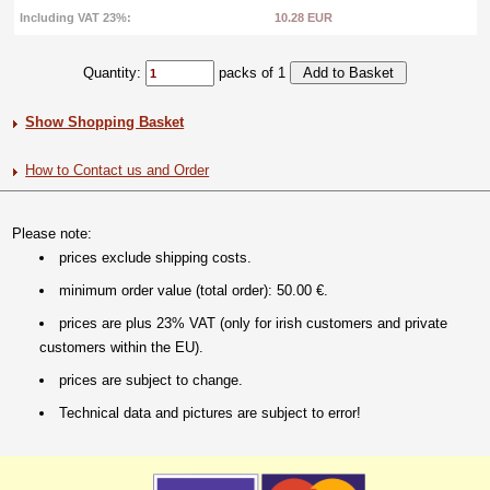
Including VAT 23%:
10.28 EUR
Quantity:
packs of 1
Show Shopping Basket
How to Contact us and Order
Please note:
prices exclude shipping costs.
minimum order value (total order): 50.00 €.
prices are plus 23% VAT (only for irish customers and private
customers within the EU).
prices are subject to change.
Technical data and pictures are subject to error!