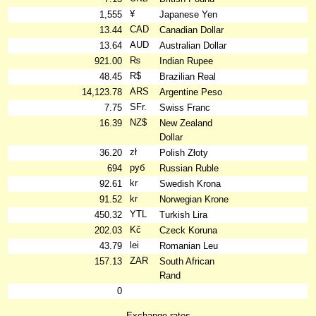
¥
1,555
Japanese Yen
CAD
13.44
Canadian Dollar
AUD
13.64
Australian Dollar
₨
921.00
Indian Rupee
R$
48.45
Brazilian Real
ARS
14,123.78
Argentine Peso
SFr.
7.75
Swiss Franc
NZ$
16.39
New Zealand
Dollar
zł
36.20
Polish Złoty
руб
694
Russian Ruble
kr
92.61
Swedish Krona
kr
91.52
Norwegian Krone
YTL
450.32
Turkish Lira
Kč
202.03
Czeck Koruna
lei
43.79
Romanian Leu
ZAR
157.13
South African
Rand
0
Exchange rates