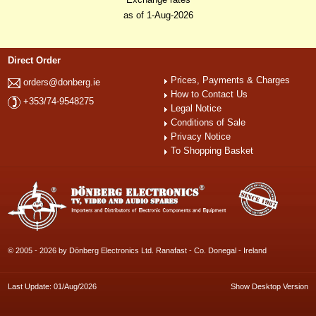
as of 1-Aug-2026
Direct Order
Prices, Payments & Charges
orders@donberg.ie
How to Contact Us
+353/74-9548275
Legal Notice
Conditions of Sale
Privacy Notice
To Shopping Basket
© 2005 - 2026 by Dönberg Electronics Ltd. Ranafast - Co. Donegal - Ireland
Last Update: 01/Aug/2026
Show Desktop Version