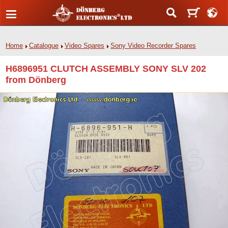
Home
Catalogue
Video Spares
Sony Video Recorder Spares
H6896951 CLUTCH ASSEMBLY SONY SLV 202
from Dönberg