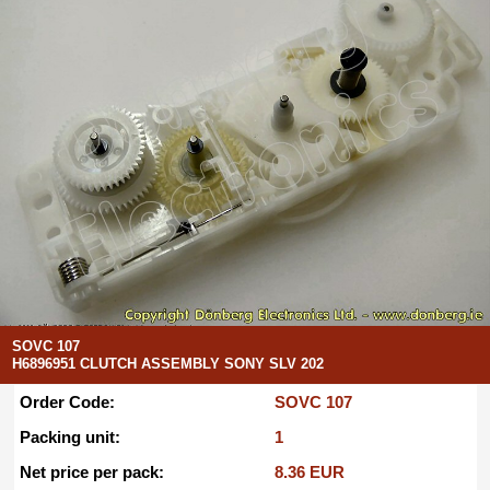
SOVC 107
H6896951 CLUTCH ASSEMBLY SONY SLV 202
Order Code:
SOVC 107
Packing unit:
1
Net price per pack:
8.36 EUR