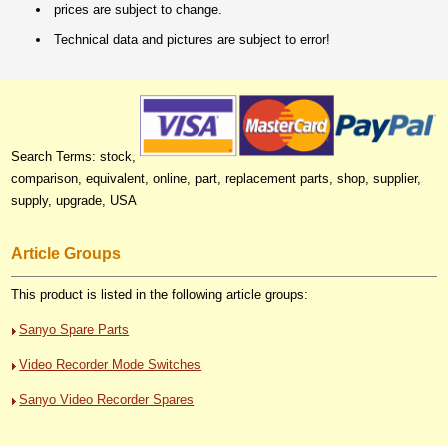
prices are subject to change.
Technical data and pictures are subject to error!
Search Terms: stock,
comparison, equivalent, online, part, replacement parts, shop, supplier,
supply, upgrade, USA
Article Groups
This product is listed in the following article groups:
Sanyo Spare Parts
Video Recorder Mode Switches
Sanyo Video Recorder Spares