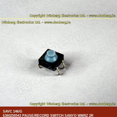
SAVC 146/G
6360250543 PAUSE/RECORD SWITCH SANYO WMRZ 2R