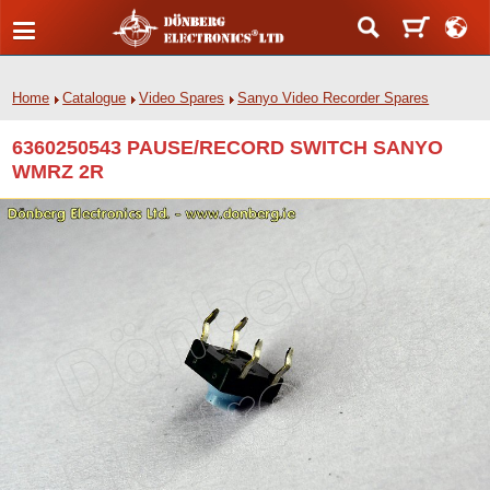
Home
Catalogue
Video Spares
Sanyo Video Recorder Spares
6360250543 PAUSE/RECORD SWITCH SANYO
WMRZ 2R