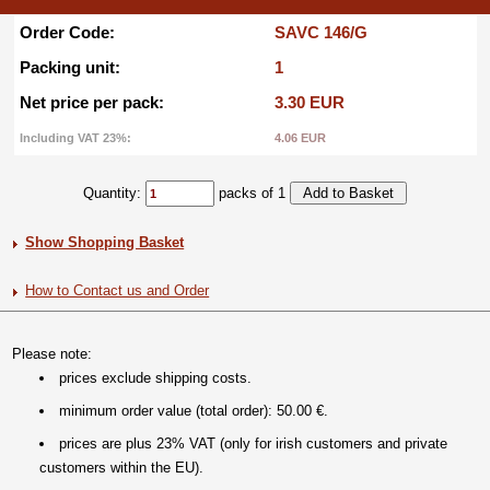
Order Code:
SAVC 146/G
Packing unit:
1
Net price per pack:
3.30 EUR
Including VAT 23%:
4.06 EUR
Quantity:
packs of 1
Show Shopping Basket
How to Contact us and Order
Please note:
prices exclude shipping costs.
minimum order value (total order): 50.00 €.
prices are plus 23% VAT (only for irish customers and private
customers within the EU).