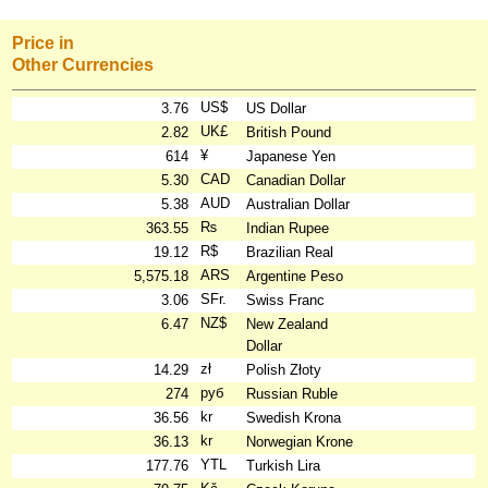
Price in
Other Currencies
US$
3.76
US Dollar
UK£
2.82
British Pound
¥
614
Japanese Yen
CAD
5.30
Canadian Dollar
AUD
5.38
Australian Dollar
₨
363.55
Indian Rupee
R$
19.12
Brazilian Real
ARS
5,575.18
Argentine Peso
SFr.
3.06
Swiss Franc
NZ$
6.47
New Zealand
Dollar
zł
14.29
Polish Złoty
руб
274
Russian Ruble
kr
36.56
Swedish Krona
kr
36.13
Norwegian Krone
YTL
177.76
Turkish Lira