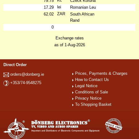
Kč
79.75
Czeck Koruna
lei
17.29
Romanian Leu
ZAR
62.02
South African
Rand
0
Exchange rates
as of 1-Aug-2026
Direct Order
Prices, Payments & Charges
orders@donberg.ie
How to Contact Us
+353/74-9548275
Legal Notice
Conditions of Sale
Privacy Notice
To Shopping Basket