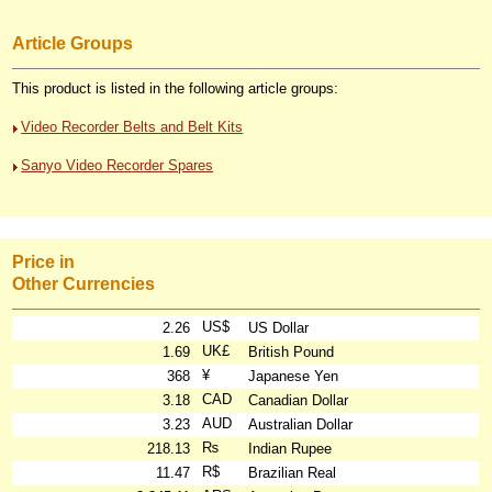
Article Groups
This product is listed in the following article groups:
Video Recorder Belts and Belt Kits
Sanyo Video Recorder Spares
Price in
Other Currencies
US$
2.26
US Dollar
UK£
1.69
British Pound
¥
368
Japanese Yen
CAD
3.18
Canadian Dollar
AUD
3.23
Australian Dollar
₨
218.13
Indian Rupee
R$
11.47
Brazilian Real