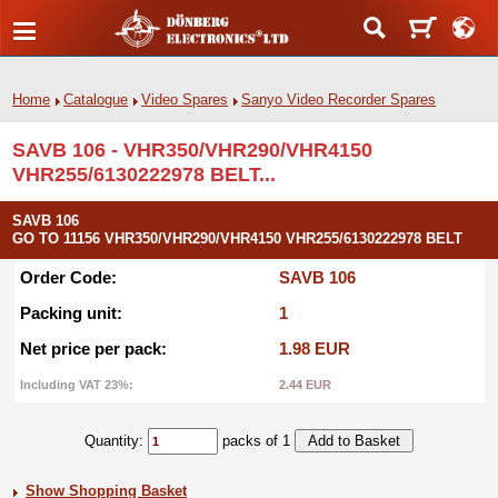
Home
Catalogue
Video Spares
Sanyo Video Recorder Spares
SAVB 106 - VHR350/VHR290/VHR4150
VHR255/6130222978 BELT...
SAVB 106
GO TO 11156 VHR350/VHR290/VHR4150 VHR255/6130222978 BELT
Order Code:
SAVB 106
Packing unit:
1
Net price per pack:
1.98 EUR
Including VAT 23%:
2.44 EUR
Quantity:
packs of 1
Show Shopping Basket