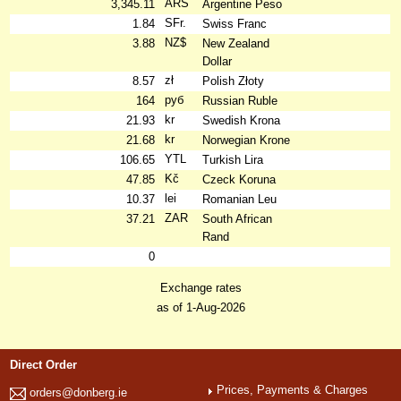
ARS
3,345.11
Argentine Peso
SFr.
1.84
Swiss Franc
NZ$
3.88
New Zealand
Dollar
zł
8.57
Polish Złoty
руб
164
Russian Ruble
kr
21.93
Swedish Krona
kr
21.68
Norwegian Krone
YTL
106.65
Turkish Lira
Kč
47.85
Czeck Koruna
lei
10.37
Romanian Leu
ZAR
37.21
South African
Rand
0
Exchange rates
as of 1-Aug-2026
Direct Order
Prices, Payments & Charges
orders@donberg.ie