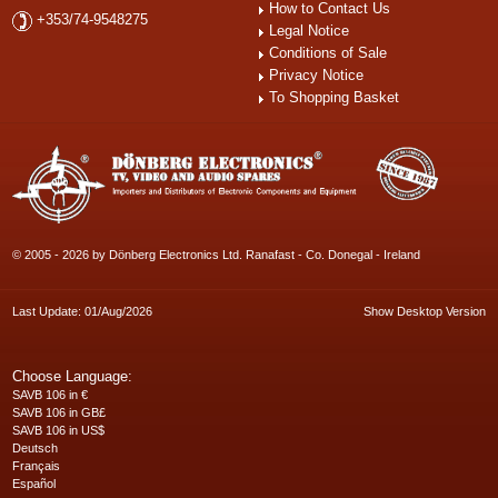
How to Contact Us
+353/74-9548275
Legal Notice
Conditions of Sale
Privacy Notice
To Shopping Basket
© 2005 - 2026 by Dönberg Electronics Ltd. Ranafast - Co. Donegal - Ireland
Last Update: 01/Aug/2026
Show Desktop Version
Choose Language:
SAVB 106 in €
SAVB 106 in GB£
SAVB 106 in US$
Deutsch
Français
Español