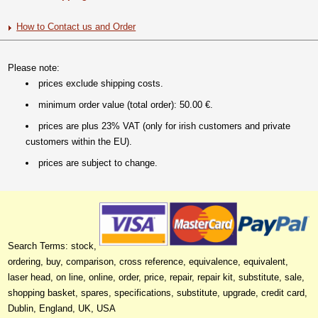
How to Contact us and Order
Please note:
prices exclude shipping costs.
minimum order value (total order): 50.00 €.
prices are plus 23% VAT (only for irish customers and private
customers within the EU).
prices are subject to change.
Search Terms: stock,
ordering, buy, comparison, cross reference, equivalence, equivalent,
laser head, on line, online, order, price, repair, repair kit, substitute, sale,
shopping basket, spares, specifications, substitute, upgrade, credit card,
Dublin, England, UK, USA