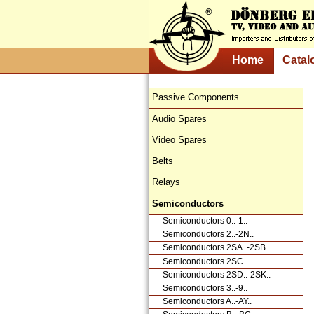
Home
Catal
Passive Components
Audio Spares
Video Spares
Belts
Relays
Semiconductors
Semiconductors 0..-1..
Semiconductors 2..-2N..
Semiconductors 2SA..-2SB..
Semiconductors 2SC..
Semiconductors 2SD..-2SK..
Semiconductors 3..-9..
Semiconductors A..-AY..