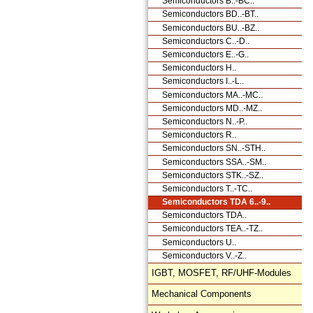
Semiconductors B..-BC..
Semiconductors BD..-BT..
Semiconductors BU..-BZ..
Semiconductors C..-D..
Semiconductors E..-G..
Semiconductors H..
Semiconductors I..-L..
Semiconductors MA..-MC..
Semiconductors MD..-MZ..
Semiconductors N..-P..
Semiconductors R..
Semiconductors SN..-STH..
Semiconductors SSA..-SM..
Semiconductors STK..-SZ..
Semiconductors T..-TC..
Semiconductors TDA 6..-9..
Semiconductors TDA..
Semiconductors TEA..-TZ..
Semiconductors U..
Semiconductors V..-Z..
IGBT, MOSFET, RF/UHF-Modules
Mechanical Components