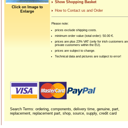
Show Shopping Basket
Click on Image to
How to Contact us and Order
Enlarge
Please note:
prices exclude shipping costs.
minimum order value (total order): 50.00 €.
prices are plus 23% VAT (only for irish customers a
private customers within the EU).
prices are subject to change.
Technical data and pictures are subject to error!
Search Terms: ordering, components, delivery time, genuine, part,
replacement, replacement part, shop, source, supply, credit card