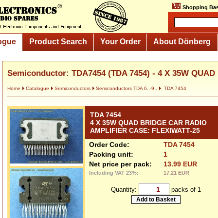
Shopping Bas
ogue
Product Search
Your Order
About Dönberg
Semiconductor: TDA7454 (TDA 7454) - 4 X 35W QUAD
Home
Catalogue
Semiconductors
Semiconductors TDA 6..-9..
TDA 7454
TDA 7454
4 X 35W QUAD BRIDGE CAR RADIO
AMPLIFIER CASE: FLEXIWATT-25
Order Code:
TDA 7454
Packing unit:
1
Net price per pack:
13.99 EUR
Including VAT 23%:
17.21 EUR
Quantity:
packs of 1