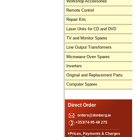
Workshop Accessories
Remote Control
Repair Kits
Laser Units for CD and DVD
TV and Monitor Spares
Line Output Transformers
Microwave Oven Spares
Inverters
Original and Replacement Parts
Computer Spares
Direct Order
orders@donberg.ie
+353/74-95 48 275
Prices, Payments & Charges