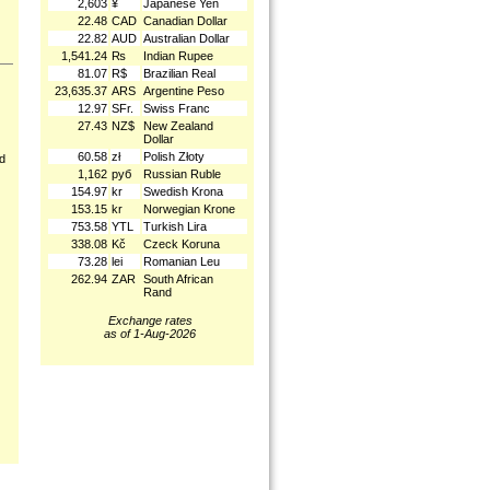
2,603
¥
Japanese Yen
22.48
CAD
Canadian Dollar
22.82
AUD
Australian Dollar
1,541.24
₨
Indian Rupee
81.07
R$
Brazilian Real
23,635.37
ARS
Argentine Peso
12.97
SFr.
Swiss Franc
27.43
NZ$
New Zealand
Dollar
60.58
zł
Polish Złoty
nd
1,162
руб
Russian Ruble
154.97
kr
Swedish Krona
153.15
kr
Norwegian Krone
753.58
YTL
Turkish Lira
338.08
Kč
Czeck Koruna
73.28
lei
Romanian Leu
262.94
ZAR
South African
Rand
Exchange rates
as of 1-Aug-2026