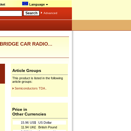
ket
Language
Advanced
 BRIDGE CAR RADIO...
Article Groups
This product is listed in the following
article groups:
Semiconductors TDA..
Price in
Other Currencies
15.96
US$
US Dollar
11.94
UK£
British Pound