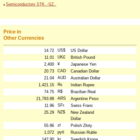
Semiconductors STK..-SZ..
Price in
Other Currencies
US$
14.72
US Dollar
UK£
11.01
British Pound
¥
2,400
Japanese Yen
CAD
20.73
Canadian Dollar
AUD
21.04
Australian Dollar
₨
1,421.15
Indian Rupee
R$
74.75
Brazilian Real
ARS
21,793.88
Argentine Peso
SFr.
11.96
Swiss Franc
NZ$
25.29
New Zealand
Dollar
zł
55.86
Polish Złoty
руб
1,072
Russian Ruble
kr
142.90
Swedish Krona