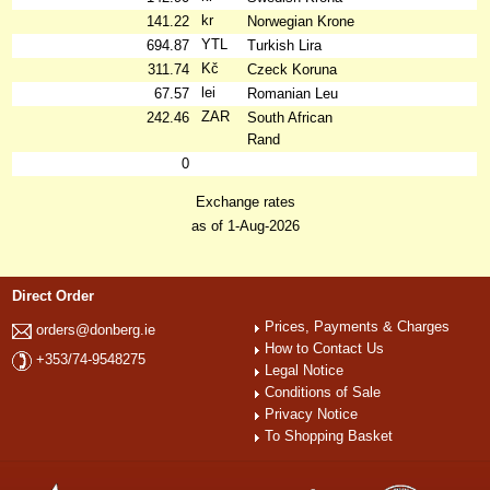
kr
141.22
Norwegian Krone
YTL
694.87
Turkish Lira
Kč
311.74
Czeck Koruna
lei
67.57
Romanian Leu
ZAR
242.46
South African
Rand
0
Exchange rates
as of 1-Aug-2026
Direct Order
Prices, Payments & Charges
orders@donberg.ie
How to Contact Us
+353/74-9548275
Legal Notice
Conditions of Sale
Privacy Notice
To Shopping Basket