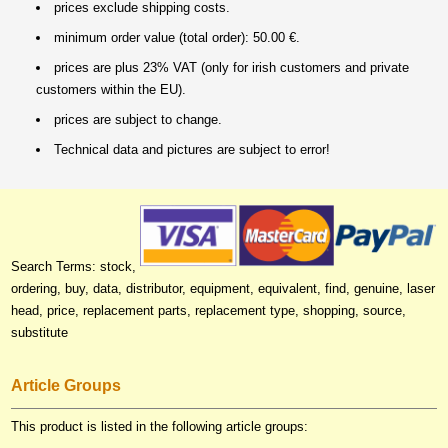
prices exclude shipping costs.
minimum order value (total order): 50.00 €.
prices are plus 23% VAT (only for irish customers and private
customers within the EU).
prices are subject to change.
Technical data and pictures are subject to error!
Search Terms: stock,
ordering, buy, data, distributor, equipment, equivalent, find, genuine, laser
head, price, replacement parts, replacement type, shopping, source,
substitute
Article Groups
This product is listed in the following article groups: