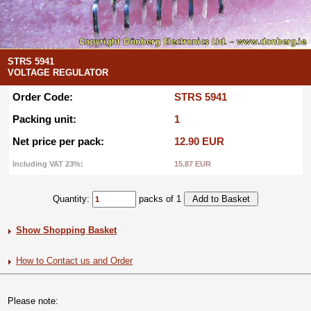
STRS 5941
VOLTAGE REGULATOR
Order Code:
STRS 5941
Packing unit:
1
Net price per pack:
12.90 EUR
Including VAT 23%:
15.87 EUR
Quantity:
packs of 1
Show Shopping Basket
How to Contact us and Order
Please note: