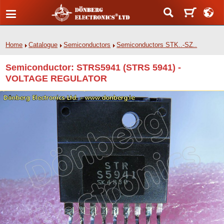
Home
Catalogue
Semiconductors
Semiconductors STK..-SZ..
Semiconductor: STRS5941 (STRS 5941) -
VOLTAGE REGULATOR