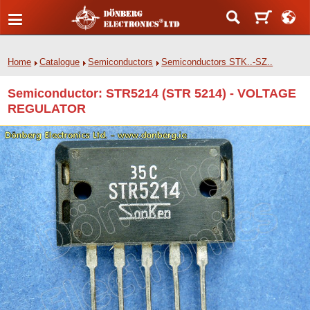
Home
Catalogue
Semiconductors
Semiconductors STK..-SZ..
Semiconductor: STR5214 (STR 5214) - VOLTAGE
REGULATOR