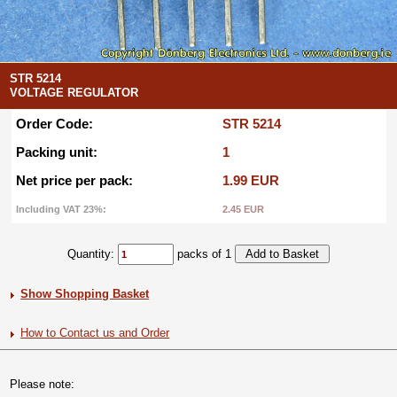
STR 5214
VOLTAGE REGULATOR
Order Code:
STR 5214
Packing unit:
1
Net price per pack:
1.99 EUR
Including VAT 23%:
2.45 EUR
Quantity:
packs of 1
Show Shopping Basket
How to Contact us and Order
Please note: