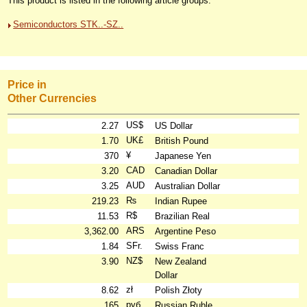
This product is listed in the following article groups:
Semiconductors STK..-SZ..
Price in
Other Currencies
US$
2.27
US Dollar
UK£
1.70
British Pound
¥
370
Japanese Yen
CAD
3.20
Canadian Dollar
AUD
3.25
Australian Dollar
₨
219.23
Indian Rupee
R$
11.53
Brazilian Real
ARS
3,362.00
Argentine Peso
SFr.
1.84
Swiss Franc
NZ$
3.90
New Zealand
Dollar
zł
8.62
Polish Złoty
руб
165
Russian Ruble