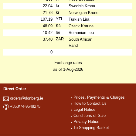
kr
22.04
Swedish Krona
kr
21.78
Norwegian Krone
YTL
107.19
Turkish Lira
Kč
48.09
Czeck Koruna
lei
10.42
Romanian Leu
ZAR
37.40
South African
Rand
0
Exchange rates
as of 1-Aug-2026
Direct Order
Prices, Payments & Charges
orders@donberg.ie
How to Contact Us
+353/74-9548275
Legal Notice
Conditions of Sale
Privacy Notice
To Shopping Basket