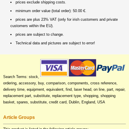
prices exclude shipping costs.
minimum order value (total order): 50.00 €.
prices are plus 23% VAT (only for irish customers and private
customers within the EU).
prices are subject to change.
Technical data and pictures are subject to error!
Search Terms: stock,
ordering, accessory, buy, comparison, components, cross reference,
delivery time, equipment, equivalent, find, laser head, on line, part, repair,
replacement part, substitute, replacement type, shopping, shopping
basket, spares, substitute, credit card, Dublin, England, USA
Article Groups