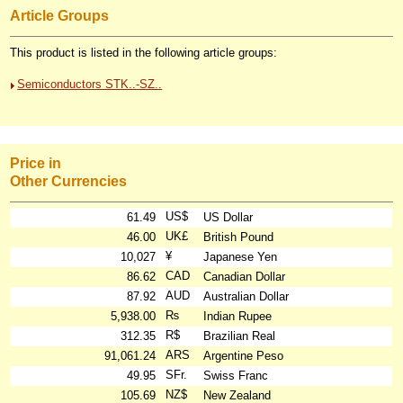
Article Groups
This product is listed in the following article groups:
Semiconductors STK..-SZ..
Price in
Other Currencies
US$
61.49
US Dollar
UK£
46.00
British Pound
¥
10,027
Japanese Yen
CAD
86.62
Canadian Dollar
AUD
87.92
Australian Dollar
₨
5,938.00
Indian Rupee
R$
312.35
Brazilian Real
ARS
91,061.24
Argentine Peso
SFr.
49.95
Swiss Franc
NZ$
105.69
New Zealand