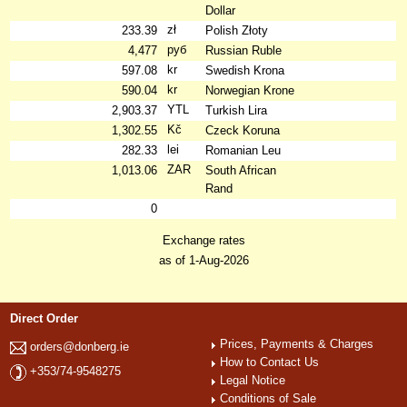
Dollar
zł
233.39
Polish Złoty
руб
4,477
Russian Ruble
kr
597.08
Swedish Krona
kr
590.04
Norwegian Krone
YTL
2,903.37
Turkish Lira
Kč
1,302.55
Czeck Koruna
lei
282.33
Romanian Leu
ZAR
1,013.06
South African
Rand
0
Exchange rates
as of 1-Aug-2026
Direct Order
Prices, Payments & Charges
orders@donberg.ie
How to Contact Us
+353/74-9548275
Legal Notice
Conditions of Sale