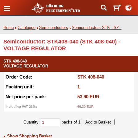
Home
Catalogue
Semiconductors
Semiconductors STK..-SZ..
Semiconductor: STK408-040 (STK 408-040) -
VOLTAGE REGULATOR
STK 408-040
VOLTAGE REGULATOR
Order Code:
STK 408-040
Packing unit:
1
Net price per pack:
53.90 EUR
Including VAT 23%:
66.30 EUR
Quantity:
packs of 1
Show Shopping Basket