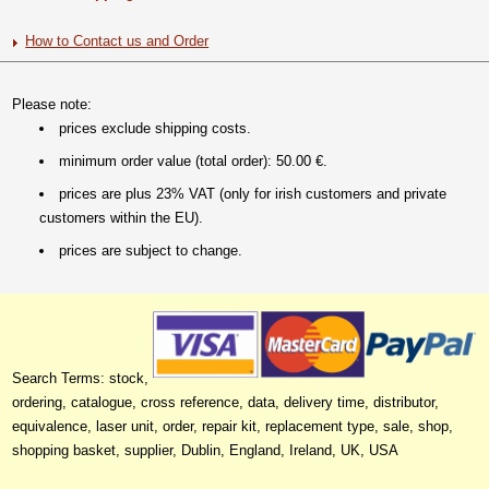
How to Contact us and Order
Please note:
prices exclude shipping costs.
minimum order value (total order): 50.00 €.
prices are plus 23% VAT (only for irish customers and private
customers within the EU).
prices are subject to change.
Search Terms: stock,
ordering, catalogue, cross reference, data, delivery time, distributor,
equivalence, laser unit, order, repair kit, replacement type, sale, shop,
shopping basket, supplier, Dublin, England, Ireland, UK, USA