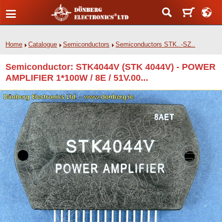
Home
Catalogue
Semiconductors
Semiconductors STK..-SZ..
Semiconductor: STK4044V (STK 4044V) - POWER
AMPLIFIER 1*100W / 8E / 51V.00...