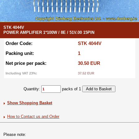
STK 4044V
POWER AMPLIFIER 1*100W / 8E / 51V.00 15PIN
Order Code:
STK 4044V
Packing unit:
1
Net price per pack:
30.50 EUR
Including VAT 23%:
37.52 EUR
Quantity:
packs of 1
Show Shopping Basket
How to Contact us and Order
Please note: