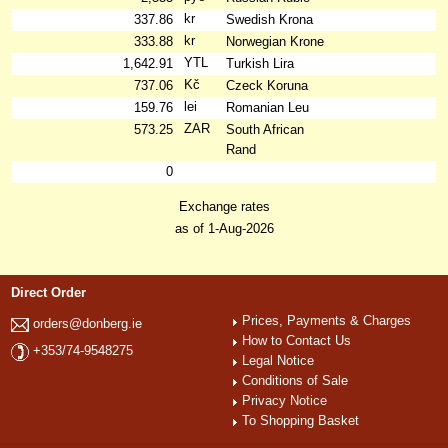
kr
337.86
Swedish Krona
kr
333.88
Norwegian Krone
YTL
1,642.91
Turkish Lira
Kč
737.06
Czeck Koruna
lei
159.76
Romanian Leu
ZAR
573.25
South African
Rand
0
Exchange rates
as of 1-Aug-2026
Direct Order
Prices, Payments & Charges
orders@donberg.ie
How to Contact Us
+353/74-9548275
Legal Notice
Conditions of Sale
Privacy Notice
To Shopping Basket