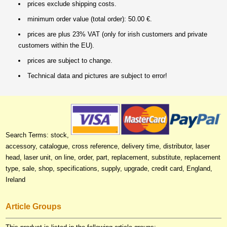
prices exclude shipping costs.
minimum order value (total order): 50.00 €.
prices are plus 23% VAT (only for irish customers and private
customers within the EU).
prices are subject to change.
Technical data and pictures are subject to error!
Search Terms: stock,
accessory, catalogue, cross reference, delivery time, distributor, laser
head, laser unit, on line, order, part, replacement, substitute, replacement
type, sale, shop, specifications, supply, upgrade, credit card, England,
Ireland
Article Groups