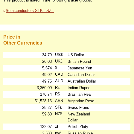
This product is listed in the following article groups:
Semiconductors STK..-SZ..
Price in
Other Currencies
US$
34.79
US Dollar
UK£
26.03
British Pound
¥
5,674
Japanese Yen
CAD
49.02
Canadian Dollar
AUD
49.75
Australian Dollar
₨
3,360.09
Indian Rupee
R$
176.74
Brazilian Real
ARS
51,528.16
Argentine Peso
SFr.
28.27
Swiss Franc
NZ$
59.80
New Zealand
Dollar
zł
132.07
Polish Złoty
руб
2,533
Russian Ruble