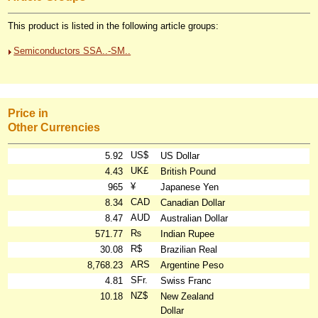
This product is listed in the following article groups:
Semiconductors SSA..-SM..
Price in
Other Currencies
US$
5.92
US Dollar
UK£
4.43
British Pound
¥
965
Japanese Yen
CAD
8.34
Canadian Dollar
AUD
8.47
Australian Dollar
₨
571.77
Indian Rupee
R$
30.08
Brazilian Real
ARS
8,768.23
Argentine Peso
SFr.
4.81
Swiss Franc
NZ$
10.18
New Zealand
Dollar