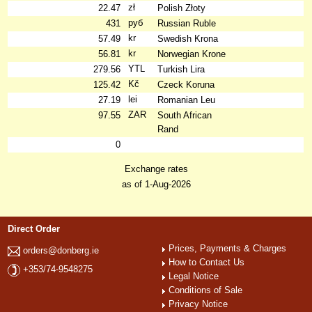
zł
22.47
Polish Złoty
руб
431
Russian Ruble
kr
57.49
Swedish Krona
kr
56.81
Norwegian Krone
YTL
279.56
Turkish Lira
Kč
125.42
Czeck Koruna
lei
27.19
Romanian Leu
ZAR
97.55
South African
Rand
0
Exchange rates
as of 1-Aug-2026
Direct Order
Prices, Payments & Charges
orders@donberg.ie
How to Contact Us
+353/74-9548275
Legal Notice
Conditions of Sale
Privacy Notice