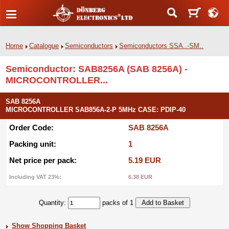
Home
Catalogue
Semiconductors
Semiconductors SSA..-SM..
Semiconductor: SAB8256A (SAB 8256A) -
MICROCONTROLLER...
SAB 8256A
MICROCONTROLLER SAB856A-2-P 5MHz CASE: PDIP-40
Order Code:
SAB 8256A
Packing unit:
1
Net price per pack:
5.19 EUR
Including VAT 23%:
6.38 EUR
Quantity:
packs of 1
Show Shopping Basket