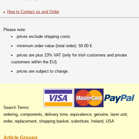
How to Contact us and Order
Please note:
prices exclude shipping costs.
minimum order value (total order): 50.00 €.
prices are plus 23% VAT (only for irish customers and private
customers within the EU).
prices are subject to change.
Search Terms:
ordering, components, delivery time, equivalence, genuine, laser unit,
order, replacement, shopping basket, substitute, Ireland, USA
Article Groups