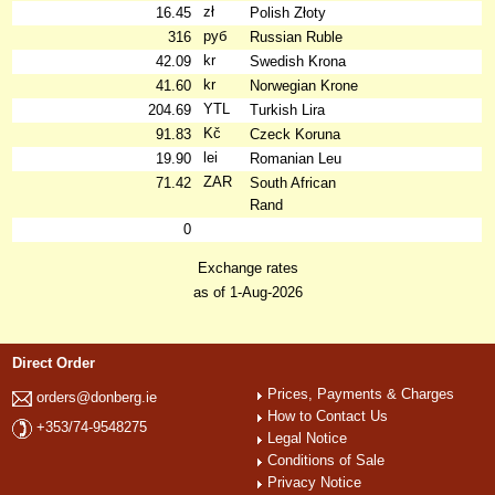
zł
16.45
Polish Złoty
руб
316
Russian Ruble
kr
42.09
Swedish Krona
kr
41.60
Norwegian Krone
YTL
204.69
Turkish Lira
Kč
91.83
Czeck Koruna
lei
19.90
Romanian Leu
ZAR
71.42
South African
Rand
0
Exchange rates
as of 1-Aug-2026
Direct Order
Prices, Payments & Charges
orders@donberg.ie
How to Contact Us
+353/74-9548275
Legal Notice
Conditions of Sale
Privacy Notice