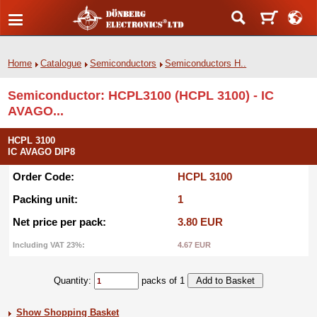
Home
Catalogue
Semiconductors
Semiconductors H..
Semiconductor: HCPL3100 (HCPL 3100) - IC
AVAGO...
HCPL 3100
IC AVAGO DIP8
Order Code:
HCPL 3100
Packing unit:
1
Net price per pack:
3.80 EUR
Including VAT 23%:
4.67 EUR
Quantity:
packs of 1
Show Shopping Basket