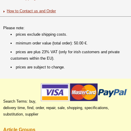
How to Contact us and Order
Please note:
prices exclude shipping costs.
minimum order value (total order): 50.00 €.
prices are plus 23% VAT (only for irish customers and private
customers within the EU).
prices are subject to change.
Search Terms: buy,
delivery time, find, order, repair, sale, shopping, specifications,
substitution, supplier
Article Groups