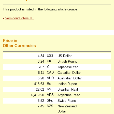
This product is listed in the following article groups:
Semiconductors H..
Price in
Other Currencies
US$
4.34
US Dollar
UK£
3.24
British Pound
¥
707
Japanese Yen
CAD
6.11
Canadian Dollar
AUD
6.20
Australian Dollar
₨
418.63
Indian Rupee
R$
22.02
Brazilian Real
ARS
6,419.90
Argentine Peso
SFr.
3.52
Swiss Franc
NZ$
7.45
New Zealand
Dollar