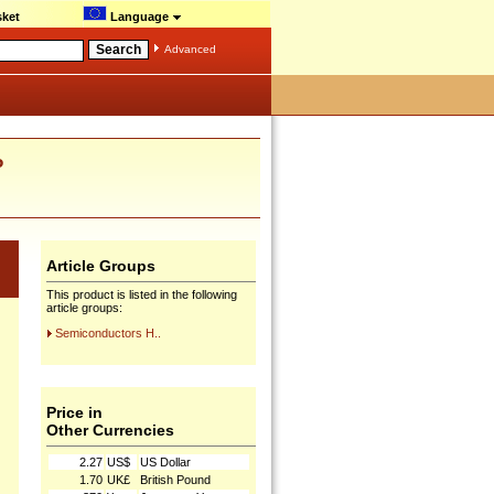
ket
Language
Advanced
P
Article Groups
This product is listed in the following
article groups:
Semiconductors H..
Price in
Other Currencies
2.27
US$
US Dollar
1.70
UK£
British Pound