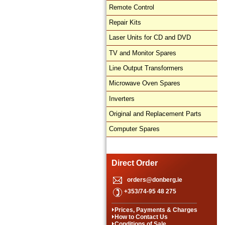
Remote Control
Repair Kits
Laser Units for CD and DVD
TV and Monitor Spares
Line Output Transformers
Microwave Oven Spares
Inverters
Original and Replacement Parts
Computer Spares
Direct Order
orders@donberg.ie
+353/74-95 48 275
Prices, Payments & Charges
How to Contact Us
Conditions of Sale