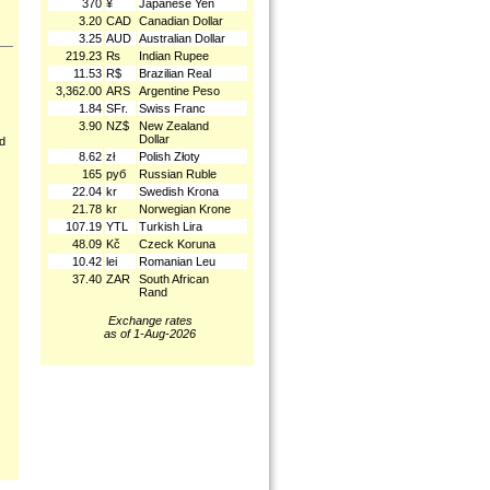
370
¥
Japanese Yen
3.20
CAD
Canadian Dollar
3.25
AUD
Australian Dollar
219.23
₨
Indian Rupee
11.53
R$
Brazilian Real
3,362.00
ARS
Argentine Peso
1.84
SFr.
Swiss Franc
3.90
NZ$
New Zealand
Dollar
nd
8.62
zł
Polish Złoty
165
руб
Russian Ruble
22.04
kr
Swedish Krona
21.78
kr
Norwegian Krone
107.19
YTL
Turkish Lira
48.09
Kč
Czeck Koruna
10.42
lei
Romanian Leu
37.40
ZAR
South African
Rand
Exchange rates
as of 1-Aug-2026