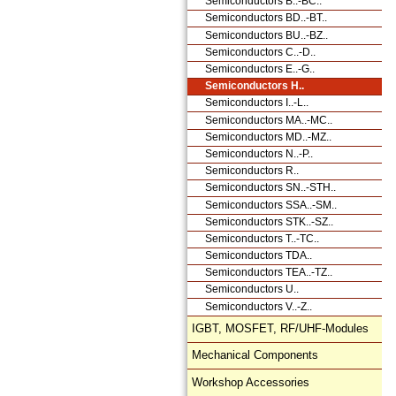
Semiconductors B..-BC..
Semiconductors BD..-BT..
Semiconductors BU..-BZ..
Semiconductors C..-D..
Semiconductors E..-G..
Semiconductors H..
Semiconductors I..-L..
Semiconductors MA..-MC..
Semiconductors MD..-MZ..
Semiconductors N..-P..
Semiconductors R..
Semiconductors SN..-STH..
Semiconductors SSA..-SM..
Semiconductors STK..-SZ..
Semiconductors T..-TC..
Semiconductors TDA..
Semiconductors TEA..-TZ..
Semiconductors U..
Semiconductors V..-Z..
IGBT, MOSFET, RF/UHF-Modules
Mechanical Components
Workshop Accessories