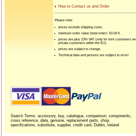
How to Contact us and Order
Please note:
prices exclude shipping costs.
minimum order value (total order): 50.00 €.
prices are plus 23% VAT (only for irish customers a
private customers within the EU).
prices are subject to change.
Technical data and pictures are subject to error!
Search Terms: accessory, buy, catalogue, comparison, components,
cross reference, data, genuine, replacement parts, shop,
specifications, substitute, supplier, credit card, Dublin, Ireland