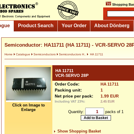
Shopping Bas
ogue
Product Search
Your Order
About Dönberg
Semiconductor: HA11711 (HA 11711) - VCR-SERVO 28
Home
Catalogue
Semiconductors
Semiconductors H..
HA 11711
HA 11711
VCR-SERVO 28P
Order Code:
HA 11711
Packing unit:
1
Net price per pack:
1.99 EUR
Including VAT 23%:
2.45 EUR
Click on Image to
Enlarge
Quantity:
packs of 1
Show Shopping Basket