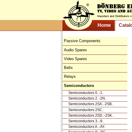
Home
Catal
Passive Components
Audio Spares
Video Spares
Belts
Relays
Semiconductors
Semiconductors 0..-1..
Semiconductors 2..-2N..
Semiconductors 2SA..-2SB..
Semiconductors 2SC..
Semiconductors 2SD..-2SK..
Semiconductors 3..-9..
Semiconductors A..-AY..