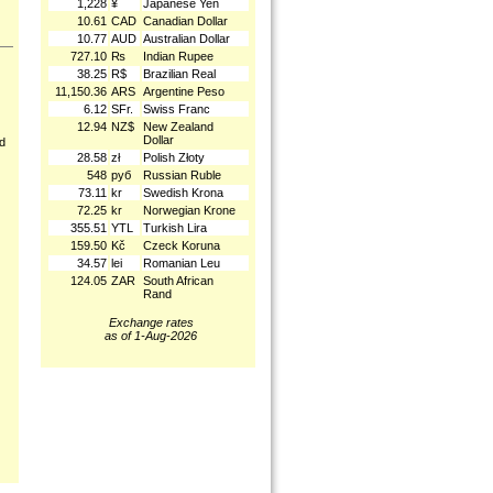
1,228
¥
Japanese Yen
10.61
CAD
Canadian Dollar
10.77
AUD
Australian Dollar
727.10
₨
Indian Rupee
38.25
R$
Brazilian Real
11,150.36
ARS
Argentine Peso
6.12
SFr.
Swiss Franc
12.94
NZ$
New Zealand
Dollar
nd
28.58
zł
Polish Złoty
548
руб
Russian Ruble
73.11
kr
Swedish Krona
72.25
kr
Norwegian Krone
355.51
YTL
Turkish Lira
159.50
Kč
Czeck Koruna
34.57
lei
Romanian Leu
124.05
ZAR
South African
Rand
Exchange rates
as of 1-Aug-2026