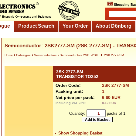
Shopping Bas
ogue
Product Search
Your Order
About Dönberg
Semiconductor: 2SK2777-SM (2SK 2777-SM) - TRANS
Home
Catalogue
Semiconductors
Semiconductors 2SD..-2SK..
2SK 2777-SM
2SK 2777-SM
TRANSISTOR TO252
Order Code:
2SK 2777-SM
Packing unit:
1
Net price per pack:
6.60 EUR
Including VAT 23%:
8.12 EUR
Quantity:
packs of 1
Show Shopping Basket