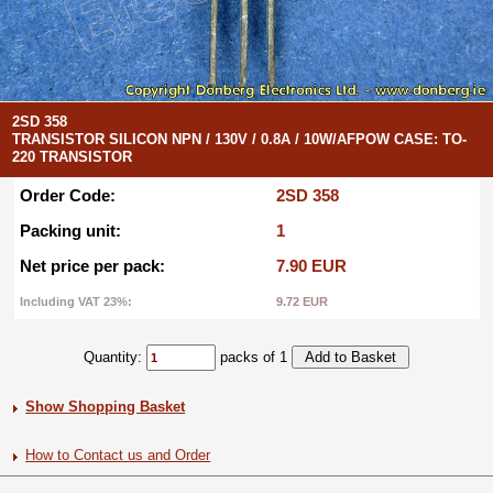
2SD 358
TRANSISTOR SILICON NPN / 130V / 0.8A / 10W/AFPOW CASE: TO-
220 TRANSISTOR
Order Code:
2SD 358
Packing unit:
1
Net price per pack:
7.90 EUR
Including VAT 23%:
9.72 EUR
Quantity:
packs of 1
Show Shopping Basket
How to Contact us and Order