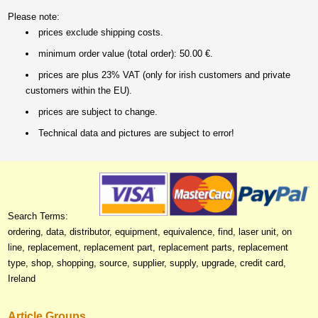
Please note:
prices exclude shipping costs.
minimum order value (total order): 50.00 €.
prices are plus 23% VAT (only for irish customers and private
customers within the EU).
prices are subject to change.
Technical data and pictures are subject to error!
Search Terms:
ordering, data, distributor, equipment, equivalence, find, laser unit, on
line, replacement, replacement part, replacement parts, replacement
type, shop, shopping, source, supplier, supply, upgrade, credit card,
Ireland
Article Groups