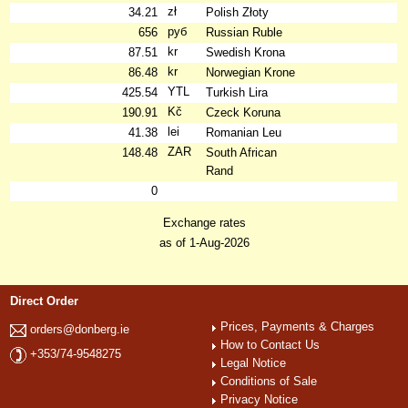
zł
34.21
Polish Złoty
руб
656
Russian Ruble
kr
87.51
Swedish Krona
kr
86.48
Norwegian Krone
YTL
425.54
Turkish Lira
Kč
190.91
Czeck Koruna
lei
41.38
Romanian Leu
ZAR
148.48
South African
Rand
0
Exchange rates
as of 1-Aug-2026
Direct Order
Prices, Payments & Charges
orders@donberg.ie
How to Contact Us
+353/74-9548275
Legal Notice
Conditions of Sale
Privacy Notice