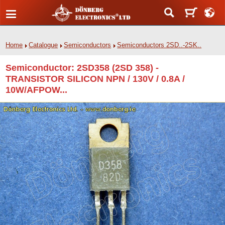
Home
Catalogue
Semiconductors
Semiconductors 2SD..-2SK..
Semiconductor: 2SD358 (2SD 358) -
TRANSISTOR SILICON NPN / 130V / 0.8A /
10W/AFPOW...