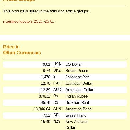
This product is listed in the following article groups:
Semiconductors 2SD..-2SK..
Price in
Other Currencies
US$
9.01
US Dollar
UK£
6.74
British Pound
¥
1,470
Japanese Yen
CAD
12.70
Canadian Dollar
AUD
12.89
Australian Dollar
₨
870.32
Indian Rupee
R$
45.78
Brazilian Real
ARS
13,346.64
Argentine Peso
SFr.
7.32
Swiss Franc
NZ$
15.49
New Zealand
Dollar