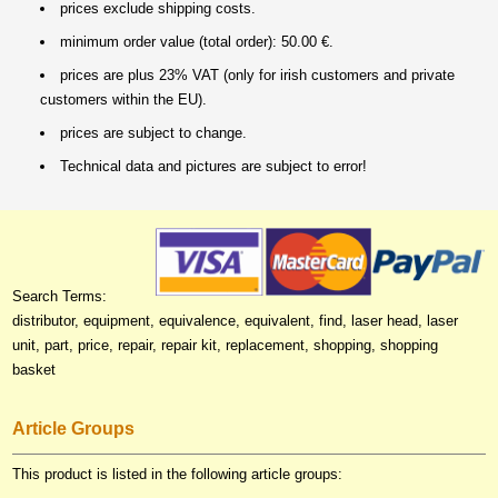
prices exclude shipping costs.
minimum order value (total order): 50.00 €.
prices are plus 23% VAT (only for irish customers and private
customers within the EU).
prices are subject to change.
Technical data and pictures are subject to error!
Search Terms:
distributor, equipment, equivalence, equivalent, find, laser head, laser
unit, part, price, repair, repair kit, replacement, shopping, shopping
basket
Article Groups
This product is listed in the following article groups: