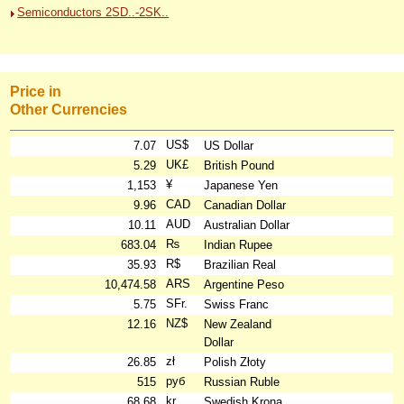
Semiconductors 2SD..-2SK..
Price in
Other Currencies
US$
7.07
US Dollar
UK£
5.29
British Pound
¥
1,153
Japanese Yen
CAD
9.96
Canadian Dollar
AUD
10.11
Australian Dollar
₨
683.04
Indian Rupee
R$
35.93
Brazilian Real
ARS
10,474.58
Argentine Peso
SFr.
5.75
Swiss Franc
NZ$
12.16
New Zealand
Dollar
zł
26.85
Polish Złoty
руб
515
Russian Ruble
kr
68.68
Swedish Krona