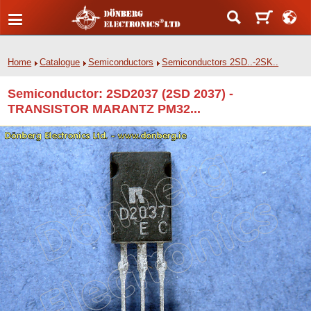
Home
Catalogue
Semiconductors
Semiconductors 2SD..-2SK..
Semiconductor: 2SD2037 (2SD 2037) -
TRANSISTOR MARANTZ PM32...