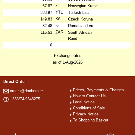
kr
67.87
Norwegian Krone
YTL
333.97
Turkish Lira
Kč
149.83
Czeck Koruna
lei
32.48
Romanian Leu
ZAR
116.53
South African
Rand
0
Exchange rates
as of 1-Aug-2026
Direct Order
Prices, Payments & Charges
orders@donberg.ie
How to Contact Us
+353/74-9548275
Legal Notice
Conditions of Sale
Privacy Notice
To Shopping Basket