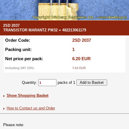
2SD 2037
TRANSISTOR MARANTZ PM32 = 482213061179
Order Code:
2SD 2037
Packing unit:
1
Net price per pack:
6.20 EUR
Including VAT 23%:
7.63 EUR
Quantity:
packs of 1
Show Shopping Basket
How to Contact us and Order
Please note: