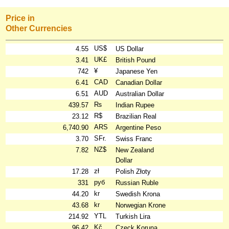
Price in
Other Currencies
US$
4.55
US Dollar
UK£
3.41
British Pound
¥
742
Japanese Yen
CAD
6.41
Canadian Dollar
AUD
6.51
Australian Dollar
₨
439.57
Indian Rupee
R$
23.12
Brazilian Real
ARS
6,740.90
Argentine Peso
SFr.
3.70
Swiss Franc
NZ$
7.82
New Zealand
Dollar
zł
17.28
Polish Złoty
руб
331
Russian Ruble
kr
44.20
Swedish Krona
kr
43.68
Norwegian Krone
YTL
214.92
Turkish Lira
Kč
96.42
Czeck Koruna