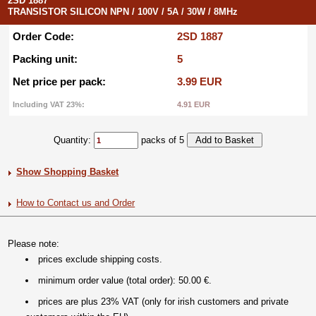
2SD 1887
TRANSISTOR SILICON NPN / 100V / 5A / 30W / 8MHz
Order Code:
2SD 1887
Packing unit:
5
Net price per pack:
3.99 EUR
Including VAT 23%:
4.91 EUR
Quantity:
packs of 5
Show Shopping Basket
How to Contact us and Order
Please note:
prices exclude shipping costs.
minimum order value (total order): 50.00 €.
prices are plus 23% VAT (only for irish customers and private