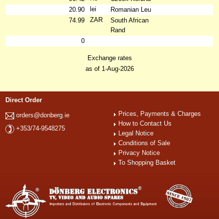
lei
20.90
Romanian Leu
ZAR
74.99
South African
Rand
0
Exchange rates
as of 1-Aug-2026
Direct Order
Prices, Payments & Charges
orders@donberg.ie
How to Contact Us
+353/74-9548275
Legal Notice
Conditions of Sale
Privacy Notice
To Shopping Basket