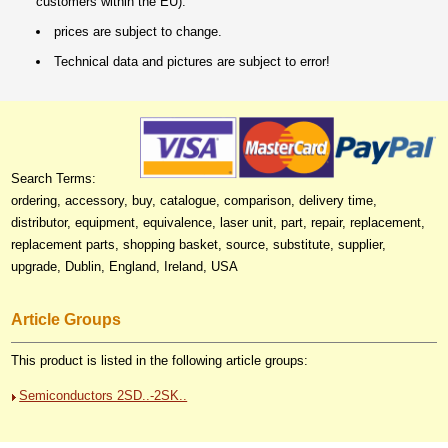
customers within the EU).
prices are subject to change.
Technical data and pictures are subject to error!
Search Terms:
ordering, accessory, buy, catalogue, comparison, delivery time,
distributor, equipment, equivalence, laser unit, part, repair, replacement,
replacement parts, shopping basket, source, substitute, supplier,
upgrade, Dublin, England, Ireland, USA
Article Groups
This product is listed in the following article groups:
Semiconductors 2SD..-2SK..