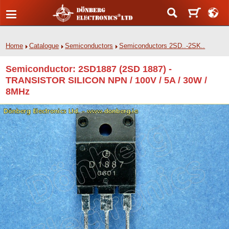
Home
Catalogue
Semiconductors
Semiconductors 2SD..-2SK..
Semiconductor: 2SD1887 (2SD 1887) -
TRANSISTOR SILICON NPN / 100V / 5A / 30W /
8MHz