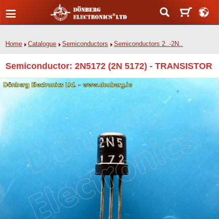
Home
Catalogue
Semiconductors
Semiconductors 2..-2N..
Semiconductor: 2N5172 (2N 5172) - TRANSISTOR