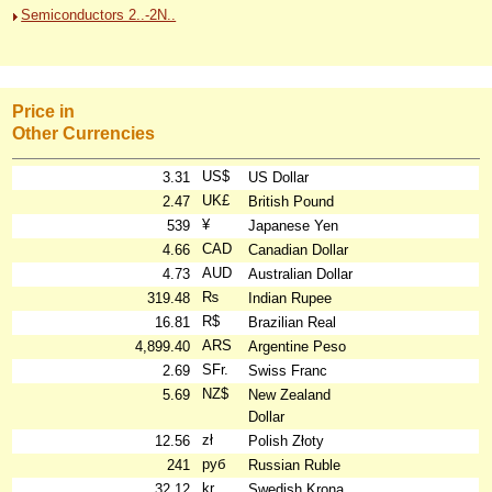
Semiconductors 2..-2N..
Price in
Other Currencies
US$
3.31
US Dollar
UK£
2.47
British Pound
¥
539
Japanese Yen
CAD
4.66
Canadian Dollar
AUD
4.73
Australian Dollar
₨
319.48
Indian Rupee
R$
16.81
Brazilian Real
ARS
4,899.40
Argentine Peso
SFr.
2.69
Swiss Franc
NZ$
5.69
New Zealand
Dollar
zł
12.56
Polish Złoty
руб
241
Russian Ruble
kr
32.12
Swedish Krona