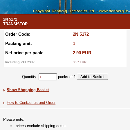
2N 5172
TRANSISTOR
Order Code:
2N 5172
Packing unit:
1
Net price per pack:
2.90 EUR
Including VAT 23%:
3.57 EUR
Quantity:
packs of 1
Show Shopping Basket
How to Contact us and Order
Please note:
prices exclude shipping costs.