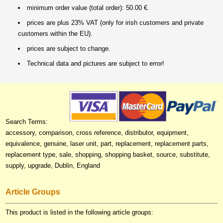
minimum order value (total order): 50.00 €.
prices are plus 23% VAT (only for irish customers and private
customers within the EU).
prices are subject to change.
Technical data and pictures are subject to error!
Search Terms:
accessory, comparison, cross reference, distributor, equipment,
equivalence, genuine, laser unit, part, replacement, replacement parts,
replacement type, sale, shopping, shopping basket, source, substitute,
supply, upgrade, Dublin, England
Article Groups
This product is listed in the following article groups: