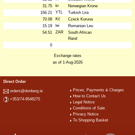
kr
31.75
Norwegian Krone
YTL
156.21
Turkish Lira
Kč
70.08
Czeck Koruna
lei
15.19
Romanian Leu
ZAR
54.51
South African
Rand
0
Exchange rates
as of 1-Aug-2026
Direct Order
Prices, Payments & Charges
orders@donberg.ie
How to Contact Us
+353/74-9548275
Legal Notice
Conditions of Sale
Privacy Notice
To Shopping Basket