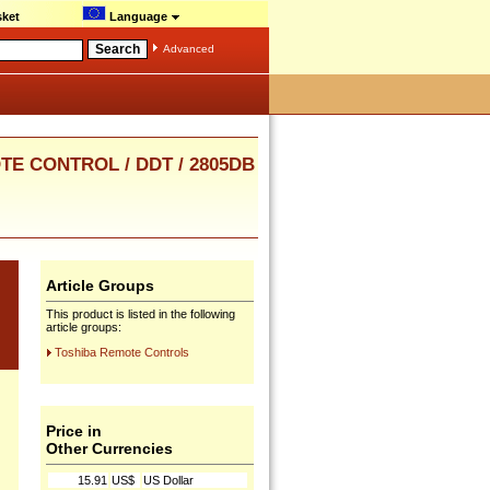
ket
Language
Advanced
OTE CONTROL / DDT / 2805DB
Article Groups
This product is listed in the following
article groups:
Toshiba Remote Controls
Price in
Other Currencies
15.91
US$
US Dollar