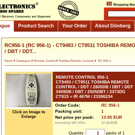
Shopping Bas
ogue
Product Search
Your Order
About Dönberg
RC956-1 (RC 956-1) - CT9493 / CT9511 TOSHIBA REM
/ DBT / DDT...
Home
Catalogue
Remote Control
Toshiba Remote Controls
RC 956-1
REMOTE CONTROL 956-1
CT9493 / CT9511 TOSHIBA REMOTE
CONTROL / DDT / 2805DB / DBT / DDT
3409DB / DBT / 2505DBT / 3373DG
CT815 = IR 467M / 23306234
Order Code:
RC 956-1
Packing unit:
1
Click on Image to
Enlarge
Net price per pack:
13.95 EUR
Including VAT 23%:
17.16 EUR
Quantity:
packs of 1