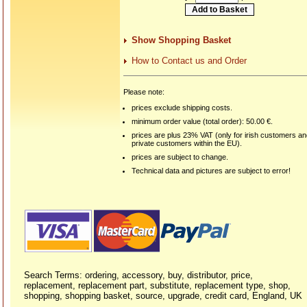
Show Shopping Basket
How to Contact us and Order
Please note:
prices exclude shipping costs.
minimum order value (total order): 50.00 €.
prices are plus 23% VAT (only for irish customers a
private customers within the EU).
prices are subject to change.
Technical data and pictures are subject to error!
Search Terms: ordering, accessory, buy, distributor, price,
replacement, replacement part, substitute, replacement type, shop,
shopping, shopping basket, source, upgrade, credit card, England, UK