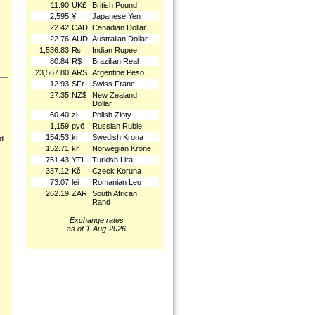
11.90
UK£
British Pound
2,595
¥
Japanese Yen
22.42
CAD
Canadian Dollar
22.76
AUD
Australian Dollar
1,536.83
₨
Indian Rupee
80.84
R$
Brazilian Real
23,567.80
ARS
Argentine Peso
12.93
SFr.
Swiss Franc
27.35
NZ$
New Zealand
Dollar
60.40
zł
Polish Złoty
1,159
руб
Russian Ruble
154.53
kr
Swedish Krona
nd
152.71
kr
Norwegian Krone
751.43
YTL
Turkish Lira
337.12
Kč
Czeck Koruna
73.07
lei
Romanian Leu
262.19
ZAR
South African
Rand
Exchange rates
as of 1-Aug-2026