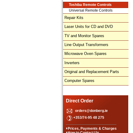
Toshiba Remote Controls
Universal Remote Controls
Repair Kits
Laser Units for CD and DVD
TV and Monitor Spares
Line Output Transformers
Microwave Oven Spares
Inverters
Original and Replacement Parts
Computer Spares
Direct Order
orders@donberg.ie
+353/74-95 48 275
Prices, Payments & Charges
How to Contact Us