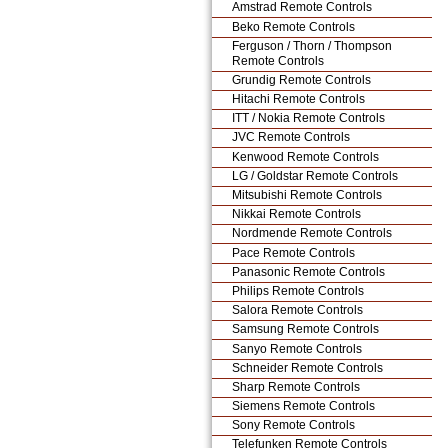
Amstrad Remote Controls
Beko Remote Controls
Ferguson / Thorn / Thompson
Remote Controls
Grundig Remote Controls
Hitachi Remote Controls
ITT / Nokia Remote Controls
JVC Remote Controls
Kenwood Remote Controls
LG / Goldstar Remote Controls
Mitsubishi Remote Controls
Nikkai Remote Controls
Nordmende Remote Controls
Pace Remote Controls
Panasonic Remote Controls
Philips Remote Controls
Salora Remote Controls
Samsung Remote Controls
Sanyo Remote Controls
Schneider Remote Controls
Sharp Remote Controls
Siemens Remote Controls
Sony Remote Controls
Telefunken Remote Controls