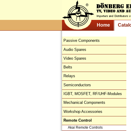
Home
Catal
Passive Components
Audio Spares
Video Spares
Belts
Relays
Semiconductors
IGBT, MOSFET, RF/UHF-Modules
Mechanical Components
Workshop Accessories
Remote Control
Akai Remote Controls