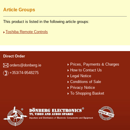
Article Groups
This product is listed in the following article groups:
Toshiba Remote Controls
Direct Order
Prices, Payments & Charges
orders@donberg.ie
How to Contact Us
+353/74-9548275
Legal Notice
Conditions of Sale
Privacy Notice
To Shopping Basket