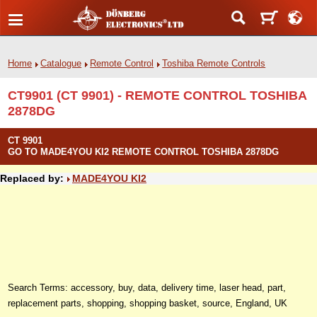
Home
Catalogue
Remote Control
Toshiba Remote Controls
CT9901 (CT 9901) - REMOTE CONTROL TOSHIBA
2878DG
CT 9901
GO TO MADE4YOU KI2 REMOTE CONTROL TOSHIBA 2878DG
Replaced by:
MADE4YOU KI2
Search Terms: accessory, buy, data, delivery time, laser head, part,
replacement parts, shopping, shopping basket, source, England, UK