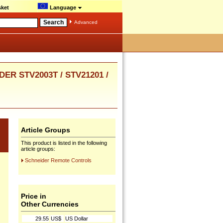
ket
Language
Advanced
R STV2003T / STV21201 /
Article Groups
This product is listed in the following
article groups:
Schneider Remote Controls
Price in
Other Currencies
29.55
US$
US Dollar