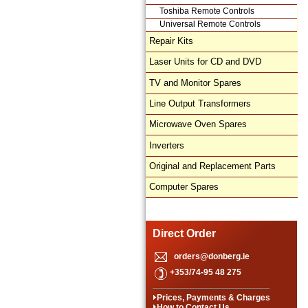
Toshiba Remote Controls
Universal Remote Controls
Repair Kits
Laser Units for CD and DVD
TV and Monitor Spares
Line Output Transformers
Microwave Oven Spares
Inverters
Original and Replacement Parts
Computer Spares
Direct Order
orders@donberg.ie
+353/74-95 48 275
Prices, Payments & Charges
How to Contact Us