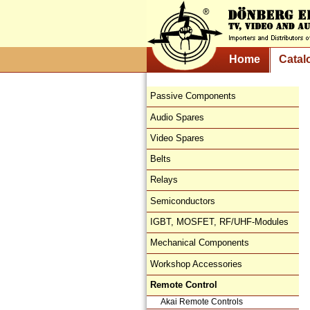
Home
Catal
Passive Components
Audio Spares
Video Spares
Belts
Relays
Semiconductors
IGBT, MOSFET, RF/UHF-Modules
Mechanical Components
Workshop Accessories
Remote Control
Akai Remote Controls