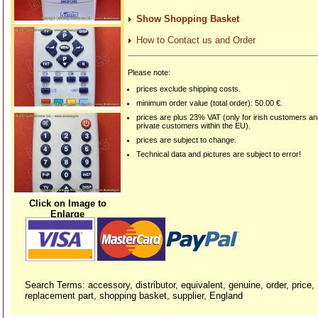
Show Shopping Basket
How to Contact us and Order
Please note:
prices exclude shipping costs.
minimum order value (total order): 50.00 €.
prices are plus 23% VAT (only for irish customers a
private customers within the EU).
prices are subject to change.
Technical data and pictures are subject to error!
Click on Image to
Enlarge
Search Terms: accessory, distributor, equivalent, genuine, order, price,
replacement part, shopping basket, supplier, England