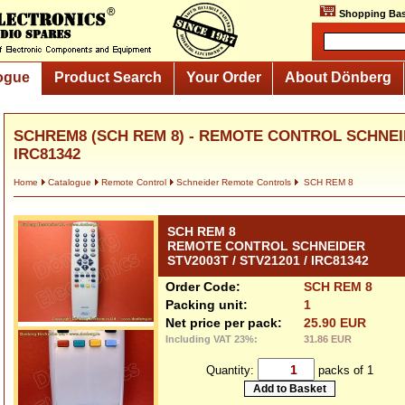
Shopping Bas
ogue
Product Search
Your Order
About Dönberg
SCHREM8 (SCH REM 8) - REMOTE CONTROL SCHNEIDE
IRC81342
Home
Catalogue
Remote Control
Schneider Remote Controls
SCH REM 8
SCH REM 8
REMOTE CONTROL SCHNEIDER
STV2003T / STV21201 / IRC81342
Order Code:
SCH REM 8
Packing unit:
1
Net price per pack:
25.90 EUR
Including VAT 23%:
31.86 EUR
Quantity:
packs of 1