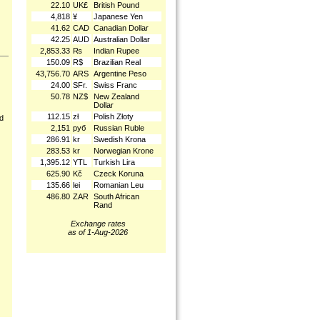
22.10
UK£
British Pound
4,818
¥
Japanese Yen
41.62
CAD
Canadian Dollar
42.25
AUD
Australian Dollar
2,853.33
₨
Indian Rupee
150.09
R$
Brazilian Real
43,756.70
ARS
Argentine Peso
24.00
SFr.
Swiss Franc
50.78
NZ$
New Zealand
Dollar
112.15
zł
Polish Złoty
nd
2,151
руб
Russian Ruble
286.91
kr
Swedish Krona
283.53
kr
Norwegian Krone
1,395.12
YTL
Turkish Lira
625.90
Kč
Czeck Koruna
135.66
lei
Romanian Leu
486.80
ZAR
South African
Rand
Exchange rates
as of 1-Aug-2026