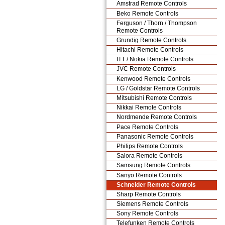
Amstrad Remote Controls
Beko Remote Controls
Ferguson / Thorn / Thompson
Remote Controls
Grundig Remote Controls
Hitachi Remote Controls
ITT / Nokia Remote Controls
JVC Remote Controls
Kenwood Remote Controls
LG / Goldstar Remote Controls
Mitsubishi Remote Controls
Nikkai Remote Controls
Nordmende Remote Controls
Pace Remote Controls
Panasonic Remote Controls
Philips Remote Controls
Salora Remote Controls
Samsung Remote Controls
Sanyo Remote Controls
Schneider Remote Controls
Sharp Remote Controls
Siemens Remote Controls
Sony Remote Controls
Telefunken Remote Controls