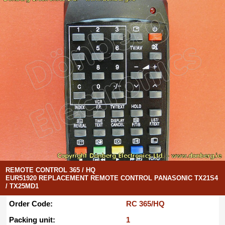
REMOTE CONTROL 365 / HQ
EUR51920 REPLACEMENT REMOTE CONTROL PANASONIC TX21S4
/ TX25MD1
Order Code:
RC 365/HQ
Packing unit:
1