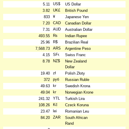
US$
5.11
US Dollar
UK£
3.82
British Pound
¥
833
Japanese Yen
CAD
7.20
Canadian Dollar
AUD
7.31
Australian Dollar
₨
493.55
Indian Rupee
R$
25.96
Brazilian Real
ARS
7,568.73
Argentine Peso
SFr.
4.15
Swiss Franc
NZ$
8.78
New Zealand
Dollar
zł
19.40
Polish Złoty
руб
372
Russian Ruble
kr
49.63
Swedish Krona
kr
49.04
Norwegian Krone
YTL
241.32
Turkish Lira
Kč
108.26
Czeck Koruna
lei
23.47
Romanian Leu
ZAR
84.20
South African
Rand