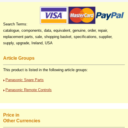
Search Terms:
catalogue, components, data, equivalent, genuine, order, repair,
replacement parts, sale, shopping basket, specifications, supplier,
supply, upgrade, Ireland, USA
Article Groups
This product is listed in the following article groups:
Panasonic Spare Parts
Panasonic Remote Controls
Price in
Other Currencies