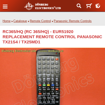
Home
Catalogue
Remote Control
Panasonic Remote Controls
RC365/HQ (RC 365/HQ) - EUR51920
REPLACEMENT REMOTE CONTROL PANASONIC
TX21S4 / TX25MD1