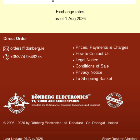
0
Exchange rates
as of 1-Aug-2026
Direct Order
Prices, Payments & Charges
orders@donberg.ie
How to Contact Us
+353/74-9548275
Legal Notice
Conditions of Sale
Privacy Notice
To Shopping Basket
© 2005 - 2026 by Dönberg Electronics Ltd. Ranafast - Co. Donegal - Ireland
Last Update: 01/Aug/2026
Show Desktop Version