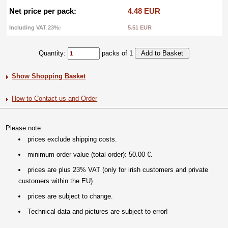
Net price per pack:
4.48 EUR
Including VAT 23%:
5.51 EUR
Quantity:
packs of 1
Show Shopping Basket
How to Contact us and Order
Please note:
prices exclude shipping costs.
minimum order value (total order): 50.00 €.
prices are plus 23% VAT (only for irish customers and private
customers within the EU).
prices are subject to change.
Technical data and pictures are subject to error!