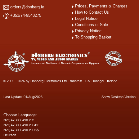
Prices, Payments & Charges
orders@donberg.ie
How to Contact Us
+353/74-9548275
Legal Notice
Conditions of Sale
Privacy Notice
To Shopping Basket
© 2005 - 2026 by Dönberg Electronics Ltd. Ranafast - Co. Donegal - Ireland
Last Update: 01/Aug/2026
Show Desktop Version
Choose Language:
N2QAYB000490 in €
N2QAYB000490 in GB£
N2QAYB000490 in US$
Deutsch