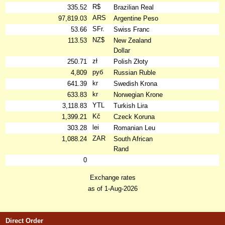
R$
335.52
Brazilian Real
ARS
97,819.03
Argentine Peso
SFr.
53.66
Swiss Franc
NZ$
113.53
New Zealand
Dollar
zł
250.71
Polish Złoty
руб
4,809
Russian Ruble
kr
641.39
Swedish Krona
kr
633.83
Norwegian Krone
YTL
3,118.83
Turkish Lira
Kč
1,399.21
Czeck Koruna
lei
303.28
Romanian Leu
ZAR
1,088.24
South African
Rand
0
Exchange rates
as of 1-Aug-2026
Direct Order