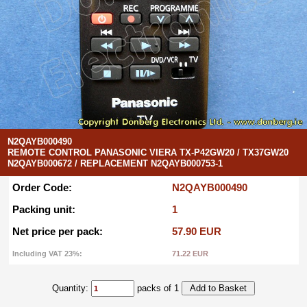
N2QAYB000490
REMOTE CONTROL PANASONIC VIERA TX-P42GW20 / TX37GW20
N2QAYB000672 / REPLACEMENT N2QAYB000753-1
Order Code:
N2QAYB000490
Packing unit:
1
Net price per pack:
57.90 EUR
Including VAT 23%:
71.22 EUR
Quantity:
packs of 1