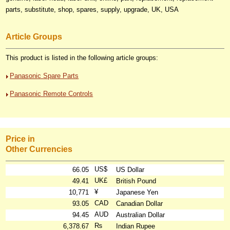
parts, substitute, shop, spares, supply, upgrade, UK, USA
Article Groups
This product is listed in the following article groups:
Panasonic Spare Parts
Panasonic Remote Controls
Price in
Other Currencies
US$
66.05
US Dollar
UK£
49.41
British Pound
¥
10,771
Japanese Yen
CAD
93.05
Canadian Dollar
AUD
94.45
Australian Dollar
₨
6,378.67
Indian Rupee