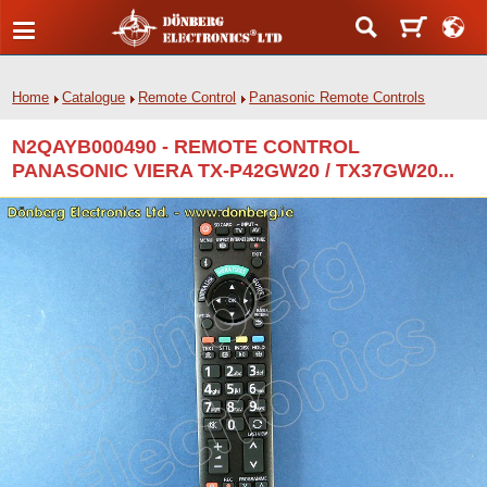
Home
Catalogue
Remote Control
Panasonic Remote Controls
N2QAYB000490 - REMOTE CONTROL
PANASONIC VIERA TX-P42GW20 / TX37GW20...