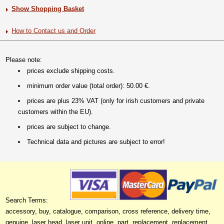
Show Shopping Basket
How to Contact us and Order
Please note:
prices exclude shipping costs.
minimum order value (total order): 50.00 €.
prices are plus 23% VAT (only for irish customers and private
customers within the EU).
prices are subject to change.
Technical data and pictures are subject to error!
Search Terms:
accessory, buy, catalogue, comparison, cross reference, delivery time,
genuine, laser head, laser unit, online, part, replacement, replacement