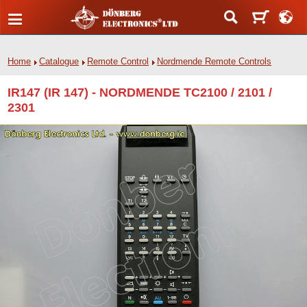
Home
Catalogue
Remote Control
Nordmende Remote Controls
IR147 (IR 147) - NORDMENDE TC2100 / 2101 /
2301