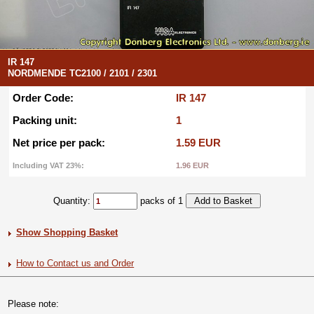
IR 147
NORDMENDE TC2100 / 2101 / 2301
Order Code:
IR 147
Packing unit:
1
Net price per pack:
1.59 EUR
Including VAT 23%:
1.96 EUR
Quantity:
packs of 1
Show Shopping Basket
How to Contact us and Order
Please note: