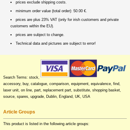
prices exclude shipping costs.
minimum order value (total order): 50.00 €.
prices are plus 23% VAT (only for irish customers and private
customers within the EU).
prices are subject to change.
Technical data and pictures are subject to error!
Search Terms: stock,
accessory, buy, catalogue, comparison, equipment, equivalence, find,
laser unit, on line, part, replacement part, substitute, shopping basket,
source, spares, upgrade, Dublin, England, UK, USA
Article Groups
This product is listed in the following article groups: