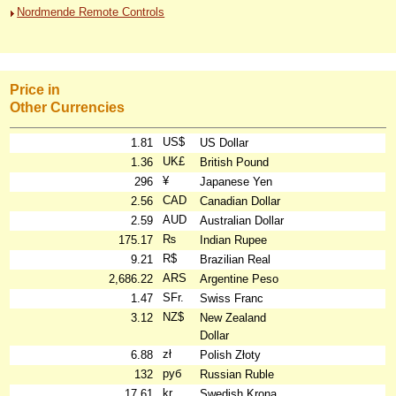
Nordmende Remote Controls
Price in
Other Currencies
US$
1.81
US Dollar
UK£
1.36
British Pound
¥
296
Japanese Yen
CAD
2.56
Canadian Dollar
AUD
2.59
Australian Dollar
₨
175.17
Indian Rupee
R$
9.21
Brazilian Real
ARS
2,686.22
Argentine Peso
SFr.
1.47
Swiss Franc
NZ$
3.12
New Zealand
Dollar
zł
6.88
Polish Złoty
руб
132
Russian Ruble
kr
17.61
Swedish Krona