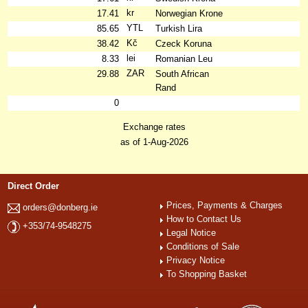
kr
17.41
Norwegian Krone
YTL
85.65
Turkish Lira
Kč
38.42
Czeck Koruna
lei
8.33
Romanian Leu
ZAR
29.88
South African
Rand
0
Exchange rates
as of 1-Aug-2026
Direct Order
Prices, Payments & Charges
orders@donberg.ie
How to Contact Us
+353/74-9548275
Legal Notice
Conditions of Sale
Privacy Notice
To Shopping Basket