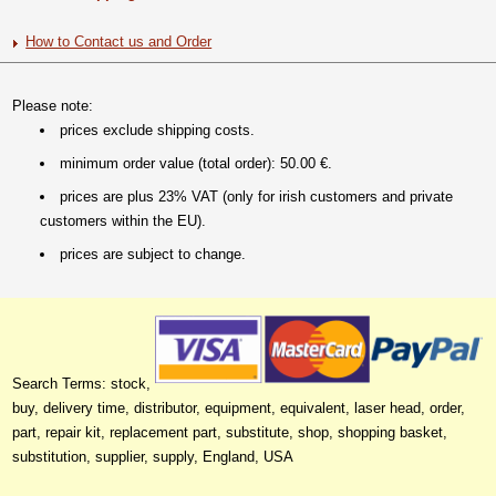
How to Contact us and Order
Please note:
prices exclude shipping costs.
minimum order value (total order): 50.00 €.
prices are plus 23% VAT (only for irish customers and private
customers within the EU).
prices are subject to change.
Search Terms: stock,
buy, delivery time, distributor, equipment, equivalent, laser head, order,
part, repair kit, replacement part, substitute, shop, shopping basket,
substitution, supplier, supply, England, USA