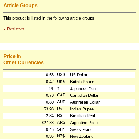
Article Groups
This product is listed in the following article groups:
Resistors
Price in
Other Currencies
US$
0.56
US Dollar
UK£
0.42
British Pound
¥
91
Japanese Yen
CAD
0.79
Canadian Dollar
AUD
0.80
Australian Dollar
₨
53.98
Indian Rupee
R$
2.84
Brazilian Real
ARS
827.83
Argentine Peso
SFr.
0.45
Swiss Franc
NZ$
0.96
New Zealand