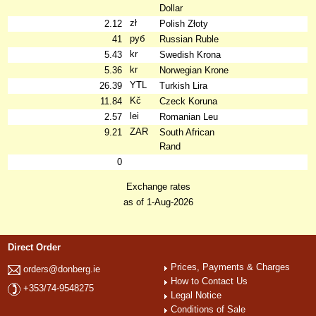
Dollar
zł
2.12
Polish Złoty
руб
41
Russian Ruble
kr
5.43
Swedish Krona
kr
5.36
Norwegian Krone
YTL
26.39
Turkish Lira
Kč
11.84
Czeck Koruna
lei
2.57
Romanian Leu
ZAR
9.21
South African
Rand
0
Exchange rates
as of 1-Aug-2026
Direct Order
Prices, Payments & Charges
orders@donberg.ie
How to Contact Us
+353/74-9548275
Legal Notice
Conditions of Sale