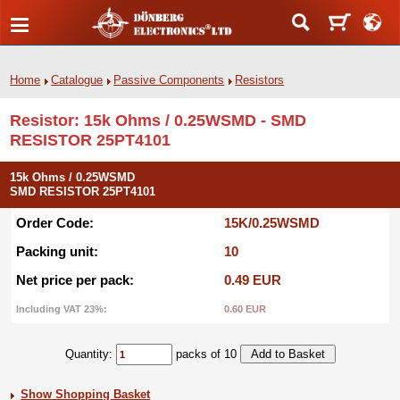
Home
Catalogue
Passive Components
Resistors
Resistor: 15k Ohms / 0.25WSMD - SMD
RESISTOR 25PT4101
15k Ohms / 0.25WSMD
SMD RESISTOR 25PT4101
Order Code:
15K/0.25WSMD
Packing unit:
10
Net price per pack:
0.49 EUR
Including VAT 23%:
0.60 EUR
Quantity:
packs of 10
Show Shopping Basket