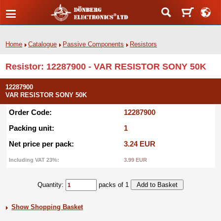
Home
Catalogue
Passive Components
Resistors
Resistor: 12287900 - VAR RESISTOR SONY 50K
12287900
VAR RESISTOR SONY 50K
Order Code:
12287900
Packing unit:
1
Net price per pack:
3.24 EUR
Including VAT 23%:
3.99 EUR
Quantity:
packs of 1
Show Shopping Basket