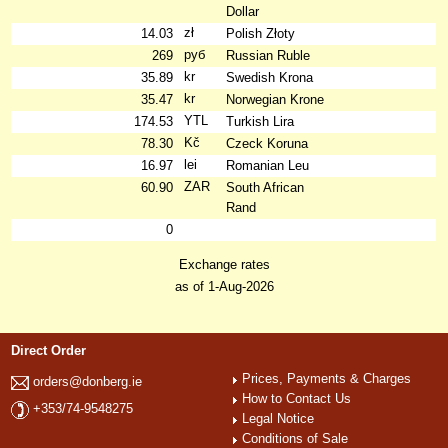
Dollar
zł
14.03
Polish Złoty
руб
269
Russian Ruble
kr
35.89
Swedish Krona
kr
35.47
Norwegian Krone
YTL
174.53
Turkish Lira
Kč
78.30
Czeck Koruna
lei
16.97
Romanian Leu
ZAR
60.90
South African
Rand
0
Exchange rates
as of 1-Aug-2026
Direct Order
Prices, Payments & Charges
orders@donberg.ie
How to Contact Us
+353/74-9548275
Legal Notice
Conditions of Sale