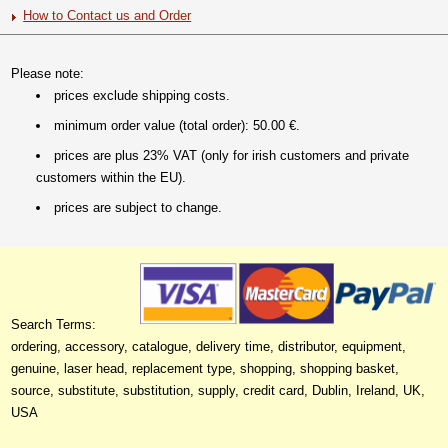
How to Contact us and Order
Please note:
prices exclude shipping costs.
minimum order value (total order): 50.00 €.
prices are plus 23% VAT (only for irish customers and private
customers within the EU).
prices are subject to change.
Search Terms:
ordering, accessory, catalogue, delivery time, distributor, equipment,
genuine, laser head, replacement type, shopping, shopping basket,
source, substitute, substitution, supply, credit card, Dublin, Ireland, UK,
USA