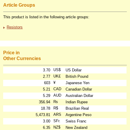
Article Groups
This product is listed in the following article groups:
Resistors
Price in
Other Currencies
US$
3.70
US Dollar
UK£
2.77
British Pound
¥
603
Japanese Yen
CAD
5.21
Canadian Dollar
AUD
5.29
Australian Dollar
₨
356.94
Indian Rupee
R$
18.78
Brazilian Real
ARS
5,473.81
Argentine Peso
SFr.
3.00
Swiss Franc
NZ$
6.35
New Zealand