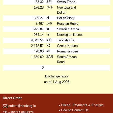
SFr.
83.32
Swiss Franc
NZ$
176.28
New Zealand
Dollar
zł
389.27
Polish Złoty
руб
7,467
Russian Ruble
kr
995.87
Swedish Krona
kr
984.14
Norwegian Krone
YTL
4,842.54
Turkish Lira
Kč
2,172.52
Czeck Koruna
lei
470.90
Romanian Leu
ZAR
1,689.69
South African
Rand
0
Exchange rates
as of 1-Aug-2026
Direct Order
Prices, Payments & Charges
orders@donberg.ie
How to Contact Us
+353/74-9548275