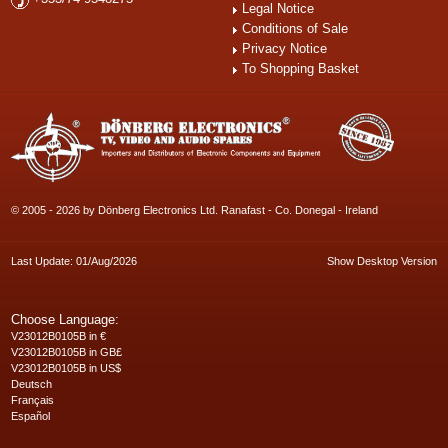
Legal Notice
Conditions of Sale
Privacy Notice
To Shopping Basket
© 2005 - 2026 by Dönberg Electronics Ltd. Ranafast - Co. Donegal - Ireland
Last Update: 01/Aug/2026
Show Desktop Version
Choose Language:
V23012B0105B in €
V23012B0105B in GB£
V23012B0105B in US$
Deutsch
Français
Español