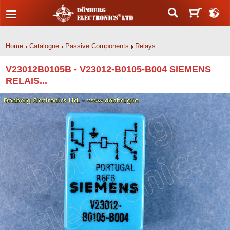
Home
Catalogue
Passive Components
Relays
V23012B0105B - V23012-B0105-B004 SIEMENS
RELAIS...