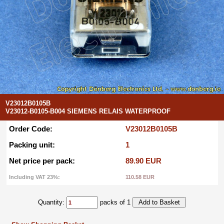
V23012B0105B
V23012-B0105-B004 SIEMENS RELAIS WATERPROOF
Order Code:
V23012B0105B
Packing unit:
1
Net price per pack:
89.90 EUR
Including VAT 23%:
110.58 EUR
Quantity:
packs of 1