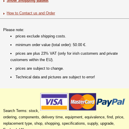
Show Shopping Basket
How to Contact us and Order
Please note:
prices exclude shipping costs.
minimum order value (total order): 50.00 €.
prices are plus 23% VAT (only for irish customers and private
customers within the EU).
prices are subject to change.
Technical data and pictures are subject to error!
Search Terms: stock,
ordering, components, delivery time, equipment, equivalence, find, price,
replacement type, shop, shopping, specifications, supply, upgrade,