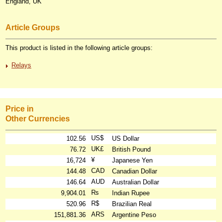
England, UK
Article Groups
This product is listed in the following article groups:
Relays
Price in
Other Currencies
US$
102.56
US Dollar
UK£
76.72
British Pound
¥
16,724
Japanese Yen
CAD
144.48
Canadian Dollar
AUD
146.64
Australian Dollar
₨
9,904.01
Indian Rupee
R$
520.96
Brazilian Real
ARS
151,881.36
Argentine Peso