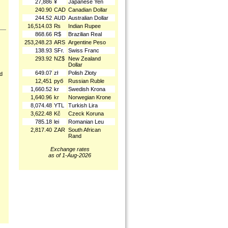
27,886
¥
Japanese Yen
240.90
CAD
Canadian Dollar
244.52
AUD
Australian Dollar
16,514.03
₨
Indian Rupee
868.66
R$
Brazilian Real
253,248.23
ARS
Argentine Peso
138.93
SFr.
Swiss Franc
293.92
NZ$
New Zealand
Dollar
649.07
zł
Polish Złoty
nd
12,451
руб
Russian Ruble
1,660.52
kr
Swedish Krona
1,640.96
kr
Norwegian Krone
8,074.48
YTL
Turkish Lira
3,622.48
Kč
Czeck Koruna
785.18
lei
Romanian Leu
2,817.40
ZAR
South African
Rand
Exchange rates
as of 1-Aug-2026