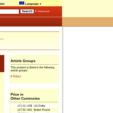
ket
Language
Advanced
..
Article Groups
This product is listed in the following
article groups:
Relays
Price in
Other Currencies
171.01
US$
US Dollar
127.92
UK£
British Pound