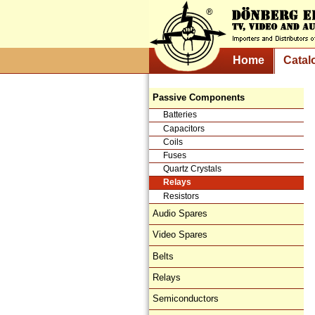
Home
Catal
Passive Components
Batteries
Capacitors
Coils
Fuses
Quartz Crystals
Relays
Resistors
Audio Spares
Video Spares
Belts
Relays
Semiconductors