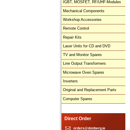
IGBT, MOSFET, RF/UHF-Modules
Mechanical Components
Workshop Accessories
Remote Control
Repair Kits
Laser Units for CD and DVD
TV and Monitor Spares
Line Output Transformers
Microwave Oven Spares
Inverters
Original and Replacement Parts
Computer Spares
Direct Order
orders@donberg.ie