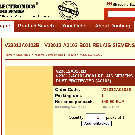
Shopping Bas
ogue
Product Search
Your Order
About Dönberg
V23012A0102B - V23012-A0102-B001 RELAIS SIEMENS.
Home
Catalogue
Passive Components
Relays
V23012A0102B
V23012A0102B
V23012-A0102-B001 RELAIS SIEMENS
DUST PROTECTED (A0102)
Order Code:
V23012A0102B
Packing unit:
1
Net price per pack:
149.90 EUR
Including VAT 23%:
184.38 EUR
Quantity:
packs of 1