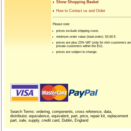
Show Shopping Basket
How to Contact us and Order
Please note:
prices exclude shipping costs.
minimum order value (total order): 50.00 €.
prices are plus 23% VAT (only for irish customers a
private customers within the EU).
prices are subject to change.
Search Terms: ordering, components, cross reference, data,
distributor, equivalence, equivalent, part, price, repair kit, replacement
part, sale, supply, credit card, Dublin, England