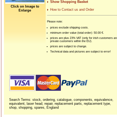
Show Shopping Basket
Click on Image to
How to Contact us and Order
Enlarge
Please note:
prices exclude shipping costs.
minimum order value (total order): 50.00 €.
prices are plus 23% VAT (only for irish customers a
private customers within the EU).
prices are subject to change.
Technical data and pictures are subject to error!
Search Terms: stock, ordering, catalogue, components, equivalence,
equivalent, laser head, repair, replacement parts, replacement type,
shop, shopping, spares, England