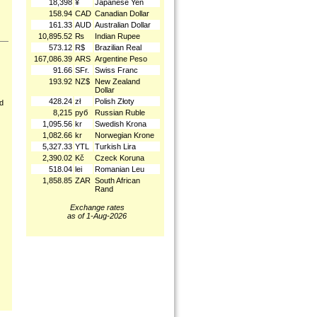
18,398
¥
Japanese Yen
158.94
CAD
Canadian Dollar
161.33
AUD
Australian Dollar
10,895.52
₨
Indian Rupee
573.12
R$
Brazilian Real
167,086.39
ARS
Argentine Peso
91.66
SFr.
Swiss Franc
193.92
NZ$
New Zealand
Dollar
428.24
zł
Polish Złoty
nd
8,215
руб
Russian Ruble
1,095.56
kr
Swedish Krona
1,082.66
kr
Norwegian Krone
5,327.33
YTL
Turkish Lira
2,390.02
Kč
Czeck Koruna
518.04
lei
Romanian Leu
1,858.85
ZAR
South African
Rand
Exchange rates
as of 1-Aug-2026