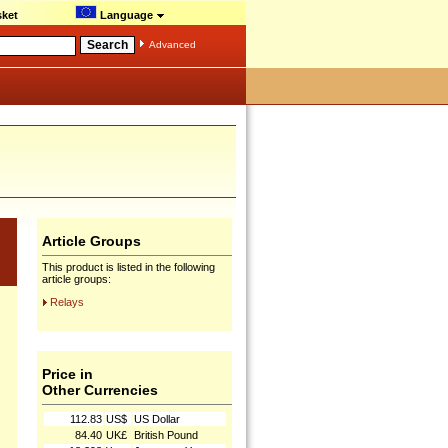
ket
Language
Advanced
Article Groups
This product is listed in the following
article groups:
Relays
Price in
Other Currencies
112.83
US$
US Dollar
84.40
UK£
British Pound