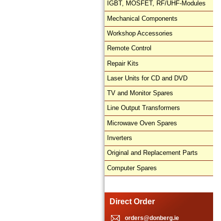
IGBT, MOSFET, RF/UHF-Modules
Mechanical Components
Workshop Accessories
Remote Control
Repair Kits
Laser Units for CD and DVD
TV and Monitor Spares
Line Output Transformers
Microwave Oven Spares
Inverters
Original and Replacement Parts
Computer Spares
Direct Order
orders@donberg.ie