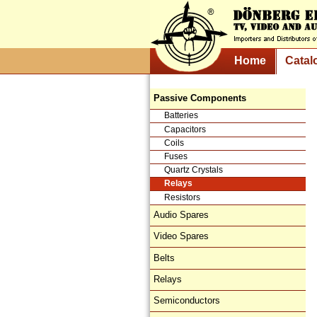
Home
Catal
Passive Components
Batteries
Capacitors
Coils
Fuses
Quartz Crystals
Relays
Resistors
Audio Spares
Video Spares
Belts
Relays
Semiconductors