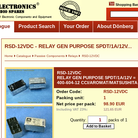
Shopping Bas
ogue
Product Search
Your Order
About Dönberg
RSD-12VDC - RELAY GEN PURPOSE SPDT/1A/12V...
Home
Catalogue
Passive Components
Relays
RSD-12VDC
RSD-12VDC
RELAY GEN PURPOSE SPDT/1A/12V =
400-604-12 CCI/AROMAT/MATSUSHITA
Order Code:
RSD-12VDC
Packing unit:
1
Net price per pack:
98.90 EUR
Including VAT 23%:
121.65 EUR
Quantity:
packs of 1