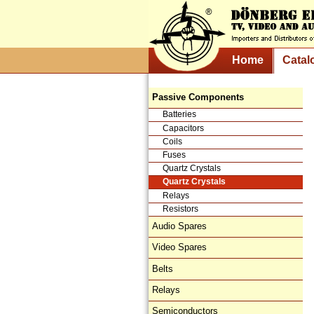
Home
Catal
Passive Components
Batteries
Capacitors
Coils
Fuses
Quartz Crystals
Quartz Crystals
Relays
Resistors
Audio Spares
Video Spares
Belts
Relays
Semiconductors