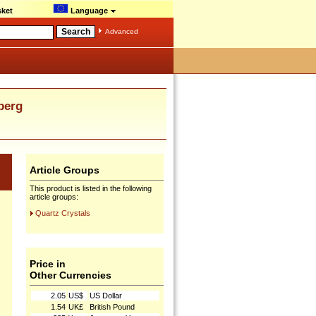
ket
Language
Advanced
berg
Article Groups
This product is listed in the following
article groups:
Quartz Crystals
Price in
Other Currencies
2.05
US$
US Dollar
1.54
UK£
British Pound