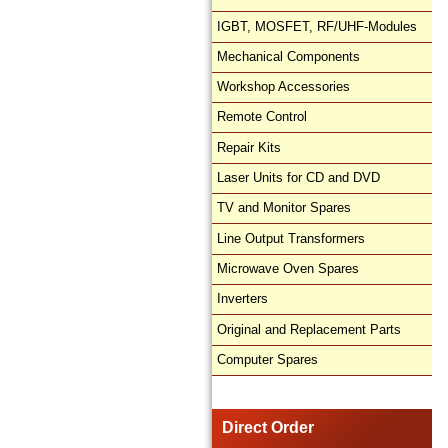
IGBT, MOSFET, RF/UHF-Modules
Mechanical Components
Workshop Accessories
Remote Control
Repair Kits
Laser Units for CD and DVD
TV and Monitor Spares
Line Output Transformers
Microwave Oven Spares
Inverters
Original and Replacement Parts
Computer Spares
Direct Order