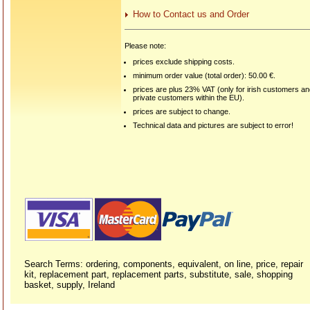
How to Contact us and Order
Please note:
prices exclude shipping costs.
minimum order value (total order): 50.00 €.
prices are plus 23% VAT (only for irish customers a
private customers within the EU).
prices are subject to change.
Technical data and pictures are subject to error!
Search Terms: ordering, components, equivalent, on line, price, repair
kit, replacement part, replacement parts, substitute, sale, shopping
basket, supply, Ireland