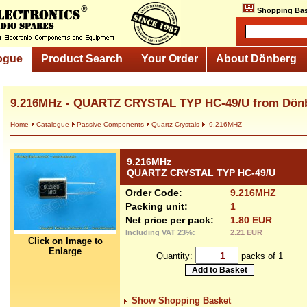
Shopping Bas
ogue
Product Search
Your Order
About Dönberg
9.216MHz - QUARTZ CRYSTAL TYP HC-49/U from Dön
Home
Catalogue
Passive Components
Quartz Crystals
9.216MHZ
9.216MHz
QUARTZ CRYSTAL TYP HC-49/U
Order Code:
9.216MHZ
Packing unit:
1
Net price per pack:
1.80 EUR
Including VAT 23%:
2.21 EUR
Click on Image to
Enlarge
Quantity:
packs of 1
Show Shopping Basket