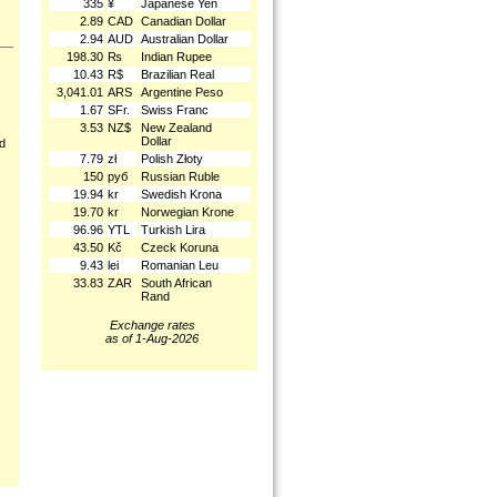
335
¥
Japanese Yen
2.89
CAD
Canadian Dollar
2.94
AUD
Australian Dollar
198.30
₨
Indian Rupee
10.43
R$
Brazilian Real
3,041.01
ARS
Argentine Peso
1.67
SFr.
Swiss Franc
3.53
NZ$
New Zealand
Dollar
nd
7.79
zł
Polish Złoty
150
руб
Russian Ruble
19.94
kr
Swedish Krona
19.70
kr
Norwegian Krone
96.96
YTL
Turkish Lira
43.50
Kč
Czeck Koruna
9.43
lei
Romanian Leu
33.83
ZAR
South African
Rand
Exchange rates
as of 1-Aug-2026