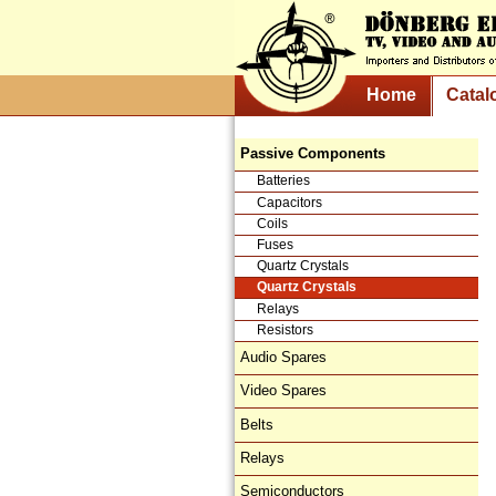
Home
Catal
Passive Components
Batteries
Capacitors
Coils
Fuses
Quartz Crystals
Quartz Crystals
Relays
Resistors
Audio Spares
Video Spares
Belts
Relays
Semiconductors