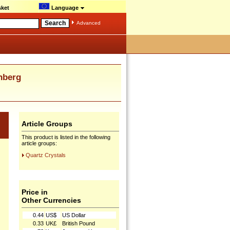
ket
Language
Advanced
nberg
Article Groups
This product is listed in the following
article groups:
Quartz Crystals
Price in
Other Currencies
0.44
US$
US Dollar
0.33
UK£
British Pound