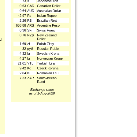
73
¥
Japanese Yen
0.63
CAD
Canadian Dollar
0.64
AUD
Australian Dollar
42.97
₨
Indian Rupee
2.26
R$
Brazilian Real
658.88
ARS
Argentine Peso
0.36
SFr.
Swiss Franc
0.76
NZ$
New Zealand
Dollar
nd
1.69
zł
Polish Złoty
32
руб
Russian Ruble
4.32
kr
Swedish Krona
4.27
kr
Norwegian Krone
21.01
YTL
Turkish Lira
9.42
Kč
Czeck Koruna
2.04
lei
Romanian Leu
7.33
ZAR
South African
Rand
Exchange rates
as of 1-Aug-2026