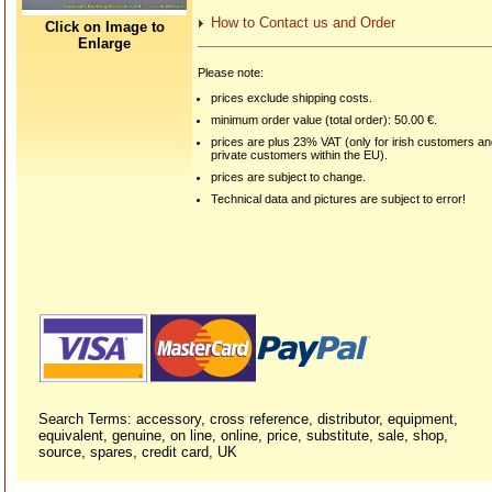
How to Contact us and Order
Click on Image to
Enlarge
Please note:
prices exclude shipping costs.
minimum order value (total order): 50.00 €.
prices are plus 23% VAT (only for irish customers a
private customers within the EU).
prices are subject to change.
Technical data and pictures are subject to error!
Search Terms: accessory, cross reference, distributor, equipment,
equivalent, genuine, on line, online, price, substitute, sale, shop,
source, spares, credit card, UK