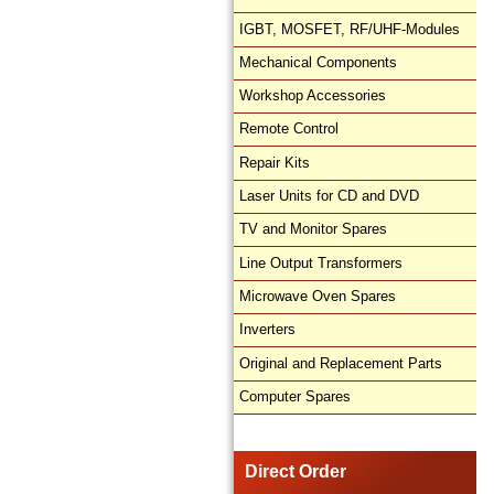
IGBT, MOSFET, RF/UHF-Modules
Mechanical Components
Workshop Accessories
Remote Control
Repair Kits
Laser Units for CD and DVD
TV and Monitor Spares
Line Output Transformers
Microwave Oven Spares
Inverters
Original and Replacement Parts
Computer Spares
Direct Order