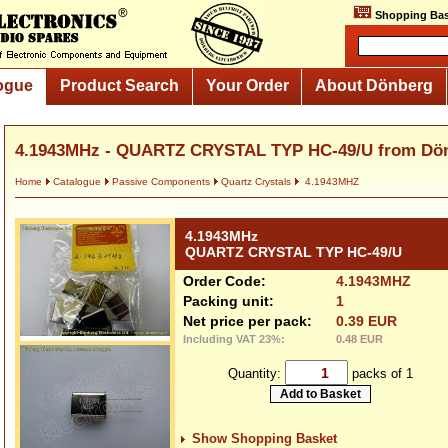
Shopping Bas
ogue
Product Search
Your Order
About Dönberg
4.1943MHz - QUARTZ CRYSTAL TYP HC-49/U from Dö
Home
Catalogue
Passive Components
Quartz Crystals
4.1943MHZ
4.1943MHz
QUARTZ CRYSTAL TYP HC-49/U
Order Code:
4.1943MHZ
Packing unit:
1
Net price per pack:
0.39 EUR
Including VAT 23%:
0.48 EUR
Quantity:
packs of 1
Show Shopping Basket