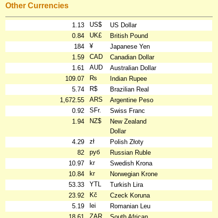
Other Currencies
US$
1.13
US Dollar
UK£
0.84
British Pound
¥
184
Japanese Yen
CAD
1.59
Canadian Dollar
AUD
1.61
Australian Dollar
₨
109.07
Indian Rupee
R$
5.74
Brazilian Real
ARS
1,672.55
Argentine Peso
SFr.
0.92
Swiss Franc
NZ$
1.94
New Zealand
Dollar
zł
4.29
Polish Złoty
руб
82
Russian Ruble
kr
10.97
Swedish Krona
kr
10.84
Norwegian Krone
YTL
53.33
Turkish Lira
Kč
23.92
Czeck Koruna
lei
5.19
Romanian Leu
ZAR
18.61
South African