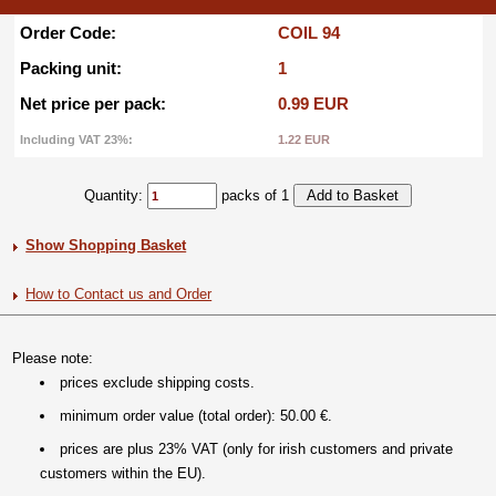
Order Code:
COIL 94
Packing unit:
1
Net price per pack:
0.99 EUR
Including VAT 23%:
1.22 EUR
Quantity:
packs of 1
Show Shopping Basket
How to Contact us and Order
Please note:
prices exclude shipping costs.
minimum order value (total order): 50.00 €.
prices are plus 23% VAT (only for irish customers and private
customers within the EU).