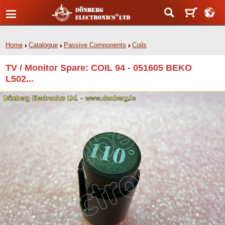
Home
Catalogue
Passive Components
Coils
TV / Monitor Spare: COIL 94 - 051605 BEKO
L502...