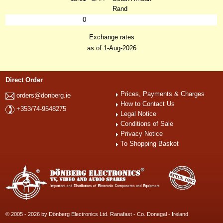
Rand
0
Exchange rates
as of 1-Aug-2026
Direct Order
Prices, Payments & Charges
orders@donberg.ie
How to Contact Us
+353/74-9548275
Legal Notice
Conditions of Sale
Privacy Notice
To Shopping Basket
© 2005 - 2026 by Dönberg Electronics Ltd. Ranafast - Co. Donegal - Ireland