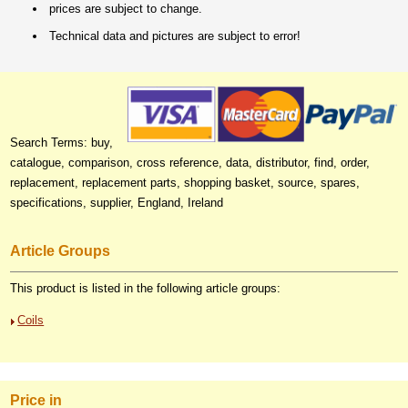
prices are subject to change.
Technical data and pictures are subject to error!
Search Terms: buy,
catalogue, comparison, cross reference, data, distributor, find, order,
replacement, replacement parts, shopping basket, source, spares,
specifications, supplier, England, Ireland
Article Groups
This product is listed in the following article groups:
Coils
Price in