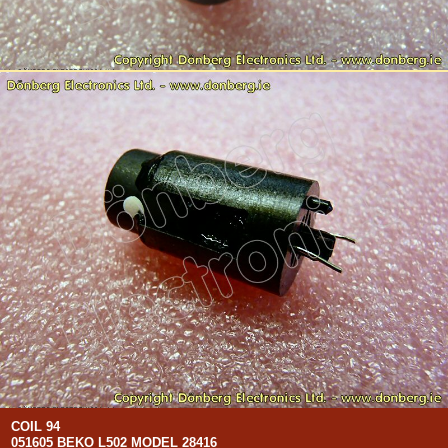
COIL 94
051605 BEKO L502 MODEL 28416