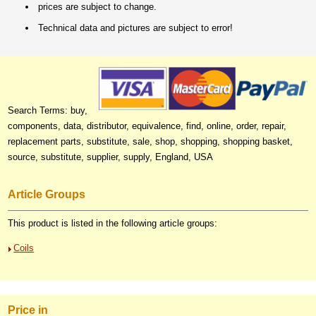
prices are subject to change.
Technical data and pictures are subject to error!
Search Terms: buy,
components, data, distributor, equivalence, find, online, order, repair,
replacement parts, substitute, sale, shop, shopping, shopping basket,
source, substitute, supplier, supply, England, USA
Article Groups
This product is listed in the following article groups:
Coils
Price in