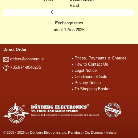
Rand
0
Exchange rates
as of 1-Aug-2026
Direct Order
Prices, Payments & Charges
orders@donberg.ie
How to Contact Us
+353/74-9548275
Legal Notice
Conditions of Sale
Privacy Notice
To Shopping Basket
© 2005 - 2026 by Dönberg Electronics Ltd. Ranafast - Co. Donegal - Ireland