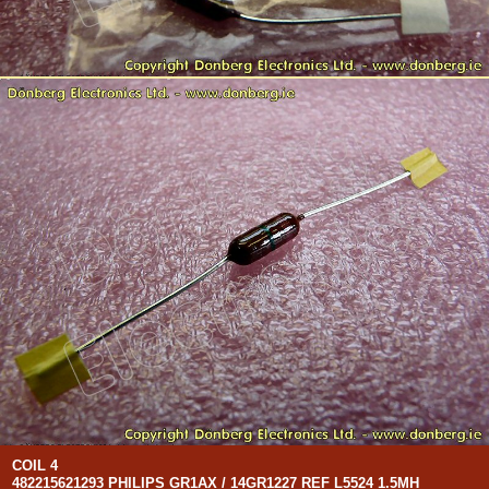
COIL 4
482215621293 PHILIPS GR1AX / 14GR1227 REF L5524 1.5MH