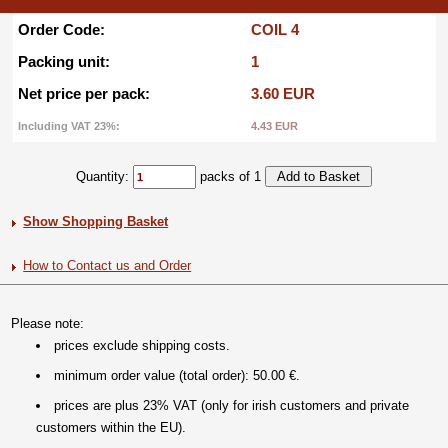
Order Code:
COIL 4
Packing unit:
1
Net price per pack:
3.60 EUR
Including VAT 23%:
4.43 EUR
Quantity:
packs of 1
Show Shopping Basket
How to Contact us and Order
Please note:
prices exclude shipping costs.
minimum order value (total order): 50.00 €.
prices are plus 23% VAT (only for irish customers and private
customers within the EU).