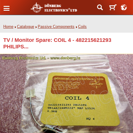
Home
Catalogue
Passive Components
Coils
TV / Monitor Spare: COIL 4 - 482215621293
PHILIPS...