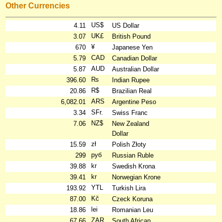
Other Currencies
US$
4.11
US Dollar
UK£
3.07
British Pound
¥
670
Japanese Yen
CAD
5.79
Canadian Dollar
AUD
5.87
Australian Dollar
₨
396.60
Indian Rupee
R$
20.86
Brazilian Real
ARS
6,082.01
Argentine Peso
SFr.
3.34
Swiss Franc
NZ$
7.06
New Zealand
Dollar
zł
15.59
Polish Złoty
руб
299
Russian Ruble
kr
39.88
Swedish Krona
kr
39.41
Norwegian Krone
YTL
193.92
Turkish Lira
Kč
87.00
Czeck Koruna
lei
18.86
Romanian Leu
ZAR
67.66
South African