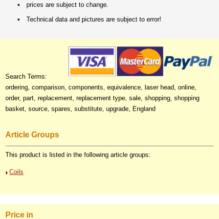
prices are subject to change.
Technical data and pictures are subject to error!
Search Terms:
ordering, comparison, components, equivalence, laser head, online,
order, part, replacement, replacement type, sale, shopping, shopping
basket, source, spares, substitute, upgrade, England
Article Groups
This product is listed in the following article groups:
Coils
Price in