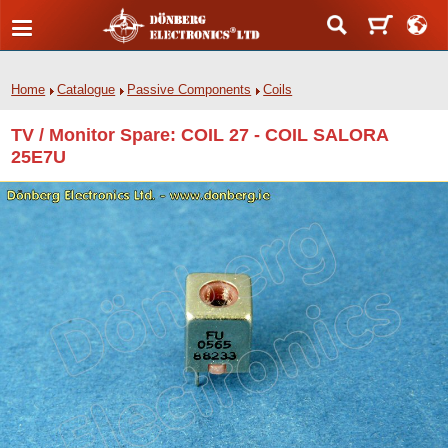
Home
Catalogue
Passive Components
Coils
TV / Monitor Spare: COIL 27 - COIL SALORA
25E7U