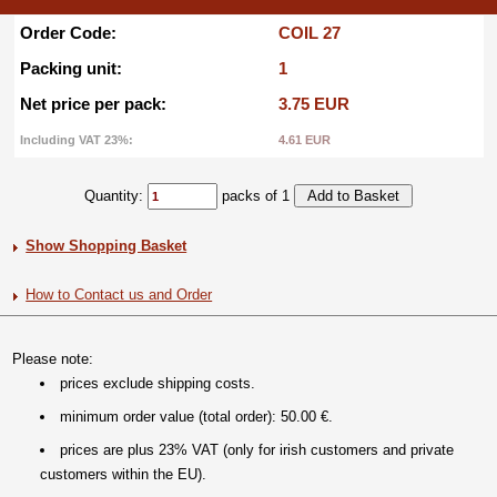
Order Code:
COIL 27
Packing unit:
1
Net price per pack:
3.75 EUR
Including VAT 23%:
4.61 EUR
Quantity:
packs of 1
Show Shopping Basket
How to Contact us and Order
Please note:
prices exclude shipping costs.
minimum order value (total order): 50.00 €.
prices are plus 23% VAT (only for irish customers and private
customers within the EU).