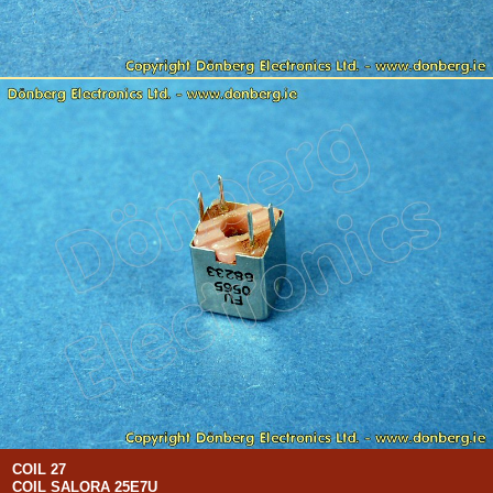
COIL 27
COIL SALORA 25E7U