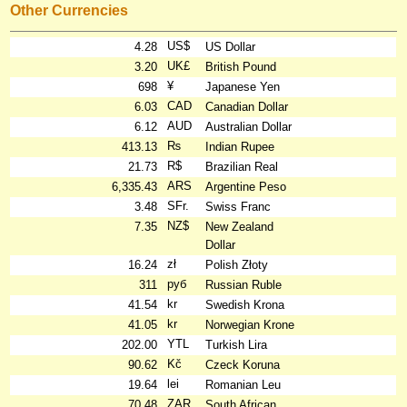
Other Currencies
US$
4.28
US Dollar
UK£
3.20
British Pound
¥
698
Japanese Yen
CAD
6.03
Canadian Dollar
AUD
6.12
Australian Dollar
₨
413.13
Indian Rupee
R$
21.73
Brazilian Real
ARS
6,335.43
Argentine Peso
SFr.
3.48
Swiss Franc
NZ$
7.35
New Zealand
Dollar
zł
16.24
Polish Złoty
руб
311
Russian Ruble
kr
41.54
Swedish Krona
kr
41.05
Norwegian Krone
YTL
202.00
Turkish Lira
Kč
90.62
Czeck Koruna
lei
19.64
Romanian Leu
ZAR
70.48
South African