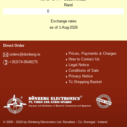
Rand
0
Exchange rates
as of 1-Aug-2026
Direct Order
Prices, Payments & Charges
orders@donberg.ie
How to Contact Us
+353/74-9548275
Legal Notice
Conditions of Sale
Privacy Notice
To Shopping Basket
© 2005 - 2026 by Dönberg Electronics Ltd. Ranafast - Co. Donegal - Ireland