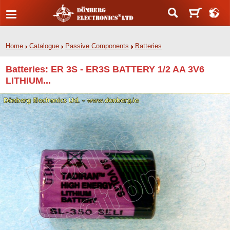
Home
Catalogue
Passive Components
Batteries
Batteries: ER 3S - ER3S BATTERY 1/2 AA 3V6
LITHIUM...