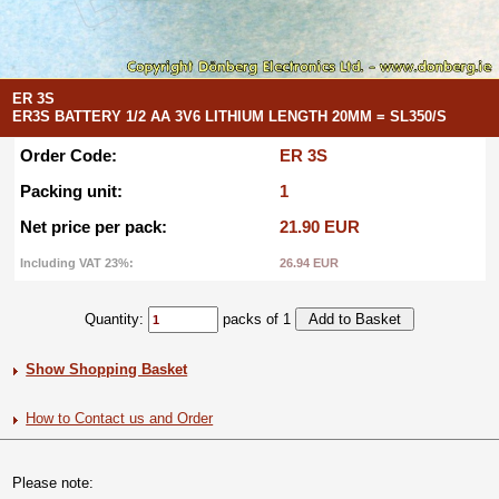
ER 3S
ER3S BATTERY 1/2 AA 3V6 LITHIUM LENGTH 20MM = SL350/S
Order Code:
ER 3S
Packing unit:
1
Net price per pack:
21.90 EUR
Including VAT 23%:
26.94 EUR
Quantity:
packs of 1
Show Shopping Basket
How to Contact us and Order
Please note: