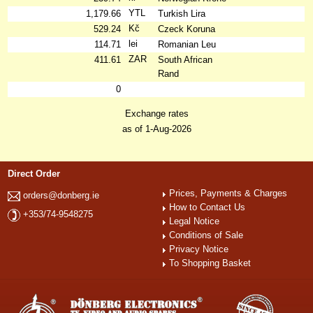
YTL
1,179.66
Turkish Lira
Kč
529.24
Czeck Koruna
lei
114.71
Romanian Leu
ZAR
411.61
South African
Rand
0
Exchange rates
as of 1-Aug-2026
Direct Order
Prices, Payments & Charges
orders@donberg.ie
How to Contact Us
+353/74-9548275
Legal Notice
Conditions of Sale
Privacy Notice
To Shopping Basket