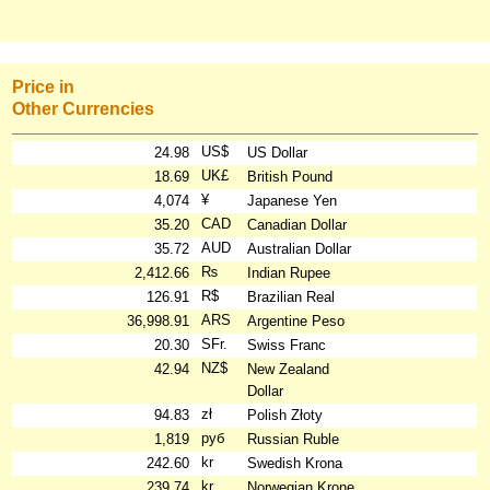
Price in
Other Currencies
US$
24.98
US Dollar
UK£
18.69
British Pound
¥
4,074
Japanese Yen
CAD
35.20
Canadian Dollar
AUD
35.72
Australian Dollar
₨
2,412.66
Indian Rupee
R$
126.91
Brazilian Real
ARS
36,998.91
Argentine Peso
SFr.
20.30
Swiss Franc
NZ$
42.94
New Zealand
Dollar
zł
94.83
Polish Złoty
руб
1,819
Russian Ruble
kr
242.60
Swedish Krona
kr
239.74
Norwegian Krone