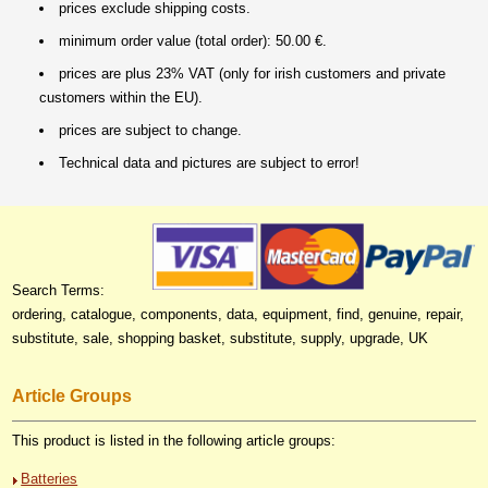
prices exclude shipping costs.
minimum order value (total order): 50.00 €.
prices are plus 23% VAT (only for irish customers and private
customers within the EU).
prices are subject to change.
Technical data and pictures are subject to error!
Search Terms:
ordering, catalogue, components, data, equipment, find, genuine, repair,
substitute, sale, shopping basket, substitute, supply, upgrade, UK
Article Groups
This product is listed in the following article groups:
Batteries