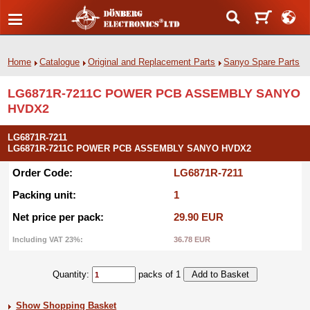
Home
Catalogue
Original and Replacement Parts
Sanyo Spare Parts
LG6871R-7211C POWER PCB ASSEMBLY SANYO
HVDX2
LG6871R-7211
LG6871R-7211C POWER PCB ASSEMBLY SANYO HVDX2
Order Code:
LG6871R-7211
Packing unit:
1
Net price per pack:
29.90 EUR
Including VAT 23%:
36.78 EUR
Quantity:
packs of 1
Show Shopping Basket