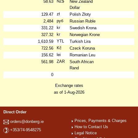
NZ$
58.63
New Zealand
Dollar
zł
129.47
Polish Złoty
руб
2,484
Russian Ruble
kr
331.22
Swedish Krona
kr
327.32
Norwegian Krone
YTL
1,610.59
Turkish Lira
Kč
722.56
Czeck Koruna
lei
156.62
Romanian Leu
ZAR
561.98
South African
Rand
0
Exchange rates
as of 1-Aug-2026
Direct Order
Prices, Payments & Charges
orders@donberg.ie
How to Contact Us
+353/74-9548275
Legal Notice