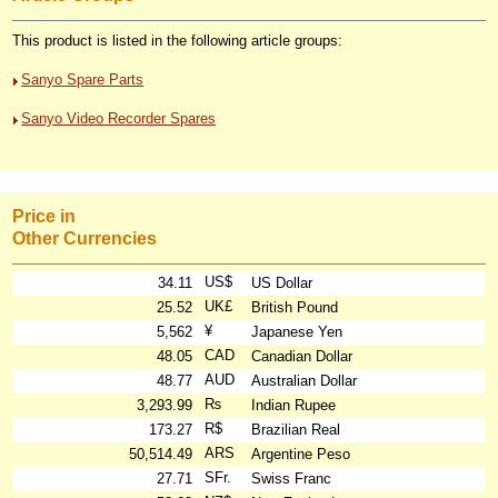
This product is listed in the following article groups:
Sanyo Spare Parts
Sanyo Video Recorder Spares
Price in
Other Currencies
US$
34.11
US Dollar
UK£
25.52
British Pound
¥
5,562
Japanese Yen
CAD
48.05
Canadian Dollar
AUD
48.77
Australian Dollar
₨
3,293.99
Indian Rupee
R$
173.27
Brazilian Real
ARS
50,514.49
Argentine Peso
SFr.
27.71
Swiss Franc