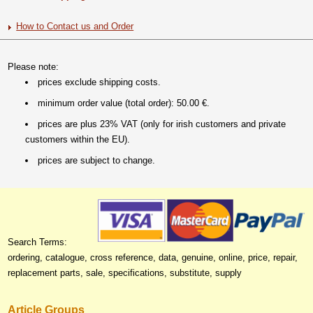
How to Contact us and Order
Please note:
prices exclude shipping costs.
minimum order value (total order): 50.00 €.
prices are plus 23% VAT (only for irish customers and private
customers within the EU).
prices are subject to change.
Search Terms:
ordering, catalogue, cross reference, data, genuine, online, price, repair,
replacement parts, sale, specifications, substitute, supply
Article Groups