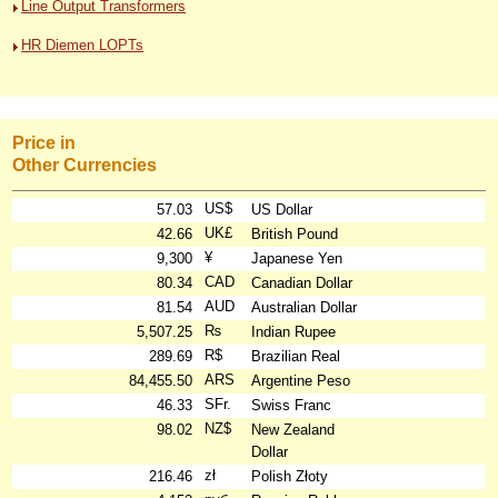
Line Output Transformers
HR Diemen LOPTs
Price in
Other Currencies
US$
57.03
US Dollar
UK£
42.66
British Pound
¥
9,300
Japanese Yen
CAD
80.34
Canadian Dollar
AUD
81.54
Australian Dollar
₨
5,507.25
Indian Rupee
R$
289.69
Brazilian Real
ARS
84,455.50
Argentine Peso
SFr.
46.33
Swiss Franc
NZ$
98.02
New Zealand
Dollar
zł
216.46
Polish Złoty