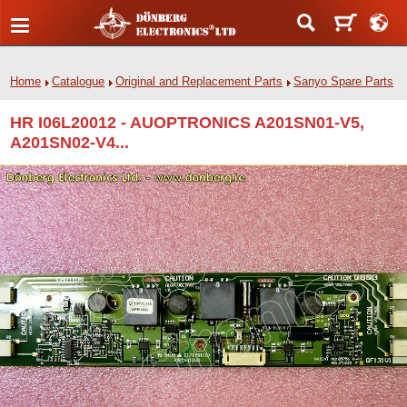
Home
Catalogue
Original and Replacement Parts
Sanyo Spare Parts
HR I06L20012 - AUOPTRONICS A201SN01-V5,
A201SN02-V4...