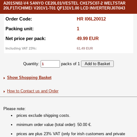
A201SN02-V4 SANYO CE20L01/VESTEL CH17SC07-2 WELTSTAR
20LF1T/CHIMEI V201V1-T01 QF131V1.00 LCD INVERTER/J07I043
Order Code:
HR I06L20012
Packing unit:
1
Net price per pack:
49.99 EUR
Including VAT 23%:
61.49 EUR
Quantity:
packs of 1
Show Shopping Basket
How to Contact us and Order
Please note:
prices exclude shipping costs.
minimum order value (total order): 50.00 €.
prices are plus 23% VAT (only for irish customers and private