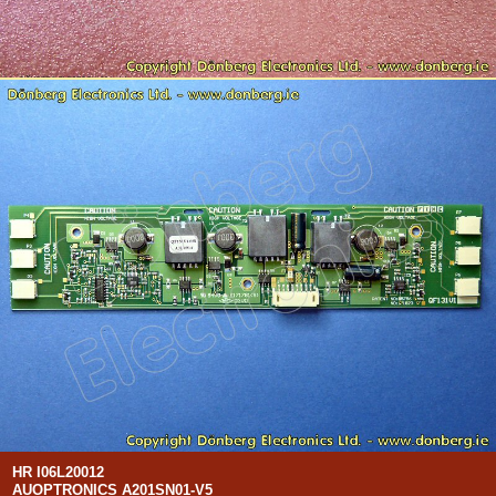
HR I06L20012
AUOPTRONICS A201SN01-V5