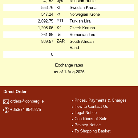
руб
4,152
Russian Ruble
kr
553.76
Swedish Krona
kr
547.24
Norwegian Krone
YTL
2,692.75
Turkish Lira
Kč
1,208.06
Czeck Koruna
lei
261.85
Romanian Leu
ZAR
939.57
South African
Rand
0
Exchange rates
as of 1-Aug-2026
Direct Order
Prices, Payments & Charges
orders@donberg.ie
How to Contact Us
+353/74-9548275
Legal Notice
Conditions of Sale
Privacy Notice
To Shopping Basket