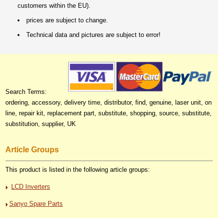
customers within the EU).
prices are subject to change.
Technical data and pictures are subject to error!
Search Terms:
ordering, accessory, delivery time, distributor, find, genuine, laser unit, on
line, repair kit, replacement part, substitute, shopping, source, substitute,
substitution, supplier, UK
Article Groups
This product is listed in the following article groups:
LCD Inverters
Sanyo Spare Parts