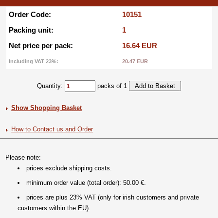
Order Code:
10151
Packing unit:
1
Net price per pack:
16.64 EUR
Including VAT 23%:
20.47 EUR
Quantity:
packs of 1
Show Shopping Basket
How to Contact us and Order
Please note:
prices exclude shipping costs.
minimum order value (total order): 50.00 €.
prices are plus 23% VAT (only for irish customers and private
customers within the EU).