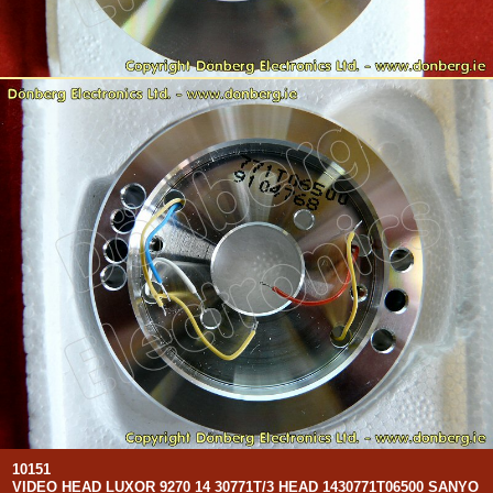
10151
VIDEO HEAD LUXOR 9270 14 30771T/3 HEAD 1430771T06500 SANYO