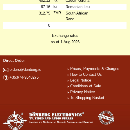
Kč
402.12
Czeck Koruna
lei
87.16
Romanian Leu
ZAR
312.75
South African
Rand
0
Exchange rates
as of 1-Aug-2026
Direct Order
Prices, Payments & Charges
orders@donberg.ie
How to Contact Us
+353/74-9548275
Legal Notice
Conditions of Sale
Privacy Notice
To Shopping Basket