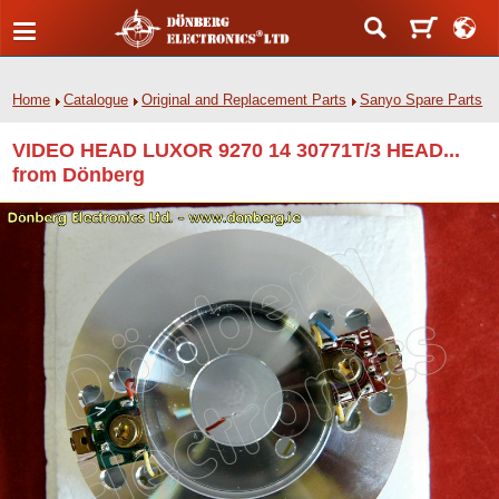
Home
Catalogue
Original and Replacement Parts
Sanyo Spare Parts
VIDEO HEAD LUXOR 9270 14 30771T/3 HEAD...
from Dönberg