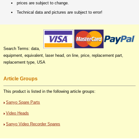
prices are subject to change.
Technical data and pictures are subject to error!
Search Terms: data,
equipment, equivalent, laser head, on line, price, replacement part,
replacement type, USA
Article Groups
This product is listed in the following article groups:
Sanyo Spare Parts
Video Heads
Sanyo Video Recorder Spares