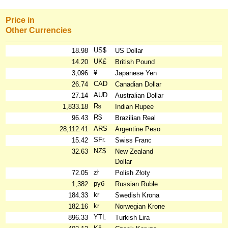
Price in
Other Currencies
US$
18.98
US Dollar
UK£
14.20
British Pound
¥
3,096
Japanese Yen
CAD
26.74
Canadian Dollar
AUD
27.14
Australian Dollar
₨
1,833.18
Indian Rupee
R$
96.43
Brazilian Real
ARS
28,112.41
Argentine Peso
SFr.
15.42
Swiss Franc
NZ$
32.63
New Zealand
Dollar
zł
72.05
Polish Złoty
руб
1,382
Russian Ruble
kr
184.33
Swedish Krona
kr
182.16
Norwegian Krone
YTL
896.33
Turkish Lira