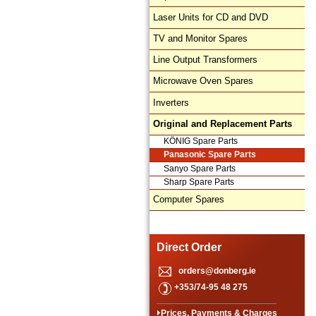
Laser Units for CD and DVD
TV and Monitor Spares
Line Output Transformers
Microwave Oven Spares
Inverters
Original and Replacement Parts
KÖNIG Spare Parts
Panasonic Spare Parts
Sanyo Spare Parts
Sharp Spare Parts
Computer Spares
Direct Order
orders@donberg.ie
+353/74-95 48 275
Prices, Payments & Charges