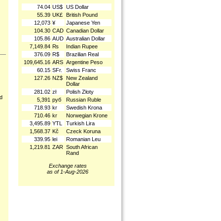
74.04
US$
US Dollar
55.39
UK£
British Pound
12,073
¥
Japanese Yen
104.30
CAD
Canadian Dollar
105.86
AUD
Australian Dollar
7,149.84
₨
Indian Rupee
376.09
R$
Brazilian Real
109,645.16
ARS
Argentine Peso
60.15
SFr.
Swiss Franc
127.26
NZ$
New Zealand
Dollar
281.02
zł
Polish Złoty
nd
5,391
руб
Russian Ruble
718.93
kr
Swedish Krona
710.46
kr
Norwegian Krone
3,495.89
YTL
Turkish Lira
1,568.37
Kč
Czeck Koruna
339.95
lei
Romanian Leu
1,219.81
ZAR
South African
Rand
Exchange rates
as of 1-Aug-2026