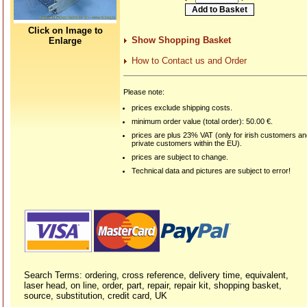
Click on Image to
Show Shopping Basket
Enlarge
How to Contact us and Order
Please note:
prices exclude shipping costs.
minimum order value (total order): 50.00 €.
prices are plus 23% VAT (only for irish customers a
private customers within the EU).
prices are subject to change.
Technical data and pictures are subject to error!
Search Terms: ordering, cross reference, delivery time, equivalent,
laser head, on line, order, part, repair, repair kit, shopping basket,
source, substitution, credit card, UK