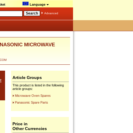
ket
Language
Advanced
PANASONIC MICROWAVE
ECOM
Article Groups
E
This product is listed in the following
article groups:
Microwave Oven Spares
Panasonic Spare Parts
Price in
Other Currencies