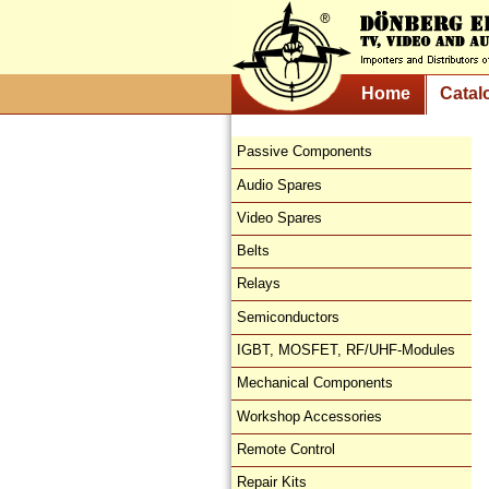
Home
Catal
Passive Components
Audio Spares
Video Spares
Belts
Relays
Semiconductors
IGBT, MOSFET, RF/UHF-Modules
Mechanical Components
Workshop Accessories
Remote Control
Repair Kits