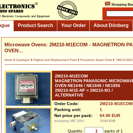
Shopping Bas
ogue
Product Search
Your Order
About Dönberg
Microwave Ovens: 2M210-M1ECOM - MAGNETRON 
OVEN...
Home
Catalogue
Original and Replacement Parts
Panasonic Spare Parts
2M210-M1
2M210-M1ECOM
MAGNETRON PANASONIC MICROWAV
OVEN NE1646 / NE1846 / NE1856
2M210-M1E-NF = 2M210-M1 /
ALTERNATIVE
Order Code:
2M210-M1ECOM
Packing unit:
1
Net price per pack:
64.90 EUR
Including VAT 23%:
79.83 EUR
Quantity:
packs of 1