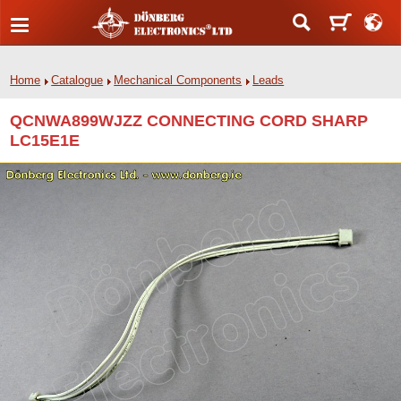
Home
Catalogue
Mechanical Components
Leads
QCNWA899WJZZ CONNECTING CORD SHARP
LC15E1E