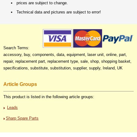
prices are subject to change.
Technical data and pictures are subject to error!
Search Terms:
accessory, buy, components, data, equipment, laser unit, online, part,
repair, replacement part, replacement type, sale, shop, shopping basket,
specifications, substitute, substitution, supplier, supply, Ireland, UK
Article Groups
This product is listed in the following article groups:
Leads
Sharp Spare Parts