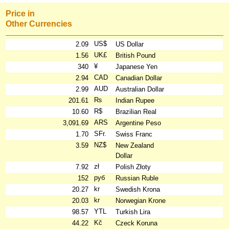
Price in
Other Currencies
US$
2.09
US Dollar
UK£
1.56
British Pound
¥
340
Japanese Yen
CAD
2.94
Canadian Dollar
AUD
2.99
Australian Dollar
₨
201.61
Indian Rupee
R$
10.60
Brazilian Real
ARS
3,091.69
Argentine Peso
SFr.
1.70
Swiss Franc
NZ$
3.59
New Zealand
Dollar
zł
7.92
Polish Złoty
руб
152
Russian Ruble
kr
20.27
Swedish Krona
kr
20.03
Norwegian Krone
YTL
98.57
Turkish Lira
Kč
44.22
Czeck Koruna