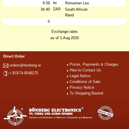
lei
9.59
Romanian Leu
ZAR
34.40
South African
Rand
0
Exchange rates
as of 1-Aug-2026
Direct Order
Prices, Payments & Charges
orders@donberg.ie
How to Contact Us
+353/74-9548275
Legal Notice
Conditions of Sale
Privacy Notice
To Shopping Basket