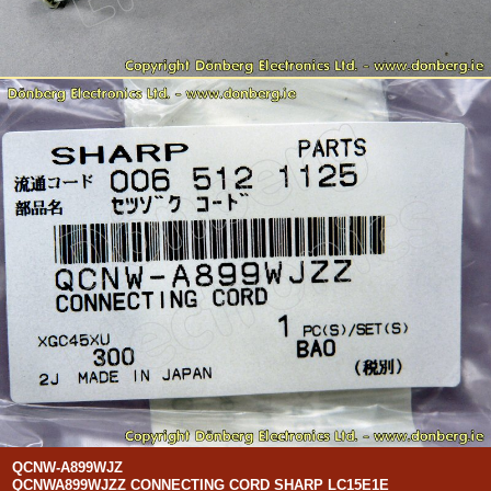
QCNW-A899WJZ
QCNWA899WJZZ CONNECTING CORD SHARP LC15E1E