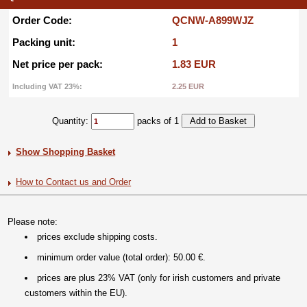
Order Code:
QCNW-A899WJZ
Packing unit:
1
Net price per pack:
1.83 EUR
Including VAT 23%:
2.25 EUR
Quantity:
packs of 1
Show Shopping Basket
How to Contact us and Order
Please note:
prices exclude shipping costs.
minimum order value (total order): 50.00 €.
prices are plus 23% VAT (only for irish customers and private
customers within the EU).