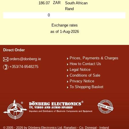
ZAR
186.07
South African
Rand
0
Exchange rates
as of 1-Aug-2026
Direct Order
Prices, Payments & Charges
orders@donberg.ie
How to Contact Us
+353/74-9548275
Legal Notice
Conditions of Sale
Privacy Notice
To Shopping Basket
© 2005 - 2026 by Dönberg Electronics Ltd. Ranafast - Co. Donegal - Ireland