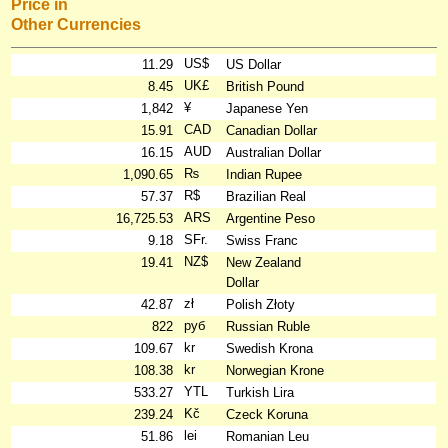
Price in
Other Currencies
US$
11.29
US Dollar
UK£
8.45
British Pound
¥
1,842
Japanese Yen
CAD
15.91
Canadian Dollar
AUD
16.15
Australian Dollar
₨
1,090.65
Indian Rupee
R$
57.37
Brazilian Real
ARS
16,725.53
Argentine Peso
SFr.
9.18
Swiss Franc
NZ$
19.41
New Zealand
Dollar
zł
42.87
Polish Złoty
руб
822
Russian Ruble
kr
109.67
Swedish Krona
kr
108.38
Norwegian Krone
YTL
533.27
Turkish Lira
Kč
239.24
Czeck Koruna
lei
51.86
Romanian Leu