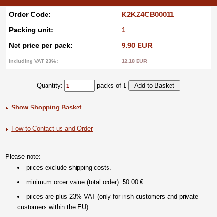
Order Code:
K2KZ4CB00011
Packing unit:
1
Net price per pack:
9.90 EUR
Including VAT 23%:
12.18 EUR
Quantity:
packs of 1
Show Shopping Basket
How to Contact us and Order
Please note:
prices exclude shipping costs.
minimum order value (total order): 50.00 €.
prices are plus 23% VAT (only for irish customers and private
customers within the EU).