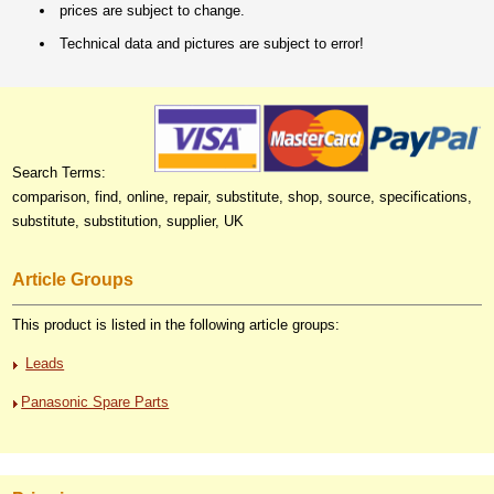
prices are subject to change.
Technical data and pictures are subject to error!
Search Terms:
comparison, find, online, repair, substitute, shop, source, specifications,
substitute, substitution, supplier, UK
Article Groups
This product is listed in the following article groups:
Leads
Panasonic Spare Parts