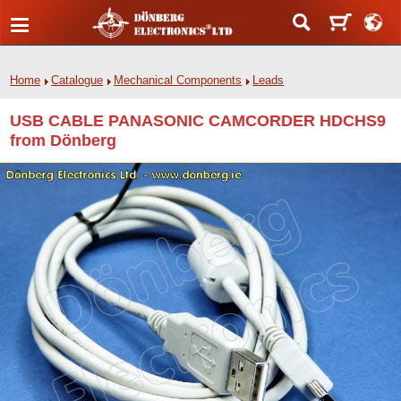
Home
Catalogue
Mechanical Components
Leads
USB CABLE PANASONIC CAMCORDER HDCHS9
from Dönberg