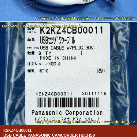
K2KZ4CB00011
USB CABLE PANASONIC CAMCORDER HDCHS9