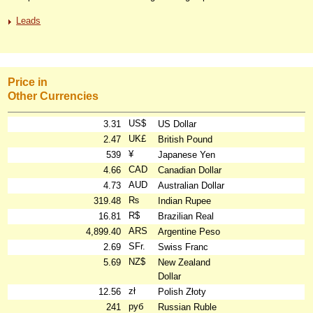
Leads
Price in
Other Currencies
US$
3.31
US Dollar
UK£
2.47
British Pound
¥
539
Japanese Yen
CAD
4.66
Canadian Dollar
AUD
4.73
Australian Dollar
₨
319.48
Indian Rupee
R$
16.81
Brazilian Real
ARS
4,899.40
Argentine Peso
SFr.
2.69
Swiss Franc
NZ$
5.69
New Zealand
Dollar
zł
12.56
Polish Złoty
руб
241
Russian Ruble