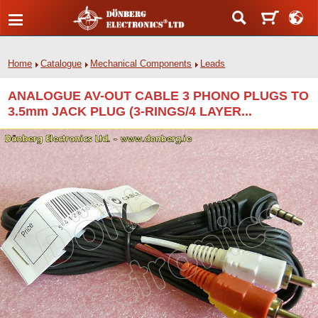
Home
Catalogue
Mechanical Components
Leads
ANALOGUE AV-OUT CABLE 3 PHONO PLUGS TO
3.5mm JACK PLUG (3-RINGS/4 LAYER...