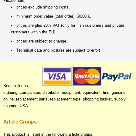
Please note:
prices exclude shipping costs.
minimum order value (total order): 50.00 €.
prices are plus 23% VAT (only for irish customers and private
customers within the EU).
prices are subject to change.
Technical data and pictures are subject to error!
Search Terms:
ordering, comparison, distributor, equipment, equivalent, find, genuine,
online, replacement parts, replacement type, shopping basket, supply,
upgrade, USA
Article Groups
This product is listed in the following article groups: