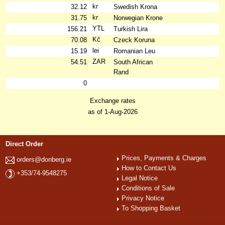
kr
32.12
Swedish Krona
kr
31.75
Norwegian Krone
YTL
156.21
Turkish Lira
Kč
70.08
Czeck Koruna
lei
15.19
Romanian Leu
ZAR
54.51
South African
Rand
0
Exchange rates
as of 1-Aug-2026
Direct Order
Prices, Payments & Charges
orders@donberg.ie
How to Contact Us
+353/74-9548275
Legal Notice
Conditions of Sale
Privacy Notice
To Shopping Basket