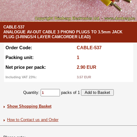
CABLE-537
ANALOGUE AV-OUT CABLE 3 PHONO PLUGS TO 3.5mm JACK
PLUG (3-RINGS/4 LAYER CAMCORDER LEAD)
Order Code:
CABLE-537
Packing unit:
1
Net price per pack:
2.90 EUR
Including VAT 23%:
3.57 EUR
Quantity:
packs of 1
Show Shopping Basket
How to Contact us and Order