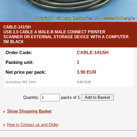
CABLE-141/5H
USB 2.0 CABLE A MALE-B MALE CONNECT PRINTER
SCANNER OR EXTERNAL STORAGE DEVICE WITH A COMPUTER
5M BLACK
Order Code:
CABLE-141/5H
Packing unit:
1
Net price per pack:
3.90 EUR
Including VAT 23%:
4.80 EUR
Quantity:
packs of 1
Show Shopping Basket
How to Contact us and Order