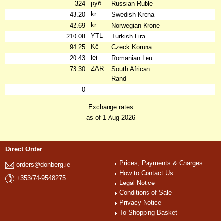
руб
324
Russian Ruble
kr
43.20
Swedish Krona
kr
42.69
Norwegian Krone
YTL
210.08
Turkish Lira
Kč
94.25
Czeck Koruna
lei
20.43
Romanian Leu
ZAR
73.30
South African
Rand
0
Exchange rates
as of 1-Aug-2026
Direct Order
Prices, Payments & Charges
orders@donberg.ie
How to Contact Us
+353/74-9548275
Legal Notice
Conditions of Sale
Privacy Notice
To Shopping Basket