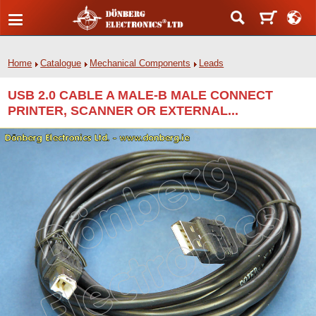
Home
Catalogue
Mechanical Components
Leads
USB 2.0 CABLE A MALE-B MALE CONNECT
PRINTER, SCANNER OR EXTERNAL...