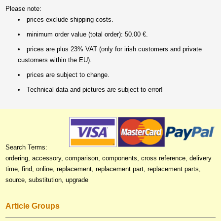
Please note:
prices exclude shipping costs.
minimum order value (total order): 50.00 €.
prices are plus 23% VAT (only for irish customers and private
customers within the EU).
prices are subject to change.
Technical data and pictures are subject to error!
Search Terms:
ordering, accessory, comparison, components, cross reference, delivery
time, find, online, replacement, replacement part, replacement parts,
source, substitution, upgrade
Article Groups