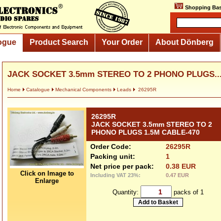
Shopping Bas
ogue
Product Search
Your Order
About Dönberg
JACK SOCKET 3.5mm STEREO TO 2 PHONO PLUGS..
Home
Catalogue
Mechanical Components
Leads
26295R
26295R
JACK SOCKET 3.5mm STEREO TO 2
PHONO PLUGS 1.5M CABLE-470
Order Code:
26295R
Packing unit:
1
Net price per pack:
0.38 EUR
Click on Image to
Including VAT 23%:
0.47 EUR
Enlarge
Quantity:
packs of 1