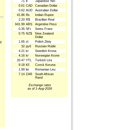
71
¥
Japanese Yen
0.61
CAD
Canadian Dollar
0.62
AUD
Australian Dollar
41.86
₨
Indian Rupee
2.20
R$
Brazilian Real
641.99
ARS
Argentine Peso
0.35
SFr.
Swiss Franc
0.75
NZ$
New Zealand
Dollar
1.65
zł
Polish Złoty
nd
32
руб
Russian Ruble
4.21
kr
Swedish Krona
4.16
kr
Norwegian Krone
20.47
YTL
Turkish Lira
9.18
Kč
Czeck Koruna
1.99
lei
Romanian Leu
7.14
ZAR
South African
Rand
Exchange rates
as of 1-Aug-2026