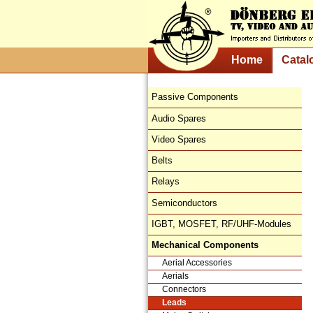
Home
Catal
Passive Components
Audio Spares
Video Spares
Belts
Relays
Semiconductors
IGBT, MOSFET, RF/UHF-Modules
Mechanical Components
Aerial Accessories
Aerials
Connectors
Leads