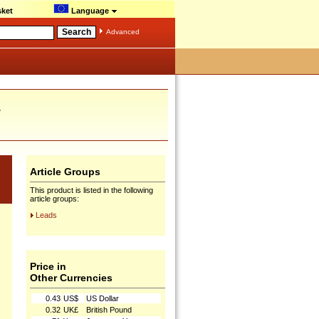
ket
Language
Advanced
.
Article Groups
This product is listed in the following
article groups:
Leads
Price in
Other Currencies
0.43
US$
US Dollar
0.32
UK£
British Pound