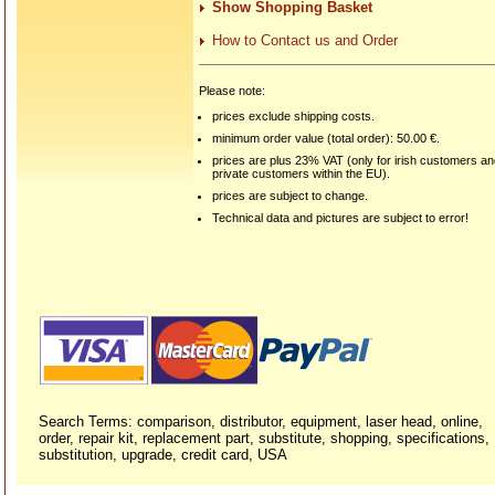
Show Shopping Basket
How to Contact us and Order
Please note:
prices exclude shipping costs.
minimum order value (total order): 50.00 €.
prices are plus 23% VAT (only for irish customers a
private customers within the EU).
prices are subject to change.
Technical data and pictures are subject to error!
Search Terms: comparison, distributor, equipment, laser head, online,
order, repair kit, replacement part, substitute, shopping, specifications,
substitution, upgrade, credit card, USA