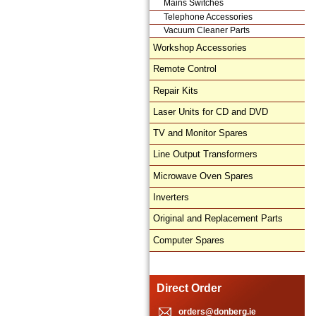
Mains Switches
Telephone Accessories
Vacuum Cleaner Parts
Workshop Accessories
Remote Control
Repair Kits
Laser Units for CD and DVD
TV and Monitor Spares
Line Output Transformers
Microwave Oven Spares
Inverters
Original and Replacement Parts
Computer Spares
Direct Order
orders@donberg.ie