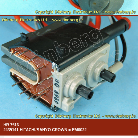
HR 7516
2435141 HITACHI/SANYO CROWN = FM0022