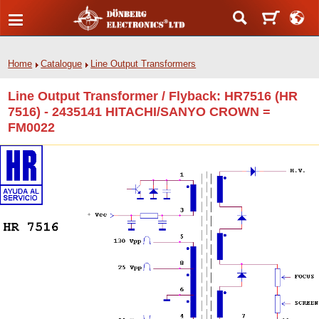
Home
Catalogue
Line Output Transformers
Line Output Transformer / Flyback: HR7516 (HR
7516) - 2435141 HITACHI/SANYO CROWN =
FM0022