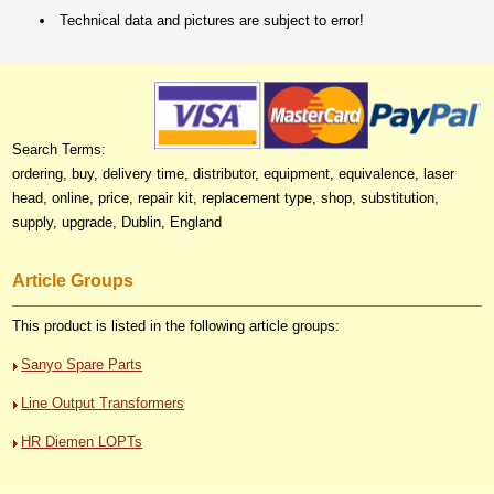
Technical data and pictures are subject to error!
Search Terms:
ordering, buy, delivery time, distributor, equipment, equivalence, laser
head, online, price, repair kit, replacement type, shop, substitution,
supply, upgrade, Dublin, England
Article Groups
This product is listed in the following article groups:
Sanyo Spare Parts
Line Output Transformers
HR Diemen LOPTs