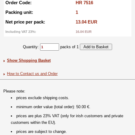
Order Code:
HR 7516
Packing unit:
1
Net price per pack:
13.04 EUR
Including VAT 23%:
16.04 EUR
Quantity:
packs of 1
Show Shopping Basket
How to Contact us and Order
Please note:
prices exclude shipping costs.
minimum order value (total order): 50.00 €.
prices are plus 23% VAT (only for irish customers and private
customers within the EU).
prices are subject to change.