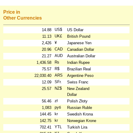
Price in
Other Currencies
US$
14.88
US Dollar
UK£
11.13
British Pound
¥
2,426
Japanese Yen
CAD
20.96
Canadian Dollar
AUD
21.27
Australian Dollar
₨
1,436.58
Indian Rupee
R$
75.57
Brazilian Real
ARS
22,030.40
Argentine Peso
SFr.
12.09
Swiss Franc
NZ$
25.57
New Zealand
Dollar
zł
56.46
Polish Złoty
руб
1,083
Russian Ruble
kr
144.45
Swedish Krona
kr
142.75
Norwegian Krone
YTL
702.41
Turkish Lira