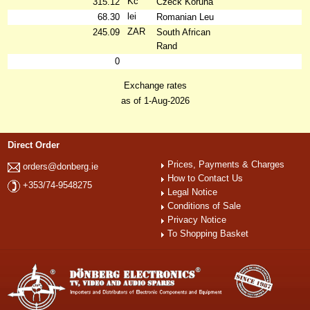
Kč
315.12
Czeck Koruna
lei
68.30
Romanian Leu
ZAR
245.09
South African
Rand
0
Exchange rates
as of 1-Aug-2026
Direct Order
Prices, Payments & Charges
orders@donberg.ie
How to Contact Us
+353/74-9548275
Legal Notice
Conditions of Sale
Privacy Notice
To Shopping Basket