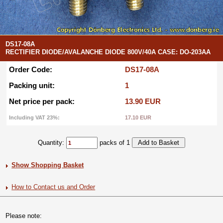
DS17-08A
RECTIFIER DIODE/AVALANCHE DIODE 800V/40A CASE: DO-203AA
Order Code:
DS17-08A
Packing unit:
1
Net price per pack:
13.90 EUR
Including VAT 23%:
17.10 EUR
Quantity:
packs of 1
Show Shopping Basket
How to Contact us and Order
Please note: