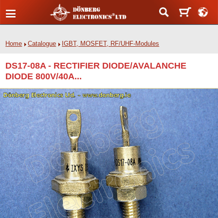
Home
Catalogue
IGBT, MOSFET, RF/UHF-Modules
DS17-08A - RECTIFIER DIODE/AVALANCHE
DIODE 800V/40A...