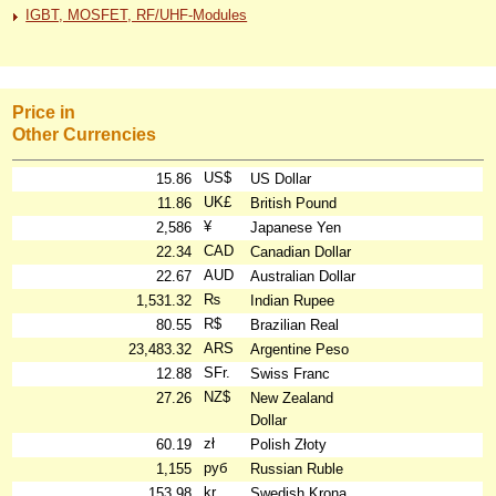
IGBT, MOSFET, RF/UHF-Modules
Price in
Other Currencies
US$
15.86
US Dollar
UK£
11.86
British Pound
¥
2,586
Japanese Yen
CAD
22.34
Canadian Dollar
AUD
22.67
Australian Dollar
₨
1,531.32
Indian Rupee
R$
80.55
Brazilian Real
ARS
23,483.32
Argentine Peso
SFr.
12.88
Swiss Franc
NZ$
27.26
New Zealand
Dollar
zł
60.19
Polish Złoty
руб
1,155
Russian Ruble
kr
153.98
Swedish Krona