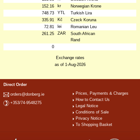
kr
152.16
Norwegian Krone
YTL
748.73
Turkish Lira
Kč
335.91
Czeck Koruna
lei
72.81
Romanian Leu
ZAR
261.25
South African
Rand
0
Exchange rates
as of 1-Aug-2026
Direct Order
Prices, Payments & Charges
orders@donberg.ie
How to Contact Us
+353/74-9548275
Legal Notice
Conditions of Sale
Privacy Notice
To Shopping Basket