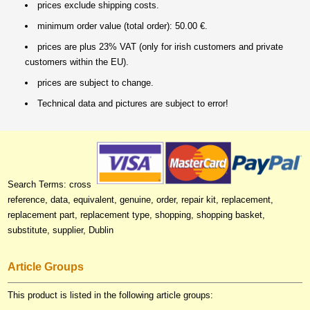
prices exclude shipping costs.
minimum order value (total order): 50.00 €.
prices are plus 23% VAT (only for irish customers and private
customers within the EU).
prices are subject to change.
Technical data and pictures are subject to error!
Search Terms: cross
reference, data, equivalent, genuine, order, repair kit, replacement,
replacement part, replacement type, shopping, shopping basket,
substitute, supplier, Dublin
Article Groups
This product is listed in the following article groups: