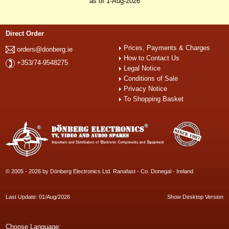
as of 1-Aug-2026
Direct Order
Prices, Payments & Charges
orders@donberg.ie
How to Contact Us
+353/74-9548275
Legal Notice
Conditions of Sale
Privacy Notice
To Shopping Basket
© 2005 - 2026 by Dönberg Electronics Ltd. Ranafast - Co. Donegal - Ireland
Last Update: 01/Aug/2026
Show Desktop Version
Choose Language: