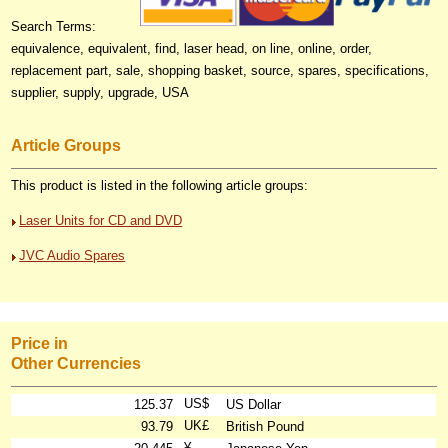
Search Terms:
equivalence, equivalent, find, laser head, on line, online, order,
replacement part, sale, shopping basket, source, spares, specifications,
supplier, supply, upgrade, USA
Article Groups
This product is listed in the following article groups:
Laser Units for CD and DVD
JVC Audio Spares
Price in
Other Currencies
US$
125.37
US Dollar
UK£
93.79
British Pound
¥