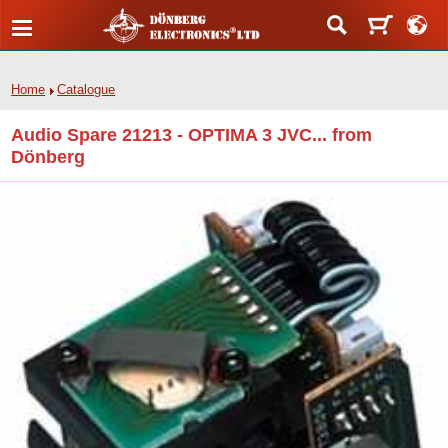
Home
Catalogue
Audio Spare 21213 - OPTIMA 3 JVC... from
Dönberg