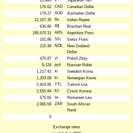
20,445
Japanese Yen
CAD
176.62
Canadian Dollar
AUD
179.27
Australian Dollar
₨
12,107.35
Indian Rupee
R$
636.86
Brazilian Real
ARS
185,670.31
Argentine Peso
SFr.
101.86
Swiss Franc
NZ$
215.49
New Zealand
Dollar
zł
475.87
Polish Złoty
руб
9,129
Russian Ruble
kr
1,217.42
Swedish Krona
kr
1,203.08
Norwegian Krone
YTL
5,919.85
Turkish Lira
Kč
2,655.84
Czeck Koruna
lei
575.66
Romanian Leu
ZAR
2,065.59
South African
Rand
0
Exchange rates