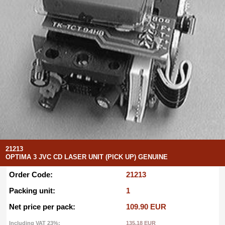
21213
OPTIMA 3 JVC CD LASER UNIT (PICK UP) GENUINE
Order Code:
21213
Packing unit:
1
Net price per pack:
109.90 EUR
Including VAT 23%:
135.18 EUR