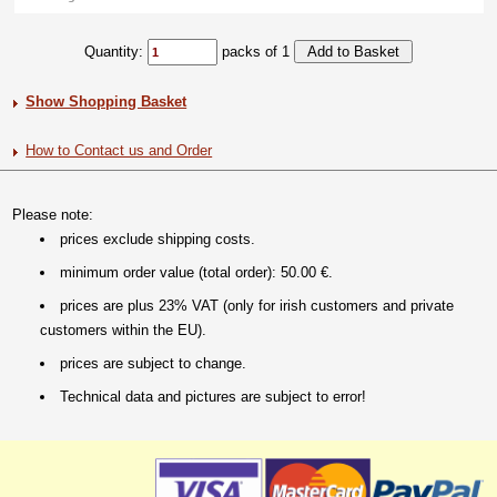
Quantity:
packs of 1
Show Shopping Basket
How to Contact us and Order
Please note:
prices exclude shipping costs.
minimum order value (total order): 50.00 €.
prices are plus 23% VAT (only for irish customers and private
customers within the EU).
prices are subject to change.
Technical data and pictures are subject to error!