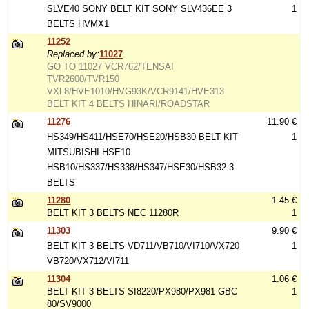
SLVE40 SONY BELT KIT SONY SLV436EE 3
1
BELTS HVMX1
11252
Replaced by:
11027
GO TO 11027 VCR762/TENSAI
TVR2600/TVR150
VXL8/HVE1010/HVG93K/VCR9141/HVE313
BELT KIT 4 BELTS HINARI/ROADSTAR
11276
11.90 €
HS349/HS411/HSE70/HSE20/HSB30 BELT KIT
1
MITSUBISHI HSE10
HSB10/HS337/HS338/HS347/HSE30/HSB32 3
BELTS
11280
1.45 €
BELT KIT 3 BELTS NEC 11280R
1
11303
9.90 €
BELT KIT 3 BELTS VD711/VB710/VI710/VX720
1
VB720/VX712/VI711
11304
1.06 €
BELT KIT 3 BELTS SI8220/PX980/PX981 GBC
1
80/SV9000