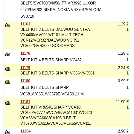
BELTS/SV6700/04058/ITT VR3998 LUXOR
9270/NVP02 NIKKAI NOKIA VR3701/SALORA
SV8710
11161
1.29 €
BELT KIT 3 BELTS DAEWOO SENTRA
1
VX4400/MV092/VT101 MULTITECH
VCR12/VCR327DAEWOO VCR52
VCR52/GVR3000 GOODMANS
11178
1.29 €
BELT KIT 4 BELTS SHARP VC482
1
11179
2.24 €
BELT KIT 3 BELTS SHARP VC584/VC581
1
11180
0.99 €
BELT KIT 2 BELTS SHARP
1
VC681/VC651/VC579E/VCA5011HM
11181
11.90 €
BELT KIT VR6548/SHARP VCA10
1
VCA30/VCA115/VCA46/VCA1031/VC320
VCA63/VCA60/VCA105 3 BELT
VT3700/VCA116/VCA36/VCA55/VCA111
11204
2.90 €