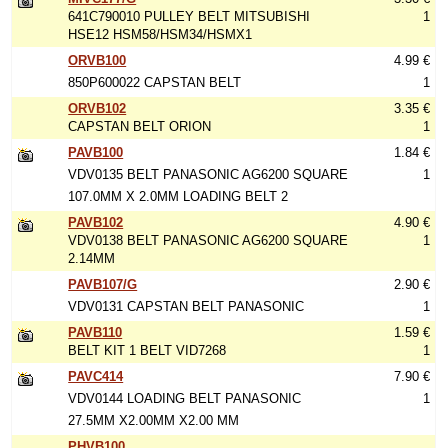
641C790010 PULLEY BELT MITSUBISHI
1
HSE12 HSM58/HSM34/HSMX1
ORVB100
4.99 €
850P600022 CAPSTAN BELT
1
ORVB102
3.35 €
CAPSTAN BELT ORION
1
PAVB100
1.84 €
VDV0135 BELT PANASONIC AG6200 SQUARE
1
107.0MM X 2.0MM LOADING BELT 2
PAVB102
4.90 €
VDV0138 BELT PANASONIC AG6200 SQUARE
1
2.14MM
PAVB107/G
2.90 €
VDV0131 CAPSTAN BELT PANASONIC
1
PAVB110
1.59 €
BELT KIT 1 BELT VID7268
1
PAVC414
7.90 €
VDV0144 LOADING BELT PANASONIC
1
27.5MM X2.00MM X2.00 MM
PHVB100