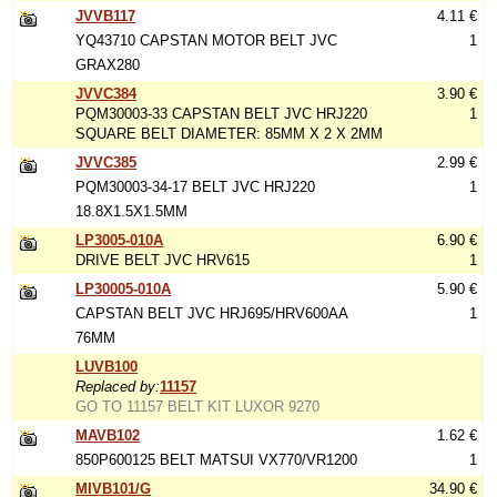
JVVB117
4.11 €
YQ43710 CAPSTAN MOTOR BELT JVC
1
GRAX280
JVVC384
3.90 €
PQM30003-33 CAPSTAN BELT JVC HRJ220
1
SQUARE BELT DIAMETER: 85MM X 2 X 2MM
JVVC385
2.99 €
PQM30003-34-17 BELT JVC HRJ220
1
18.8X1.5X1.5MM
LP3005-010A
6.90 €
DRIVE BELT JVC HRV615
1
LP30005-010A
5.90 €
CAPSTAN BELT JVC HRJ695/HRV600AA
1
76MM
LUVB100
Replaced by:
11157
GO TO 11157 BELT KIT LUXOR 9270
MAVB102
1.62 €
850P600125 BELT MATSUI VX770/VR1200
1
MIVB101/G
34.90 €