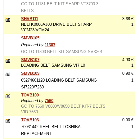
GO TO 11181 BELT KIT SHARP VT3700 3
BELTS
SHVB111
3.68 €
NBLTK0066AJ00 DRIVE BELT SHARP
1
VCM23/VCM24
SMVB105
Replaced by:
11303
GO TO 11303 BELT KIT SAMSUNG SVX301
SMVB107
4.90 €
LOADING BELT SAMSUNG VI7 10
1
SMVB109
0.90 €
65274601120 LOADING BELT SAMSUNG
1
SI7220/7230
TOVB100
Replaced by:
7560
GO TO 7560 V8600/V8650 BELT KIT-7 BELTS
VID 7560
TOVB103
0.90 €
70031442 REEL BELT TOSHIBA
1
REPLACEMENT