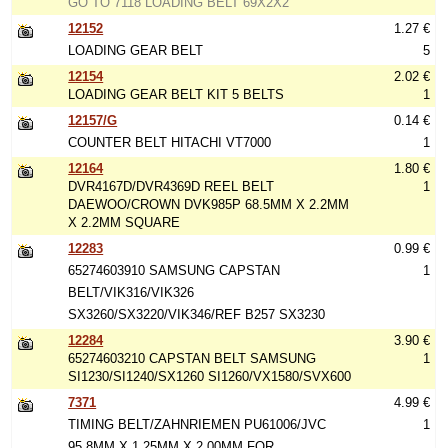
GO TO 7118 LOADING BELT 69X2X2
12152
1.27 €
LOADING GEAR BELT
5
12154
2.02 €
LOADING GEAR BELT KIT 5 BELTS
1
12157/G
0.14 €
COUNTER BELT HITACHI VT7000
1
12164
1.80 €
DVR4167D/DVR4369D REEL BELT
1
DAEWOO/CROWN DVK985P 68.5MM X 2.2MM
X 2.2MM SQUARE
12283
0.99 €
65274603910 SAMSUNG CAPSTAN
1
BELT/VIK316/VIK326
SX3260/SX3220/VIK346/REF B257 SX3230
12284
3.90 €
65274603210 CAPSTAN BELT SAMSUNG
1
SI1230/SI1240/SX1260 SI1260/VX1580/SVX600
7371
4.99 €
TIMING BELT/ZAHNRIEMEN PU61006/JVC
1
95.8MM X 1.25MM X 2.00MM FOR