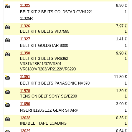
11325
9.90 €
BELT KIT 2 BELTS GOLDSTAR GVH1221
1
11325R
11326
7.97 €
BELT KIT 6 BELTS VID7595
1
11327
1.41 €
BELT KIT GOLDSTAR 8000
1
11350
9.90 €
BELT KIT 3 BELTS VR6362
1
VR311/2SB11/07/VR301
VR6180/VR203/VR2122/VR6290
11351
11.80 €
BELT KIT 3 BELTS PANASONIC NV370
1
11578
1.39 €
TENSION BELT SONY SLVE200
1
11656
3.90 €
NGERH1120GEZZ GEAR SHARP
1
12028
0.35 €
IND.BELT TAPE LOADING
1
12029
0.64 €