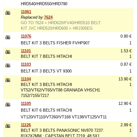
HRD540/HRD550/HRD790
11061
Replaced by:
7624
GO TO 7624 = HRD620/FV40/HRD510 BELT
KIT JVC HRD520/HRD600 = HRJ305EG
11076
0.80 €
BELT KIT 3 BELTS FISHER FVHP907
1
11101
1.53 €
BELT KIT 7 BELTS HITACHI
1
11103
0.87 €
BELT KIT 3 BELTS VT 9300
1
11104
13.90 €
BELT KIT 3 BELTS HITACHI
1
VT52/VT62/VT65/VT88 GRANADA VHSCH1
7152/7155/7217
11105
12.90 €
BELT KIT 6 BELTS HITACHI
1
VT120/VT110/VT260/VT168 VT138/VT125/VT11
11126
2.99 €
BELT KIT 3 BELTS PANASONIC NV870 7237:
1
81X2X2MM : CAPSTAN BELT 7219: 48.5X1,