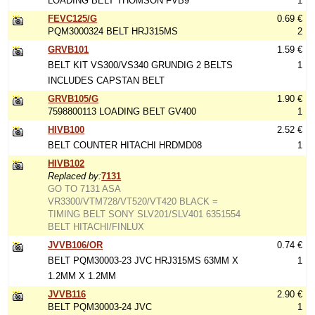
LOADING BELT THOMSON FVB9
1
FEVC125/G
0.69 €
PQM3000324 BELT HRJ315MS
2
GRVB101
1.59 €
BELT KIT VS300/VS340 GRUNDIG 2 BELTS
1
INCLUDES CAPSTAN BELT
GRVB105/G
1.90 €
7598800113 LOADING BELT GV400
1
HIVB100
2.52 €
BELT COUNTER HITACHI HRDMD08
1
HIVB102
Replaced by:
7131
GO TO 7131 ASA
VR3300/VTM728/VT520/VT420 BLACK =
TIMING BELT SONY SLV201/SLV401 6351554
BELT HITACHI/FINLUX
JVVB106/OR
0.74 €
BELT PQM30003-23 JVC HRJ315MS 63MM X
1
1.2MM X 1.2MM
JVVB116
2.90 €
BELT PQM30003-24 JVC
1