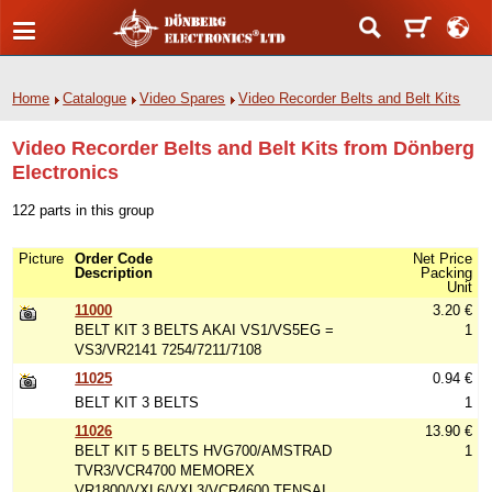
Home
Catalogue
Video Spares
Video Recorder Belts and Belt Kits
Video Recorder Belts and Belt Kits from Dönberg
Electronics
122 parts in this group
Picture
Order Code
Net Price
Description
Packing
Unit
11000
3.20 €
BELT KIT 3 BELTS AKAI VS1/VS5EG =
1
VS3/VR2141 7254/7211/7108
11025
0.94 €
BELT KIT 3 BELTS
1
11026
13.90 €
BELT KIT 5 BELTS HVG700/AMSTRAD
1
TVR3/VCR4700 MEMOREX
VR1800/VXL6/VXL3/VCR4600 TENSAI