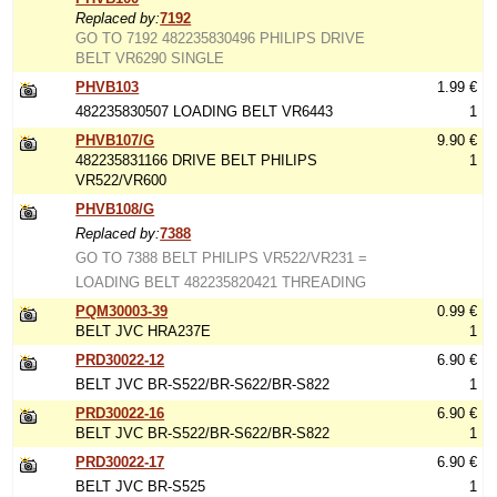
Replaced by:
7192
GO TO 7192 482235830496 PHILIPS DRIVE
BELT VR6290 SINGLE
PHVB103
1.99 €
482235830507 LOADING BELT VR6443
1
PHVB107/G
9.90 €
482235831166 DRIVE BELT PHILIPS
1
VR522/VR600
PHVB108/G
Replaced by:
7388
GO TO 7388 BELT PHILIPS VR522/VR231 =
LOADING BELT 482235820421 THREADING
PQM30003-39
0.99 €
BELT JVC HRA237E
1
PRD30022-12
6.90 €
BELT JVC BR-S522/BR-S622/BR-S822
1
PRD30022-16
6.90 €
BELT JVC BR-S522/BR-S622/BR-S822
1
PRD30022-17
6.90 €
BELT JVC BR-S525
1