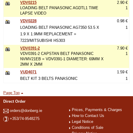
VDV0215
2.90 €
LOADING BELT PANASONIC AGDTL1 TIME
1
LAPSE VIDEO
VDV0228
0.98 €
LOADING BELT PANASONIC AG7350 53.5 X
1
1.9 X 1.9MM REPLACEMENT =
7223/MITSUBISHI HS303
VDV0391-2
7.90 €
VDV0391-2 CAPSTAN BELT PANASONIC
1
NVMV21EB = VDV0391-1 DIAMETER: 69MM X
2MM X 2MM
VUD4071
1.59 €
BELT KIT 3 BELTS PANASONIC
1
Page Top
Direct Order
Prices, Payments & Charges
orders@donberg.ie
How to Contact Us
+353/74-9548275
Legal Notice
Conditions of Sale