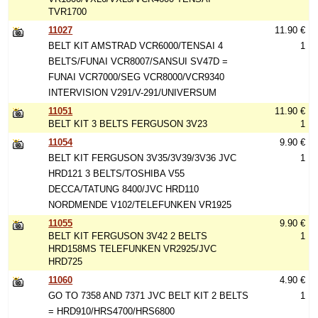
TVR1700
11027
11.90 €
BELT KIT AMSTRAD VCR6000/TENSAI 4
1
BELTS/FUNAI VCR8007/SANSUI SV47D =
FUNAI VCR7000/SEG VCR8000/VCR9340
INTERVISION V291/V-291/UNIVERSUM
11051
11.90 €
BELT KIT 3 BELTS FERGUSON 3V23
1
11054
9.90 €
BELT KIT FERGUSON 3V35/3V39/3V36 JVC
1
HRD121 3 BELTS/TOSHIBA V55
DECCA/TATUNG 8400/JVC HRD110
NORDMENDE V102/TELEFUNKEN VR1925
11055
9.90 €
BELT KIT FERGUSON 3V42 2 BELTS
1
HRD158MS TELEFUNKEN VR2925/JVC
HRD725
11060
4.90 €
GO TO 7358 AND 7371 JVC BELT KIT 2 BELTS
1
= HRD910/HRS4700/HRS6800