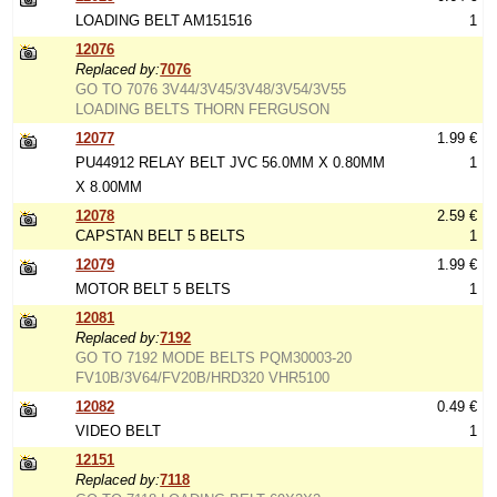
LOADING BELT AM151516
1
12076
Replaced by:
7076
GO TO 7076 3V44/3V45/3V48/3V54/3V55
LOADING BELTS THORN FERGUSON
12077
1.99 €
PU44912 RELAY BELT JVC 56.0MM X 0.80MM
1
X 8.00MM
12078
2.59 €
CAPSTAN BELT 5 BELTS
1
12079
1.99 €
MOTOR BELT 5 BELTS
1
12081
Replaced by:
7192
GO TO 7192 MODE BELTS PQM30003-20
FV10B/3V64/FV20B/HRD320 VHR5100
12082
0.49 €
VIDEO BELT
1
12151
Replaced by:
7118