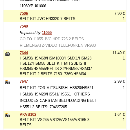
11060/PU61006
7506
7.90 €
BELT KIT JVC HR3320 7 BELTS
1
7540
Replaced by:
11055
GO TO 11055 JVC HRD 725 2 BELTS
RIEMENSATZ-VIDEO TELEFUNKEN VR980
7644
11.49 €
HSM58/HSM68/HSM1000/HSMX1/HSM23
1
HSE12/HSM58 BELT KIT MITSUBISHI
HSM59/HSM55/BELTS X2/HSM58/HSM37
BELT KIT 2 BELTS 7180+7369/HSM34
7647
2.99 €
BELT KIT FOR MITSUBISHI HS520/HS521
1
HSM18/HSM20/HS541/HS561+ OTHERS
INCLUDES CAPSTAN BELT/LOADING BELT
HS551 2 BELTS: 7046/7205
AKVB102
1.64 €
BELT KIT VS245 VS126/VS155/VS165 3
1
BELTS