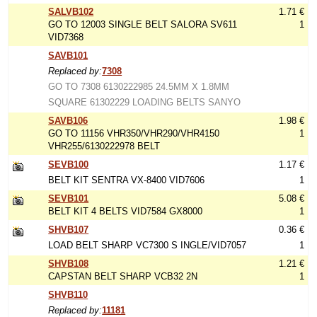
SALVB102
1.71 €
GO TO 12003 SINGLE BELT SALORA SV611
1
VID7368
SAVB101
Replaced by:
7308
GO TO 7308 6130222985 24.5MM X 1.8MM
SQUARE 61302229 LOADING BELTS SANYO
SAVB106
1.98 €
GO TO 11156 VHR350/VHR290/VHR4150
1
VHR255/6130222978 BELT
SEVB100
1.17 €
BELT KIT SENTRA VX-8400 VID7606
1
SEVB101
5.08 €
BELT KIT 4 BELTS VID7584 GX8000
1
SHVB107
0.36 €
LOAD BELT SHARP VC7300 S INGLE/VID7057
1
SHVB108
1.21 €
CAPSTAN BELT SHARP VCB32 2N
1
SHVB110
Replaced by:
11181