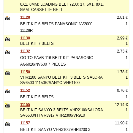
8X1, 8MM: LOADING BELT 7200: 17, 5X1, 8X1,
8MM: CASSETTE BELT
11128
2.81 €
BELT KIT 6 BELTS PANASONIC NV2000
1
11128R
11130
2.99 €
BELT KIT 7 BELTS
1
11132
2.73 €
GO TO PAVB 116 BELT KIT PANASONIC
1
AG6010/NV600 7 PIECES
11150
1.78 €
VHR1100 SANYO BELT KIT 3 BELTS SALORA
1
SV6500 11150R/SANYO VHR1100
11152
0.76 €
BELT KIT 5 BELTS
1
11155
12.14 €
BELT KIT SANYO 3 BELTS VHR2100/SALORA
1
SV6600/ITTVR3917 VHR2300/VR910
11157
11.90 €
BELT KIT SANYO VHR3100/VHR3200 3
1