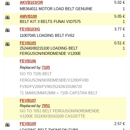
AKVB103/OR
5.02 €
MB364011 MOTOR LOAD BELT GENUINE
1
AMVB100
5.05 €
BELT KIT 3 BELTS FUNAI VID7575
1
FEVB103/G
3.77 €
11007045 LOADING BELT FV62
1
FEVB105
0.51 €
252440/80215100 LOADING BELT
1
FERGUSON/NORDMENDE V1200E
FEVB106
Replaced by:
7105
GO TO 7105 BELT
FERGUSON/NORDMENDE/V1200/FV80
FV92/FV200/FV90/252428/20188720
71.5MMX2MMX2MM = 7105 CAPSTAN BELT
FEVB107
Replaced by:
7051
GO TO 7051 BELT FERGUSON/NORDMENDE
V1200E 252430/30163200 CASSETTE
FEVB109
2.57 €