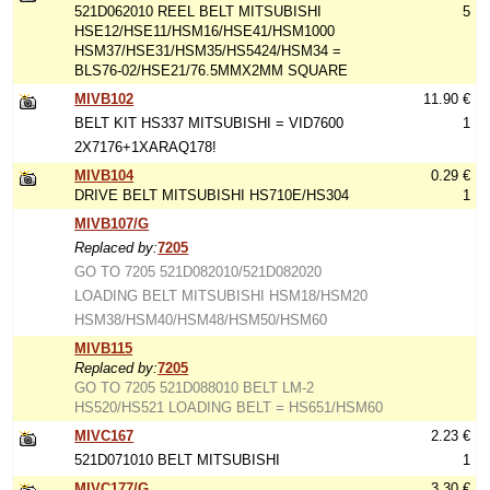
521D062010 REEL BELT MITSUBISHI
5
HSE12/HSE11/HSM16/HSE41/HSM1000
HSM37/HSE31/HSM35/HS5424/HSM34 =
BLS76-02/HSE21/76.5MMX2MM SQUARE
MIVB102
11.90 €
BELT KIT HS337 MITSUBISHI = VID7600
1
2X7176+1XARAQ178!
MIVB104
0.29 €
DRIVE BELT MITSUBISHI HS710E/HS304
1
MIVB107/G
Replaced by:
7205
GO TO 7205 521D082010/521D082020
LOADING BELT MITSUBISHI HSM18/HSM20
HSM38/HSM40/HSM48/HSM50/HSM60
MIVB115
Replaced by:
7205
GO TO 7205 521D088010 BELT LM-2
HS520/HS521 LOADING BELT = HS651/HSM60
MIVC167
2.23 €
521D071010 BELT MITSUBISHI
1
MIVC177/G
3.30 €