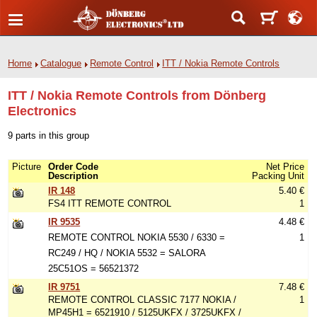
Home
Catalogue
Remote Control
ITT / Nokia Remote Controls
ITT / Nokia Remote Controls from Dönberg
Electronics
9 parts in this group
Picture
Order Code
Net Price
Description
Packing Unit
IR 148
5.40 €
FS4 ITT REMOTE CONTROL
1
IR 9535
4.48 €
REMOTE CONTROL NOKIA 5530 / 6330 =
1
RC249 / HQ / NOKIA 5532 = SALORA
25C51OS = 56521372
IR 9751
7.48 €
REMOTE CONTROL CLASSIC 7177 NOKIA /
1
MP45H1 = 6521910 / 5125UKFX / 3725UKFX /