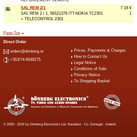
SAL REM 2/1
7.18 €
SAL REM 2 / 1, 56521379 ITT-NOKIA TC2301
1
= TELECONTROL 2301
Page Top
Direct Order
Prices, Payments & Charges
orders@donberg.ie
How to Contact Us
+353/74-9548275
Legal Notice
Conditions of Sale
Privacy Notice
To Shopping Basket
© 2005 - 2026 by Dönberg Electronics Ltd. Ranafast - Co. Donegal - Ireland