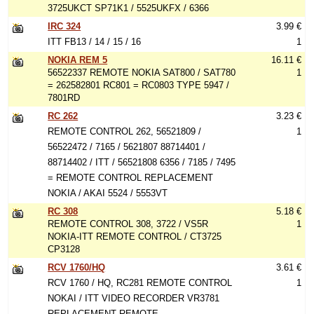
3725UKCT SP71K1 / 5525UKFX / 6366
IRC 324
3.99 €
ITT FB13 / 14 / 15 / 16
1
NOKIA REM 5
16.11 €
56522337 REMOTE NOKIA SAT800 / SAT780
1
= 262582801 RC801 = RC0803 TYPE 5947 /
7801RD
RC 262
3.23 €
REMOTE CONTROL 262, 56521809 /
1
56522472 / 7165 / 5621807 88714401 /
88714402 / ITT / 56521808 6356 / 7185 / 7495
= REMOTE CONTROL REPLACEMENT
NOKIA / AKAI 5524 / 5553VT
RC 308
5.18 €
REMOTE CONTROL 308, 3722 / VS5R
1
NOKIA-ITT REMOTE CONTROL / CT3725
CP3128
RCV 1760/HQ
3.61 €
RCV 1760 / HQ, RC281 REMOTE CONTROL
1
NOKAI / ITT VIDEO RECORDER VR3781
REPLACEMENT REMOTE